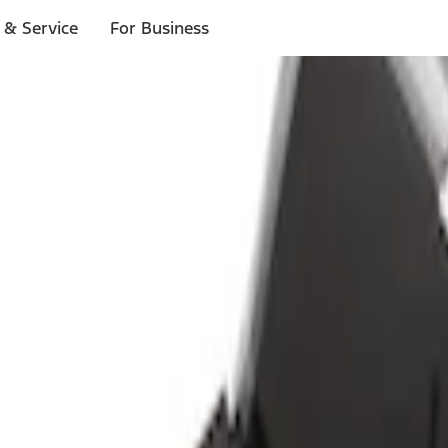
 & Service
For Business