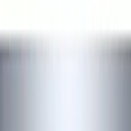
Show price as
Cash
Points
Filter
Color
Black
(
16
)
Silver
(
1
)