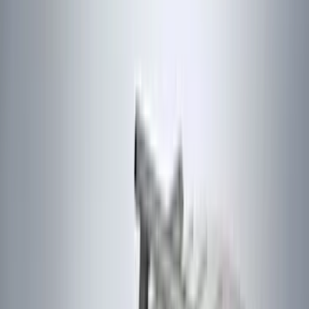
Bushwacker
(
6
)
4Knines
(
5
)
ARB
(
4
)
DC Safety
(
4
)
Lund
(
4
)
Voxx
(
4
)
Dee Zee