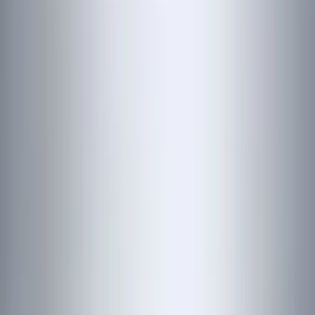
(
19
)
Bestop
(
14
)
Lumen
(
11
)
ECCO
(
8
)
Napier
(
8
)
NOCO
(
7
)
Overland
(
7
)