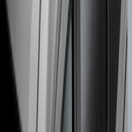
Escape 2020-2026 Thule Roof Rack &
Cross Bar System With Bare Roof
SKU
:
VLV4Z7855100B