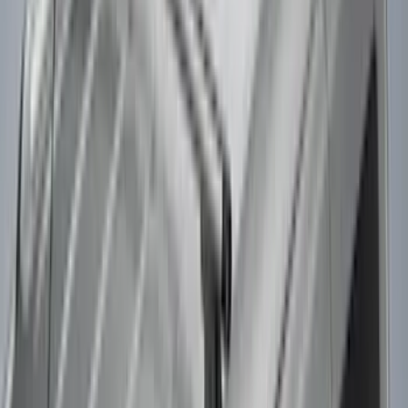
Snowsport
(
1
)
Water Sports
(
1
)
Price
Apply
$0 - $50
(
3
)
$51 - $100
(
3
)