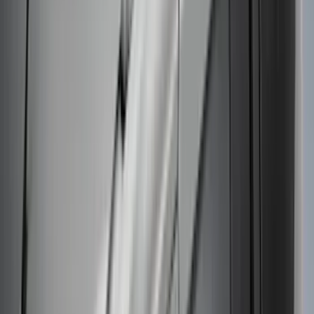
Mustang Mach-E 2021-2026 Thule
Clamp On Cross Bar Kit
SKU
:
VMK9Z7855100A
Thule Removable Roof Rack and
Crossbar System
SKU
:
VNC3Z7855100A