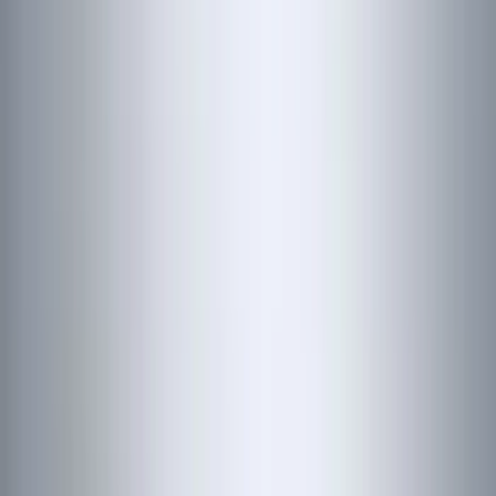
(
48
)
VISCO
(
44
)
Yakima
(
44
)
Coverking
(
36
)
Thule
(
30
)
Console Vault
(
28
)
Sound Off Signal