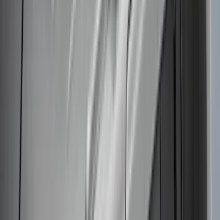
Thule
Results
(
30
)
Brand
:
Thule
Price
:
$51 - $100
Price
:
$101 - $200
Price
:
$201 - $500
Price
:
$501 - Above
Clear all
Sort
Sort
: Best Sellers