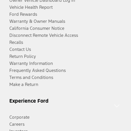
Owner Vehicle Dashboard Log In
Vehicle Health Report
Ford Rewards
Warranty & Owner Manuals
California Consumer Notice
Disconnect Remote Vehicle Access
Recalls
Contact Us
Return Policy
Warranty Information
Frequently Asked Questions
Terms and Conditions
Make a Return
Experience Ford
Corporate
Careers