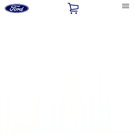
Ford
Home
Page
Skip To Content
Select Vehicle
Ford Rewards
Learn more
Home
Accessories
Thule
Thule
Filters