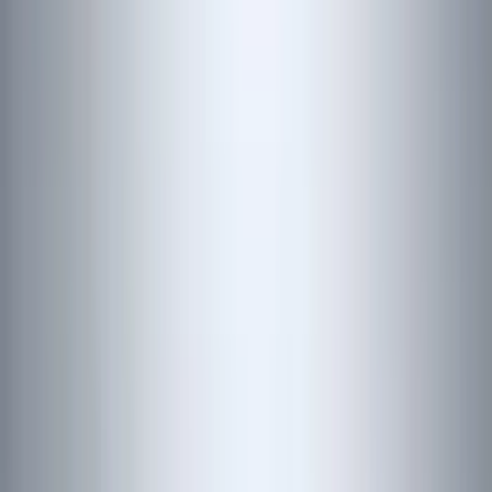
Brand
Ford
(
109158
)
Motorcraft
(
13168
)
Ford Performance
(
1073
)
Genuine Ford Accessory
(
517
)
Air Design