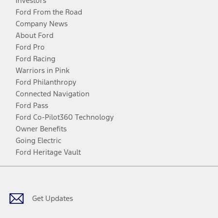
Investors
Ford From the Road
Company News
About Ford
Ford Pro
Ford Racing
Warriors in Pink
Ford Philanthropy
Connected Navigation
Ford Pass
Ford Co-Pilot360 Technology
Owner Benefits
Going Electric
Ford Heritage Vault
Facebook
Twitter
Youtube
Instagram
Threads
TikTok
Get Updates