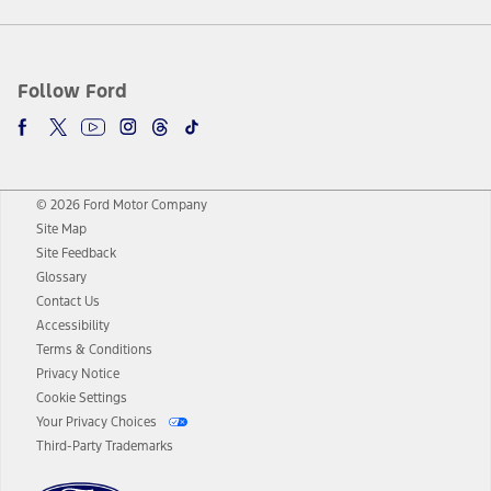
Follow Ford
© 2026 Ford Motor Company
Site Map
Site Feedback
Glossary
Contact Us
Accessibility
Terms & Conditions
Privacy Notice
Cookie Settings
Your Privacy Choices
Third-Party Trademarks