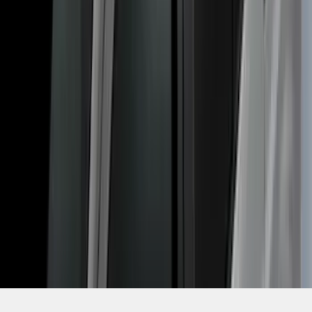
SKU
:
VDT1Z9955100A
1
2
3
4
1
-
9
of
30
results
Disclosures