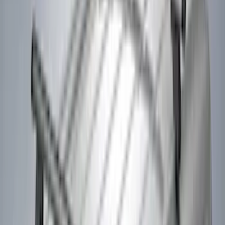
Genuine Lincoln Accessory
(
2
)
Kicker
(
2
)
Pace Edwards
(
2
)
Truxedo
(
2
)
Vizua Logic
(
2
)
Alltrade Tools
(
1
)
Ground Effects