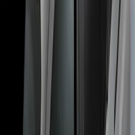
Thule Bed Rack for Embark LS Tonneau
Bed Covers
SKU
:
VFL3Z7855100A
Transit Connect 2014-2023 Thule Cross
Bar Kit for Transit Connect WAGON
Models w/Roof Side Rails