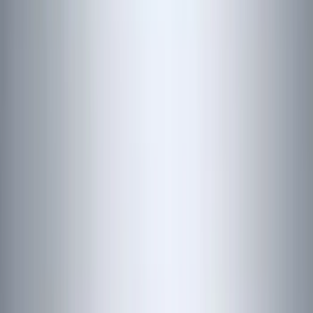
(
151
)
LEER
(
89
)
Putco
(
110
)
Husky Liners
(
102
)
Truck Hardware
(
90
)
Real Truck Advantage
(
79
)
Covercraft
(
57
)
Tuf Skinz