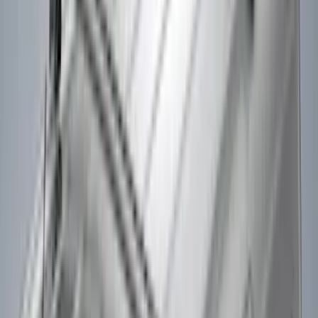
(
1
)
Indel B
(
1
)
Show Less
Rack Application
Bike
(
2
)
Cargo
(
2
)
Ladder Construction
(
2
)