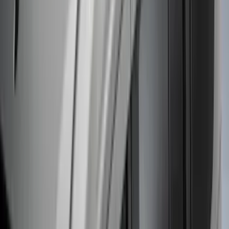
Thule Stand-Up Paddleboard Carrier for
Roof Racks
SKU
:
VFT4Z7855100B
Thule 60" Roof Rack Cross Bar Kit
SKU
:
VDL2Z7855100A