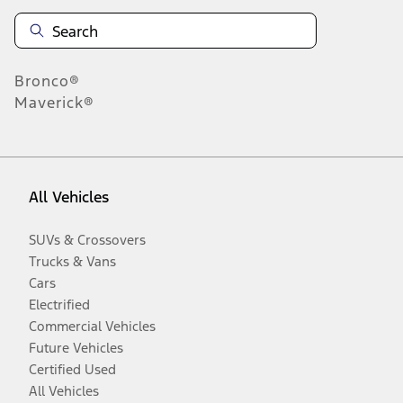
Bronco®
Maverick®
All Vehicles
SUVs & Crossovers
Trucks & Vans
Cars
Electrified
Commercial Vehicles
Future Vehicles
Certified Used
All Vehicles