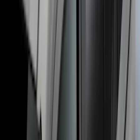
THULE Ladder Rack
SKU
:
VJL3Z9955100B
Ranger 2019-2023 Thule Locking
Removable Roof Rack and Crossbar
System
SKU
:
VKB3Z7855100A