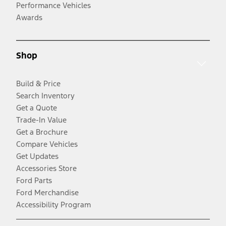
Performance Vehicles
Awards
Shop
Build & Price
Search Inventory
Get a Quote
Trade-In Value
Get a Brochure
Compare Vehicles
Get Updates
Accessories Store
Ford Parts
Ford Merchandise
Accessibility Program