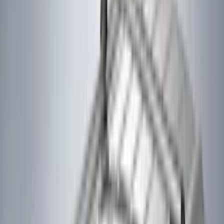
(
3
)
XG Cargo
(
3
)
3M
(
2
)
BGM Engineering
(
2
)
Bedslide
(
2
)
Curt
(
2
)
DECKED
(
2
)