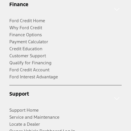
Finance
Ford Credit Home
Why Ford Credit
Finance Options
Payment Calculator
Credit Education
Customer Support
Qualify for Financing
Ford Credit Account
Ford Interest Advantage
Support
Support Home
Service and Maintenance
Locate a Dealer