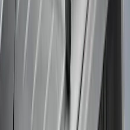
$101 - $200
(
1
)
$201 - $500
(
5
)
$501 - Above
(
21
)
Sort
Sort
: Best Sellers
30 results