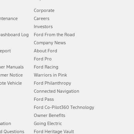
Corporate
ntenance
Careers
Investors
Dashboard Log
Ford From the Road
Company News
 See Owner’s Manual for more information.
Report
About Ford
Ford Pro
for qualifications and complete details.
er Manuals
Ford Racing
umer Notice
Warriors in Pink
dealer for qualifications and complete details.
te Vehicle
Ford Philanthropy
Connected Navigation
ssing charge, any electronic filing charge, and any emission
Ford Pass
Ford Co-Pilot360 Technology
Owner Benefits
B of data is used, whichever comes first. To activate, go to
mation
Going Electric
d Questions
Ford Heritage Vault