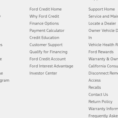
Ford Credit Home
Support Home
y
Why Ford Credit
Service and Mai
Finance Options
Locate a Dealer
stem limitations.
Payment Calculator
Owner Vehicle 
Credit Education
In
®
 the FordPass
app) are required to remotely schedule software updates.
es
Customer Support
Vehicle Health 
Qualify for Financing
Ford Rewards
ffers require Ford Credit Financing. Not all buyers will qualify. See dealer 
e
Ford Credit Account
Warranty & Own
Ford Interest Advantage
California Cons
Lease offers require Ford Credit Financing. Not all buyers will qualify. See 
se
Investor Center
Disconnect Remo
ogram
Access
 fee plus government fees and taxes, any finance charges, any dealer proce
Recalls
Contact Us
Return Policy
ins upon AT&T activation and expires at the end of three months or when 3G
evices. Use voice controls.
Warranty Infor
Frequently Aske