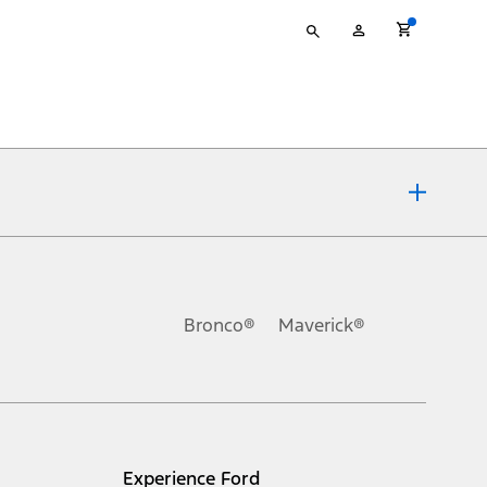
Type
My
your
Account
search
ons, or guarantees of any kind, express or implied, including but
Ford reserves the right to change product specifications, pricing and
.
Bronco®
Maverick®
inance charges, any dealer processing charge, any electronic
s and excludes document fee, destination/delivery charge, taxes,
l mileage will vary. On plug-in hybrid models and electric
Experience Ford