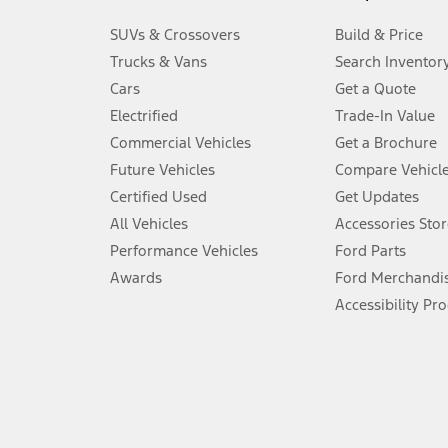
3.
SUVs & Crossovers
Build & Price
Always wear your seat belt and secure children in the rear seat.
Trucks & Vans
Search Inventor
4.
Cars
Get a Quote
Don’t drive while distracted. See Owner’s Manual for details and sy
Electrified
Trade-In Value
5.
Commercial Vehicles
Get a Brochure
An activated vehicle modem and the Ford app (formerly known as
Future Vehicles
Compare Vehicl
6.
Certified Used
Get Updates
Special APR offers applied to Estimated Selling Price. Special APR o
All Vehicles
Accessories Stor
7.
Performance Vehicles
Ford Parts
Special Lease offers applied to Estimated Capitalized Cost. Special 
Awards
Ford Merchandi
8.
Accessibility Pr
Current price for “as shown” vehicle excludes destination/delivery
testing charge. Does not include A, Z or X Plan price.
9.
®
Wi-Fi
hotspot includes complimentary wireless data trial that beg
www.att.com/ford
. Don’t drive distracted or while using handheld d
10.