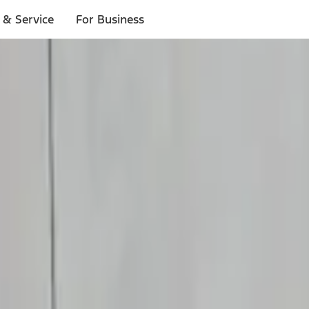
 & Service
For Business