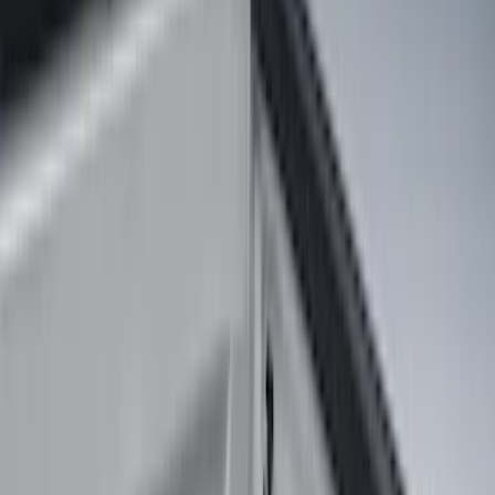
Orange
(
1
)
Silver
(
1
)
Brand
Ford
(
37404
)
Motorcraft
(
7232
)
Ford Performance