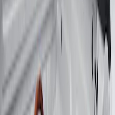
(
4
)
Super Cab
(
3
)
Super Crew
(
3
)
Bed Size
5.5
(
3
)
5
(
2
)
4.5
(
1
)