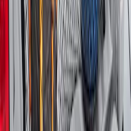
Explorer 2020-2027 Lettering Hood
Badge - Black
SKU
:
LB5Z16606A
Super Duty 2023-2027 Tailgate Liner Kit
SKU
:
PC3Z9900038CA