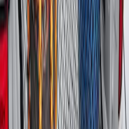
Vertical Mount Bed Cargo Net
SKU
:
FL3Z99550A66A
Bronco Sport 2025-2026 Black Molded
Splash Guards Rear Pair
SKU
:
S1PZ16A550BA