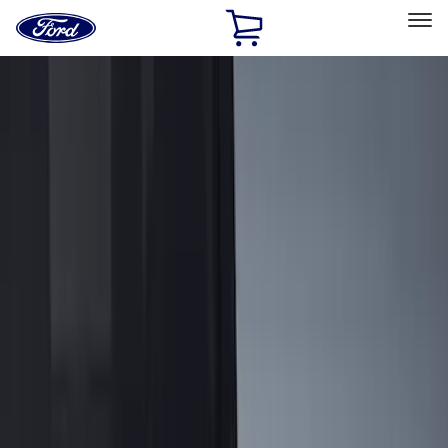
Ford
Home
Page
Skip To Content
Select Vehicle
Ford Rewards
Learn more
Home
Accessories
Genuine Ford Accessory
Genuine Ford Accessory
Filters