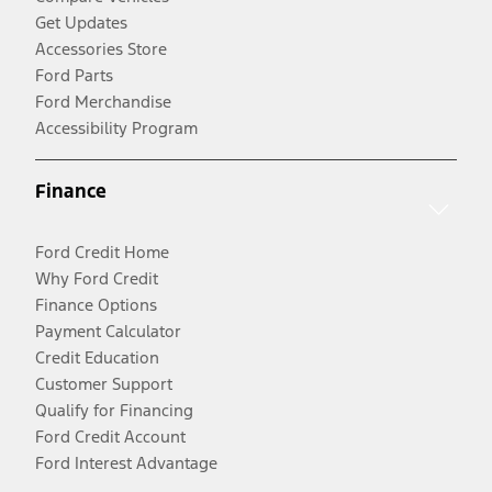
Get Updates
Accessories Store
Ford Parts
Ford Merchandise
Accessibility Program
Finance
Ford Credit Home
Why Ford Credit
Finance Options
Payment Calculator
Credit Education
Customer Support
Qualify for Financing
Ford Credit Account
Ford Interest Advantage