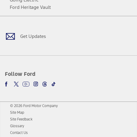
Ford Heritage Vault
Facebook
Twitter
Youtube
Instagram
Threads
TikTok
Get Updates
Follow Ford
© 2026 Ford Motor Company
Site Map
Site Feedback
Glossary
Contact Us