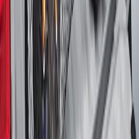
Maverick 2022-2026 Vertical Bed Net
SKU
:
NZ6Z9946046B
1
2
3
4
5
1
-
9
of
274
results