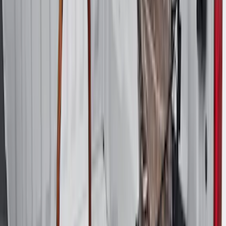
$101 - $200
(
158
)
$201 - $500
(
168
)
$501 - Above
(
79
)
Sort
Sort
: Best Sellers
274 results
Genuine Ford Accessory
Results
(
274
)
Brand
:
Genuine Ford Accessory
Price
:
$51 - $100
Price
:
$101 - $200