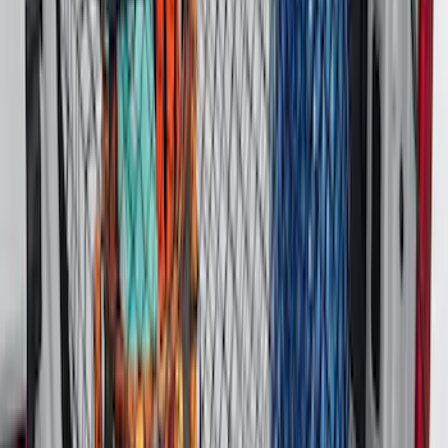
Best Seller
Bronco 2021-2026 Bronco 66, Opaque
White Ink Spare 35 inch Tire Cover
SKU
:
R2DZ9945026F