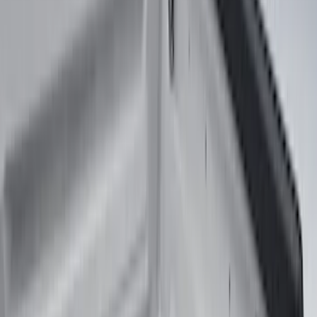
(
317
)
Genuine Ford Accessory
(
274
)
Husky Liners
(
55
)
Show More
Cab Type
Regular
(
7
)
Crew