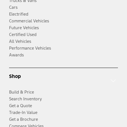
Trucks & Vans
Cars
Electrified
Commercial Vehicles
Future Vehicles
Certified Used
All Vehicles
Performance Vehicles
Awards
Shop
Build & Price
Search Inventory
Get a Quote
Trade-In Value
Get a Brochure
Compare Vehicles