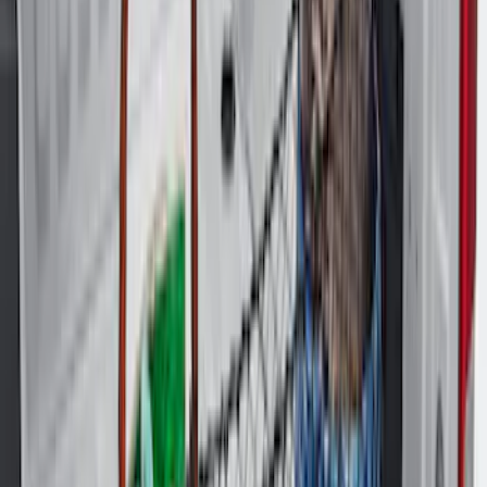
Clear all
Sort
Sort
: Best Sellers
Explorer 2020-2027 All-Weather Cargo
Area Protector with Explorer Logo -
Black
SKU
:
LB5Z7811600AB