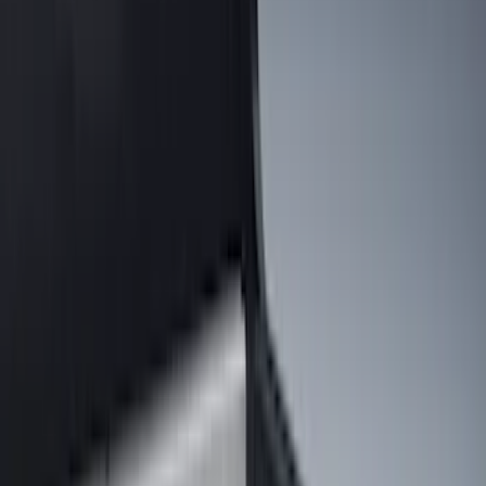
Show price as
Cash
Points
Filter
Color
Black
(
131
)
Gray
(
23
)