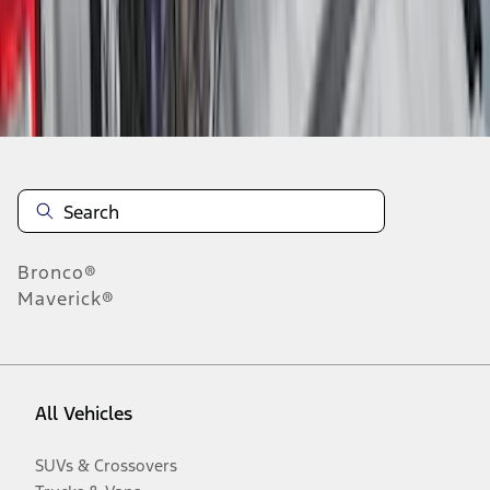
Disclosures
Bronco®
Maverick®
All Vehicles
SUVs & Crossovers