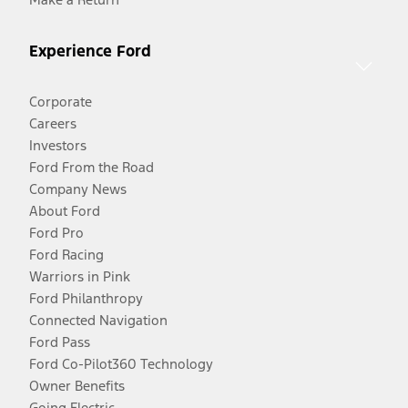
Experience Ford
Corporate
Careers
Investors
Ford From the Road
Company News
About Ford
Ford Pro
Ford Racing
Warriors in Pink
Ford Philanthropy
Connected Navigation
Ford Pass
Ford Co-Pilot360 Technology
Owner Benefits
Going Electric