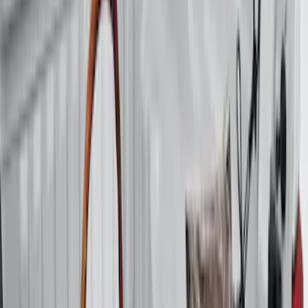
6.75
(
1
)
Price
Apply
$0 - $50
(
28
)
$51 - $100
(
116
)