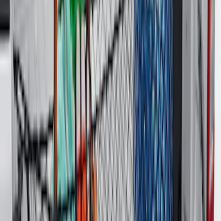
Best Seller
Spare Tire Lock
SKU
:
RAMZ1A380A
Maverick 2022-2026 Tailgate Liner Kit
SKU
:
NZ6Z9900038C