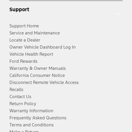
Support
Support Home
Service and Maintenance
Locate a Dealer
Owner Vehicle Dashboard Log In
Vehicle Health Report
Ford Rewards
Warranty & Owner Manuals
California Consumer Notice
Disconnect Remote Vehicle Access
Recalls
Contact Us
Return Policy
Warranty Information
Frequently Asked Questions
Terms and Conditions
Make a Return