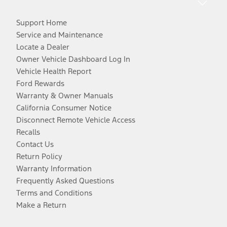
Support Home
Service and Maintenance
Locate a Dealer
Owner Vehicle Dashboard Log In
Vehicle Health Report
Ford Rewards
Warranty & Owner Manuals
California Consumer Notice
Disconnect Remote Vehicle Access
Recalls
Contact Us
Return Policy
Warranty Information
Frequently Asked Questions
Terms and Conditions
Make a Return