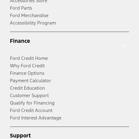
Accessories Store
Ford Parts
Ford Merchandise
Accessibility Program
Finance
Ford Credit Home
Why Ford Credit
Finance Options
Payment Calculator
Credit Education
Customer Support
Qualify for Financing
Ford Credit Account
Ford Interest Advantage
Support