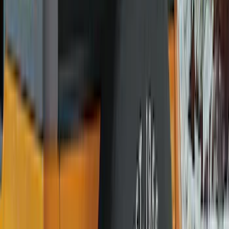
Covercraft
(
8
)
Coverking
(
7
)
NOCO
(
5
)
ARB
(
4
)
ECCO
(
4
)
Thule
(
4
)