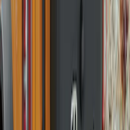
(
2
)
4.5
(
1
)
6.75
(
1
)
Rack Application
Bike
(
1
)
Price