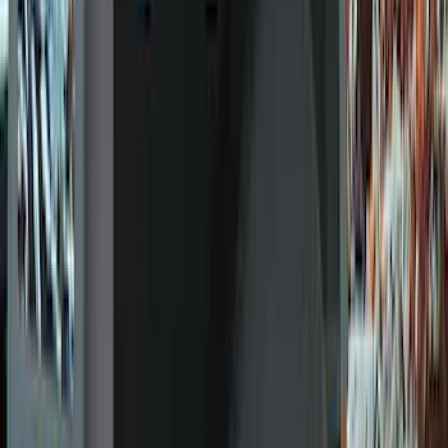
(
317
)
Genuine Ford Accessory
(
274
)
Husky Liners
(
55
)
Tuf Skinz
(
48
)
Putco
(
41
)
VISCO
(
17
)
Air Design
(
10
)