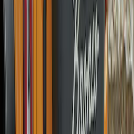
Apply
$0 - $50
(
31
)
$51 - $100
(
119
)
$101 - $200
(
159
)
$201 - $500
(
173
)
$501 - Above
(
100
)