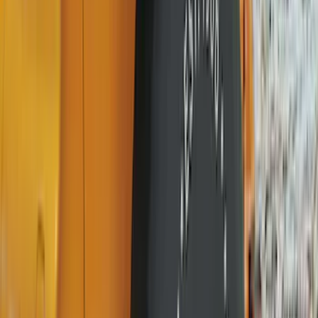
DC Safety
(
3
)
XG Cargo
(
3
)
3M
(
2
)
4Knines
(
2
)
BGM Engineering
(
2
)
Lumen
(
2
)
Napier