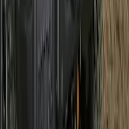
SKU
:
PC3Z2513086AA
Best Seller
Chrome Plated Wheel Locks for
Exposed Lugs
SKU
:
EK4Z1A043A