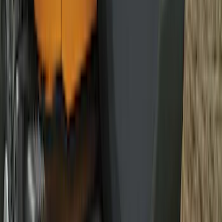
Mat with Pony Logo, 2-Piece - Black
SKU
:
JR3Z6313300BC
F-150 2015-2026 Horizontal Mount Bed
Cargo Net for 5.5' Bed
SKU
:
GL3Z99550A66A