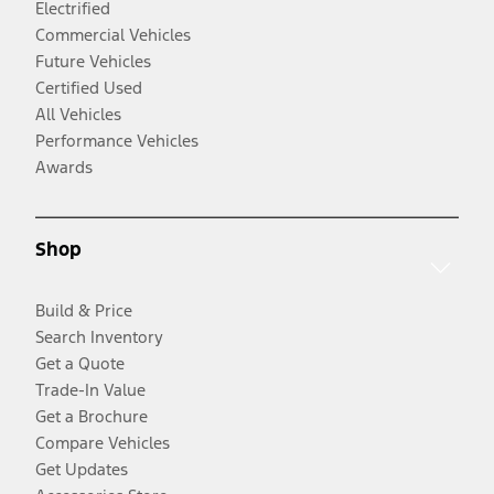
Electrified
Commercial Vehicles
Future Vehicles
Certified Used
All Vehicles
Performance Vehicles
Awards
Shop
Build & Price
Search Inventory
Get a Quote
Trade-In Value
Get a Brochure
Compare Vehicles
Get Updates