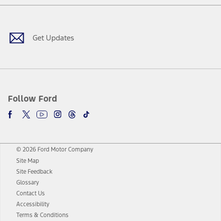
Facebook
Twitter
Youtube
Instagram
Threads
TikTok
Get Updates
Follow Ford
© 2026 Ford Motor Company
Site Map
Site Feedback
Glossary
Contact Us
Accessibility
Terms & Conditions