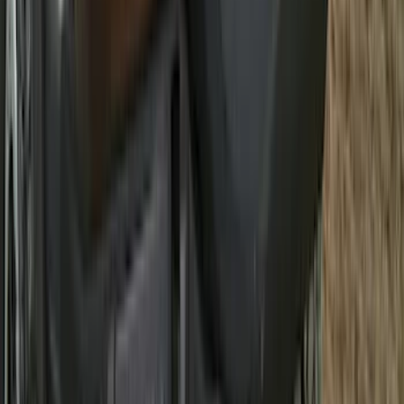
Super Duty 2025-2027 Trailer Brake
Controller
SKU
:
SC3Z19H332AA
Super Duty Regular Cab 2023-2027 All-
Weather Front Floor Liner with Super
Duty Logo for Vehicles with Carpet
Flooring, 2-Piece - Black