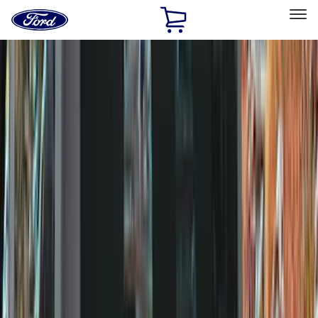
Ford
Home
Page
Skip To Content
Select Vehicle
Ford Rewards
Learn more
Home
Accessories
Genuine Ford Accessory
Genuine Ford Accessory
Filters