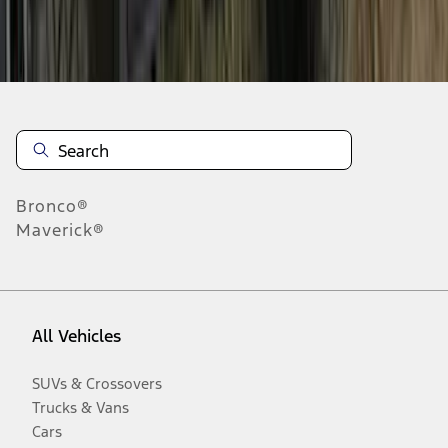
Disclosures
Bronco®
Maverick®
All Vehicles
SUVs & Crossovers
Trucks & Vans
Cars