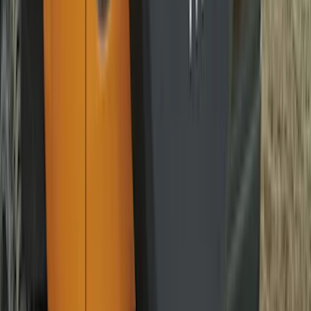
Explorer 2020-2027 Smoke Hood
Deflector
SKU
:
LB5Z16C900A
Mustang 2015-2026 Carpet Front Floor