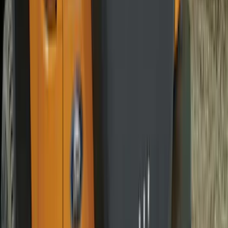
Maverick 2022-2026 Vertical Bed Net
SKU
:
NZ6Z9946046B
Edge 2015-2024 All-Weather Cargo Area
Protector with Edge Logo - Black
SKU
:
FT4Z6111600AB