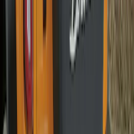
Sort
Sort
: Best Sellers
278 results
Genuine Ford Accessory
Results
(
278
)
Brand
:
Genuine Ford Accessory
Brand
:
Thule
Price
:
$51 - $100
Price
:
$101 - $200
Clear all
Sort
Sort
: Best Sellers