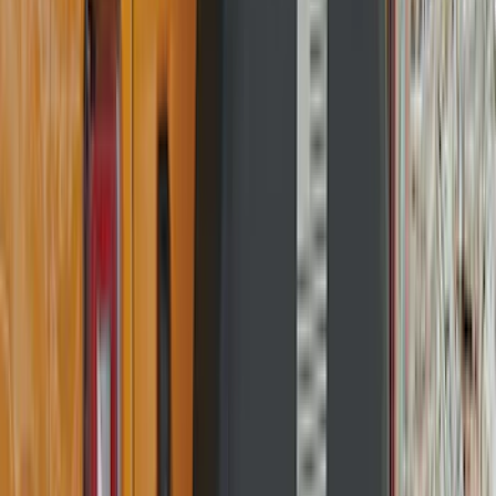
Lund
(
1
)
Pace Edwards
(
1
)
Real Truck Advantage
(
1
)
Truck Hardware
(
1
)
Show Less
Cab Type
Regular