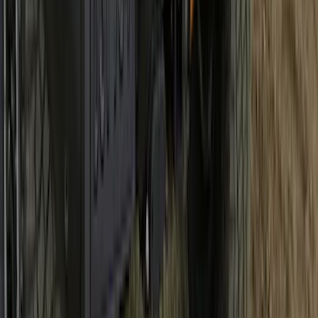
Bronco 2021-2026 Bronco 66, Opaque
White Ink Spare 33 inch Tire Cover
SKU
:
R2DZ9945026C
1
2
3
4
5
19
-
27
of
278
results