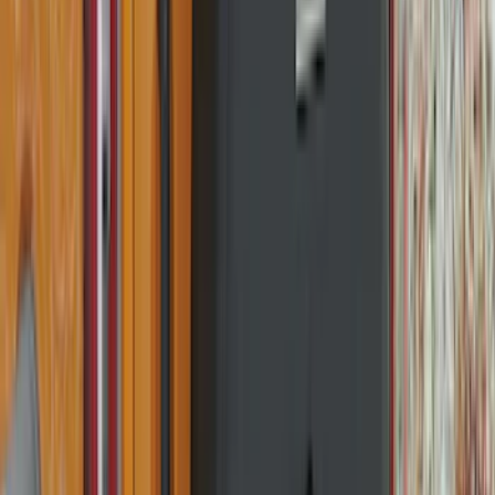
(
7
)
Crew
(
4
)
Super Cab
(
3
)
Super Crew
(
3
)
Bed Size
5.5
(
3
)
5