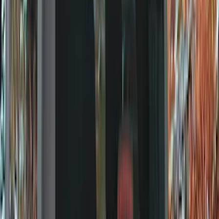
Show price as
Cash
Points
Filter
Color
Black
(
135
)
Gray
(
23
)