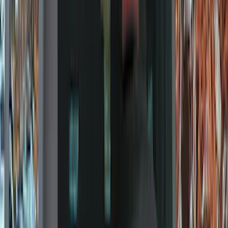
Orange
(
1
)
Silver
(
1
)
Brand
Ford
(
37404
)
Motorcraft
(
7232
)
Ford Performance