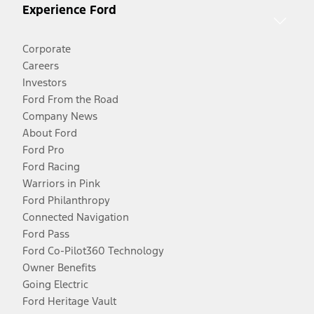
Experience Ford
Corporate
Careers
Investors
Ford From the Road
Company News
About Ford
Ford Pro
Ford Racing
Warriors in Pink
Ford Philanthropy
Connected Navigation
Ford Pass
Ford Co-Pilot360 Technology
Owner Benefits
Going Electric
Ford Heritage Vault