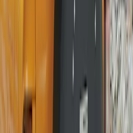
(
2
)
Vizua Logic
(
2
)
Voxx
(
2
)
Yakima
(
2
)
Curt
(
1
)
Dee Zee
(
1
)
Genuine Lincoln Accessory
(
1
)