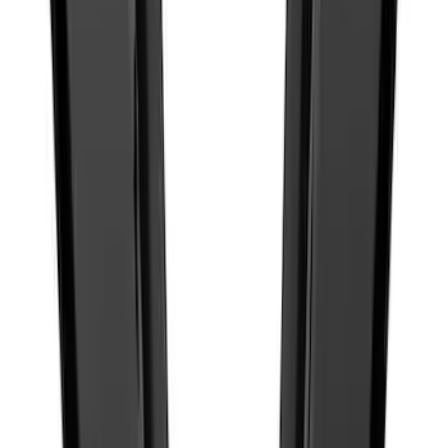
Best Seller
Ford Truck Bed Camera (Ford Security
Package Subscription Required)
SKU
:
M1650SC
Best Seller
Bronco 2021-2026 Grille Lettering
Overlay Kit - Black