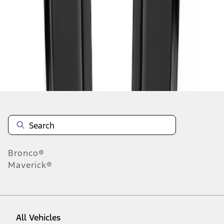
46
-
54
of
77,833
results
Disclosures
Bronco®
Maverick®
All Vehicles