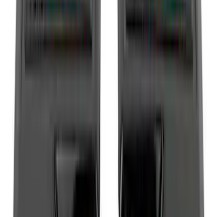
(
30
)
Crew
(
21
)
Super Crew
(
20
)
Regular
(
15
)
Bed Size
5.5
(
14
)
6.5
(
13
)