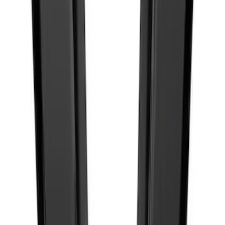
SKU
:
M1447BLMB
New
Maverick 2022-2026 4pc Low Profile
Side Window Deflectors by Husky
Liners® - Smoke
SKU
:
VNZ6Z18246AC