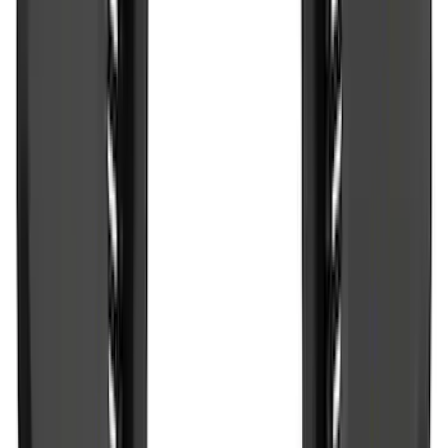
Sort
Sort
: Best Sellers
77833 results
Results
(
77,833
)
Price
:
$51 - $100
Price
:
$101 - $200
Price
:
$201 - $500
Clear all
Sort
Sort
: Best Sellers