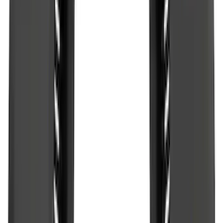
(
34902
)
$51 - $100
(
20799
)
$101 - $200
(
25067
)
$201 - $500
(
32051
)
$501 - Above
(
47827
)