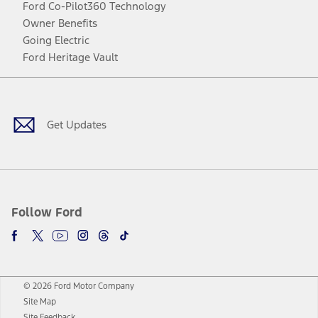
Ford Co-Pilot360 Technology
Owner Benefits
Going Electric
Ford Heritage Vault
Facebook
Twitter
Youtube
Instagram
Threads
TikTok
Get Updates
Follow Ford
© 2026 Ford Motor Company
Site Map
Site Feedback