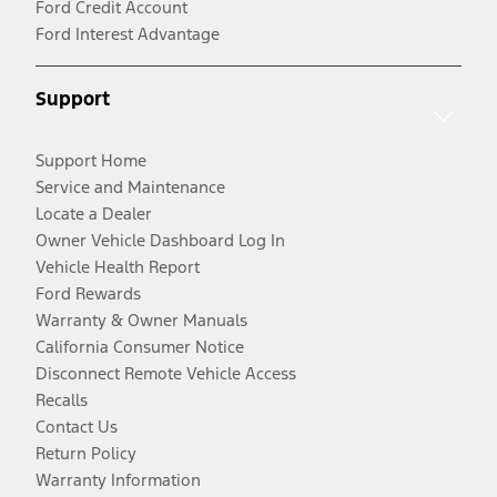
Ford Credit Account
Ford Interest Advantage
Support
Support Home
Service and Maintenance
Locate a Dealer
Owner Vehicle Dashboard Log In
Vehicle Health Report
Ford Rewards
Warranty & Owner Manuals
California Consumer Notice
Disconnect Remote Vehicle Access
Recalls
Contact Us
Return Policy
Warranty Information