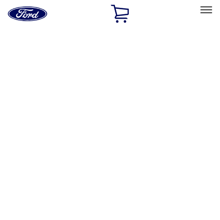
Ford
Home
Page
Skip To Content
Select Vehicle
Ford Rewards
Learn more
Home
Accessories
Accessories
Filters