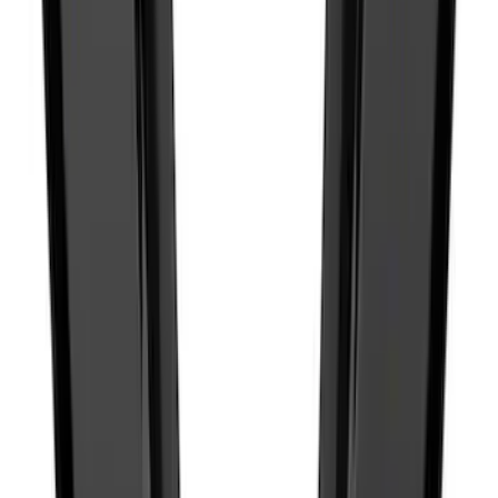
SKU
:
SK4Z14A626A
F-150 2015-2026 Pivot Side Storage Box
RH Passenger Side by RealTruck
Advantage®
SKU
:
VFL3Z17N004E