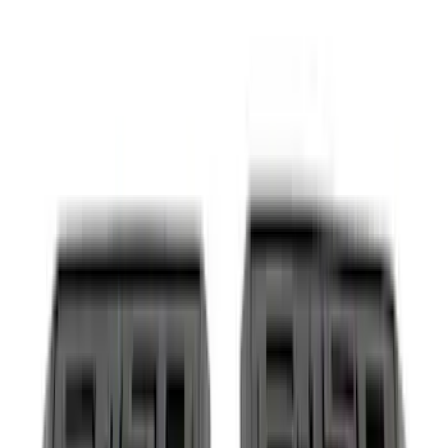
(
18
)
Silver
(
17
)
Red
(
16
)
Show More
Brand
Ford
(
64779
)