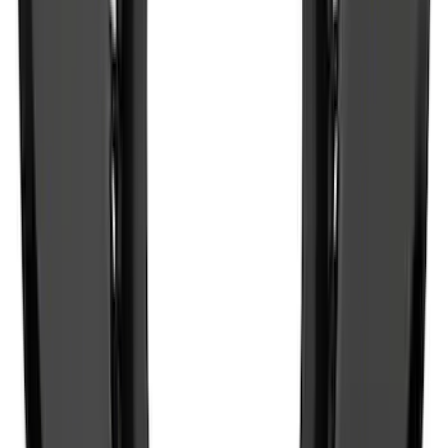
Expedition MAX 2025-2027 All-Weather
Floor Liner for Vehicles with 3rd Row
with 2nd Row Captain's Chairs
SKU
:
SL1Z7813086EA
Best Seller
Bronco 2021-2025 M220 Heavy Duty
Rear Axle Differential Cover
SKU
:
M4033BR