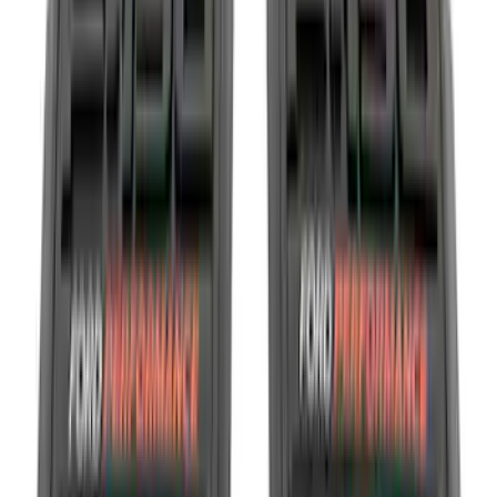
Motorcraft
(
10808
)
Ford Performance
(
609
)
Genuine Ford Accessory
(
438
)
Air Design
(
124
)
Show More
Cab Type
Super Cab