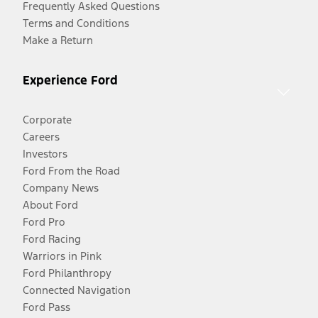
Frequently Asked Questions
Terms and Conditions
Make a Return
Experience Ford
Corporate
Careers
Investors
Ford From the Road
Company News
About Ford
Ford Pro
Ford Racing
Warriors in Pink
Ford Philanthropy
Connected Navigation
Ford Pass