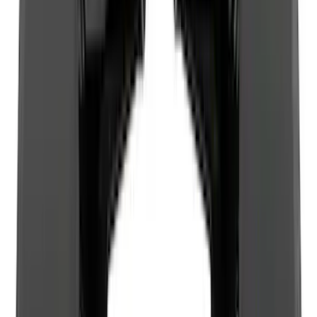
8
(
10
)
5
(
9
)
6.75
(
8
)
Show More
Rack Application
Bike
(
6
)