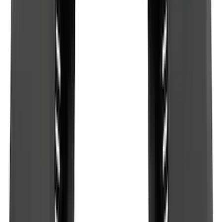
Water Sports
(
3
)
Snowsport
(
2
)
Cargo
(
1
)
Tent
(
1
)
Price
Apply
$0 - $50