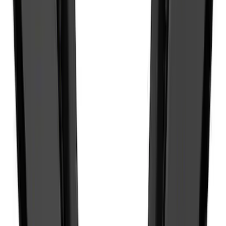
NOCO GB-50 Battery Jump Start Pack
SKU
:
VJL3Z10A765DS
Best Seller
Keyless Entry Keypad