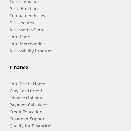
Trade-In Value
Get a Brochure
Compare Vehicles
Get Updates
Accessories Store
Ford Parts
Ford Merchandise
Accessibility Program
Finance
Ford Credit Home
Why Ford Credit
Finance Options
Payment Calculator
Credit Education
Customer Support
Qualify for Financing