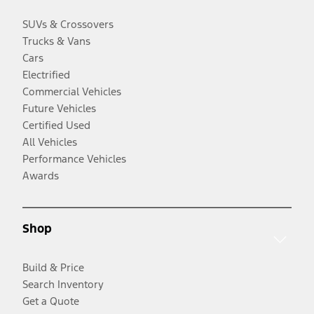
SUVs & Crossovers
Trucks & Vans
Cars
Electrified
Commercial Vehicles
Future Vehicles
Certified Used
All Vehicles
Performance Vehicles
Awards
Shop
Build & Price
Search Inventory
Get a Quote