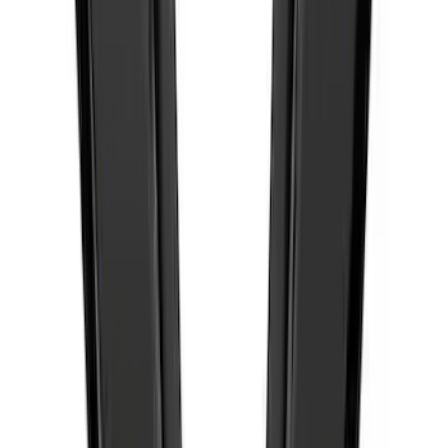
Best Seller
F-150 2021-2026 Ford Performance
Fender Vent Kit - Pair
SKU
:
M1447FPVENT
1
...
6
7
8