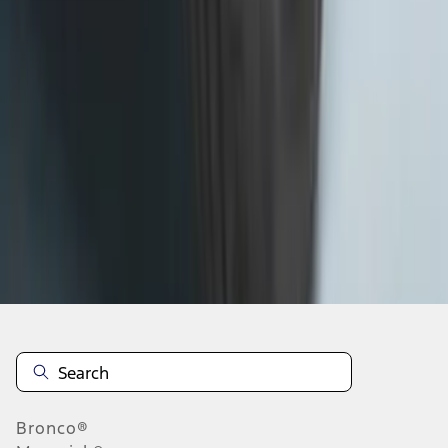
1
2
3
4
5
19
-
27
of
302
results
Disclosures
Bronco®