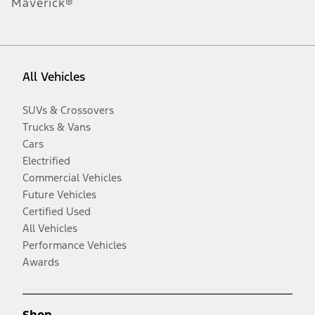
Maverick®
All Vehicles
SUVs & Crossovers
Trucks & Vans
Cars
Electrified
Commercial Vehicles
Future Vehicles
Certified Used
All Vehicles
Performance Vehicles
Awards
Shop