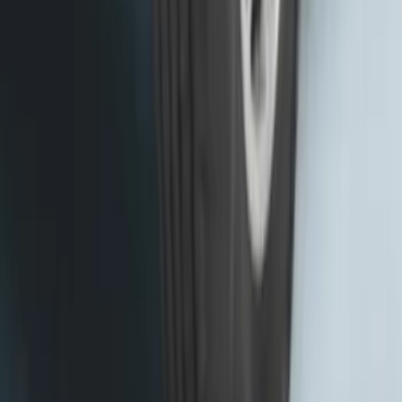
Base Wire Harness Kit without YAW
Sensor Connection
SKU
:
PC3Z15A416B
Transit 2015-2027 SRW Molded Splash
Guards Rear Pair
SKU
:
EK3Z16A550BA