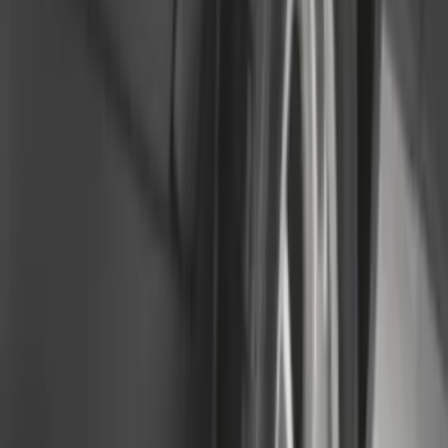
(
116
)
$101 - $200
(
158
)
$201 - $500
(
168
)
$501 - Above
(
79
)
Sort
Sort
: Best Sellers
302 results
Genuine Ford Accessory
Results
(
302
)
Brand
:
Genuine Ford Accessory