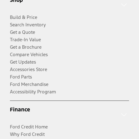
Build & Price
Search Inventory
Get a Quote
Trade-In Value
Get a Brochure
Compare Vehicles
Get Updates
Accessories Store
Ford Parts
Ford Merchandise
Accessibility Program
Finance
Ford Credit Home
Why Ford Credit