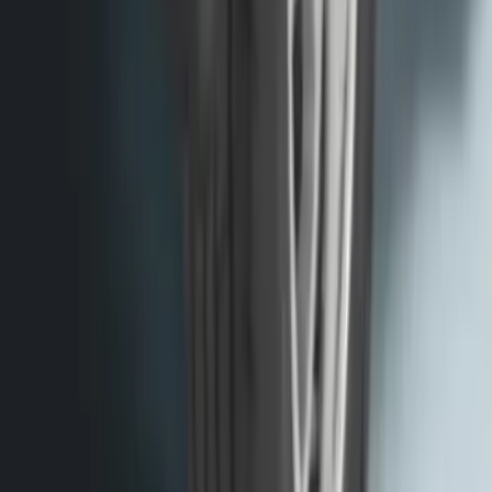
F-150 2015-2020 Molded Carbon Black
Splash Guards Rear Pair
SKU
:
FL3Z16A550DA