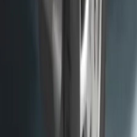
Envelope Style Cargo Net
SKU
:
JL1Z7855066A
Trailer Hitch Ball Mount 1 7/8" Ball 1"
Shank
SKU
:
BL3Z19F503C