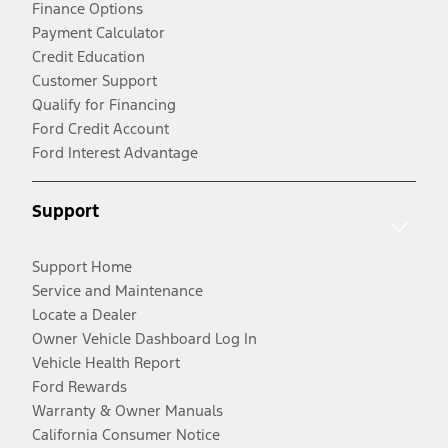
Finance Options
Payment Calculator
Credit Education
Customer Support
Qualify for Financing
Ford Credit Account
Ford Interest Advantage
Support
Support Home
Service and Maintenance
Locate a Dealer
Owner Vehicle Dashboard Log In
Vehicle Health Report
Ford Rewards
Warranty & Owner Manuals
California Consumer Notice