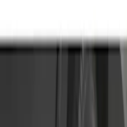
(
9561
)
Ford Performance
(
465
)
Genuine Ford Accessory
(
302
)
Tuf Skinz
(
72
)
Show More
Cab Type
Regular