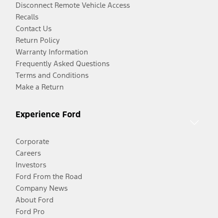
Disconnect Remote Vehicle Access
Recalls
Contact Us
Return Policy
Warranty Information
Frequently Asked Questions
Terms and Conditions
Make a Return
Experience Ford
Corporate
Careers
Investors
Ford From the Road
Company News
About Ford
Ford Pro