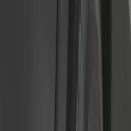
(
7
)
Crew
(
4
)
Super Cab
(
3
)
Super Crew
(
3
)
Bed Size
5.5
(
3
)
5
(
2
)