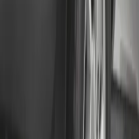
Price
:
$0 - $50
Price
:
$51 - $100
Price
:
$101 - $200
Clear all
Sort
Sort
: Best Sellers
Edge 2015-2024 Carpet Floor Mat with
Edge Logo, 4-Piece - Black