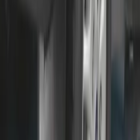
SKU
:
FT4Z5813300BA
F-150 2021-2026 Chrome Tailgate
Lettering
SKU
:
ML3Z9941018B