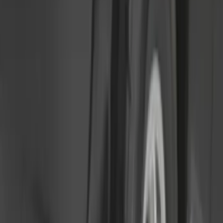
4.5
(
1
)
6.75
(
1
)
Price
Apply
$0 - $50
(
28
)
$51 - $100