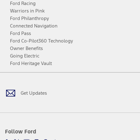
Ford Racing
Warriors in Pink
Ford Philanthropy
Connected Navigation
Ford Pass
Ford Co-Pilot360 Technology
Owner Benefits
Going Electric
Ford Heritage Vault
Facebook
Twitter
Youtube
Instagram
Threads
TikTok
Get Updates
Follow Ford