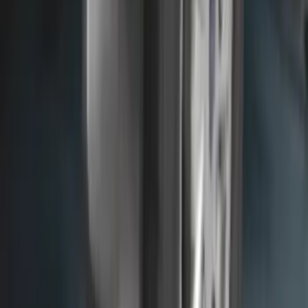
Front Or Rear Flat Pair Splash Guards 2-
Piece Set, w/Ford Oval Logo
SKU
:
FL3Z16A550C
Super Duty 2023-2026 2pc Front Pair
Wheel Well Liners
SKU
:
PC3Z16F099B