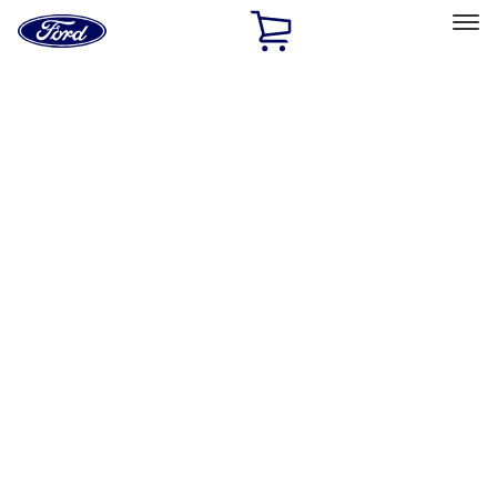
Ford
Home
Page
Skip To Content
Select Vehicle
Ford Rewards
Learn more
Home
Accessories
Genuine Ford Accessory
Genuine Ford Accessory
Filters