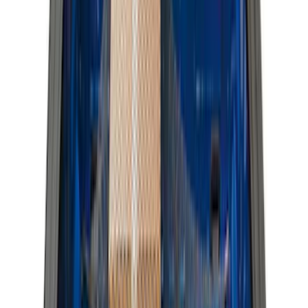
4.5
(
1
)
6.75
(
1
)
Price
Apply
$0 - $50
(
28
)
$51 - $100