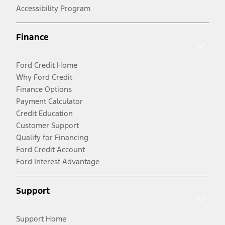
Accessibility Program
Finance
Ford Credit Home
Why Ford Credit
Finance Options
Payment Calculator
Credit Education
Customer Support
Qualify for Financing
Ford Credit Account
Ford Interest Advantage
Support
Support Home