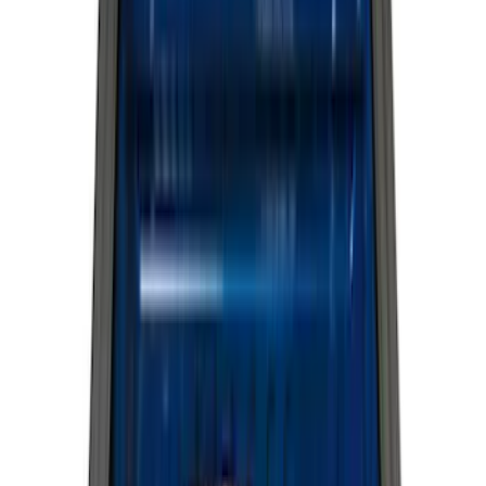
(
12243
)
Ford Performance
(
929
)
Genuine Ford Accessory
(
381
)
LEER
(
89
)
Show More
Cab Type
Super Cab