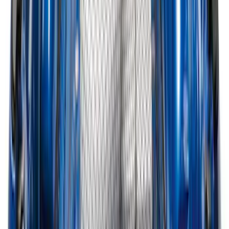
Edge 2015-2024 All-Weather Cargo Area
Protector with Edge Logo - Black
SKU
:
FT4Z6111600AB
Explorer 2020-2027 Smoke Hood
Deflector
SKU
:
LB5Z16C900A