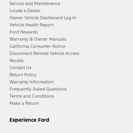
Service and Maintenance
Locate a Dealer
Owner Vehicle Dashboard Log In
Vehicle Health Report
Ford Rewards
Warranty & Owner Manuals
California Consumer Notice
Disconnect Remote Vehicle Access
Recalls
Contact Us
Return Policy
Warranty Information
Frequently Asked Questions
Terms and Conditions
Make a Return
Experience Ford