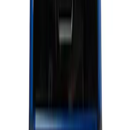
Show price as
Cash
Points
Filter
Color
Black
(
170
)
Gray
(
46
)