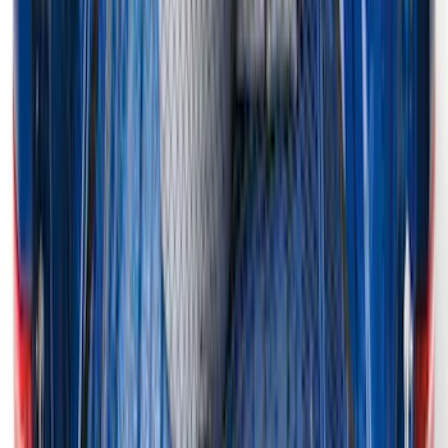
F-150 2015-2026 Horizontal Mount Bed
Cargo Net for 5.5' Bed
SKU
:
GL3Z99550A66A
1
2
3
4
5
19
-
27
of
381
results
Disclosures