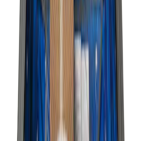
(
116
)
$101 - $200
(
158
)
$201 - $500
(
168
)
$501 - Above
(
79
)
Sort
Sort
: Best Sellers
381 results