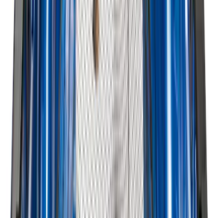
Super Duty 2023-2027 Black Molded
Rear (DRW) Pair with Ford Oval Splash
Guards without Wheel Lip Molding Only
SKU
:
PC3Z16A550DA
Maverick 2022-2026 Vertical Bed Net
SKU
:
NZ6Z9946046B