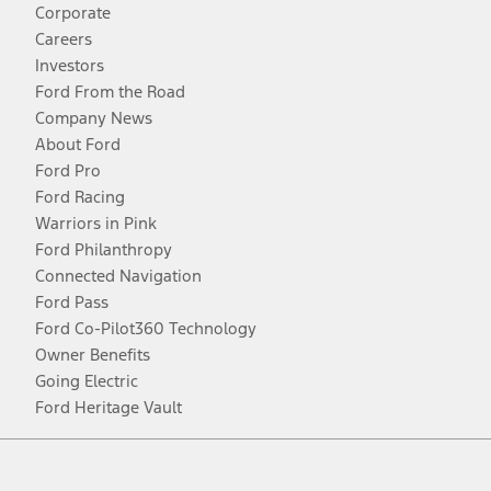
Corporate
Careers
Investors
Ford From the Road
Company News
About Ford
Ford Pro
Ford Racing
Warriors in Pink
Ford Philanthropy
Connected Navigation
Ford Pass
Ford Co-Pilot360 Technology
Owner Benefits
Going Electric
Ford Heritage Vault
Facebook
Twitter
Youtube
Instagram
Threads
TikTok