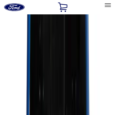
Ford
Home
Page
Skip To Content
Select Vehicle
Ford Rewards
Learn more
Home
Accessories
Genuine Ford Accessory
Genuine Ford Accessory
Filters