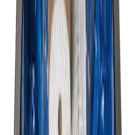
Genuine Ford Accessory
Results
(
381
)
Brand
:
Genuine Ford Accessory
Price
:
$0 - $50
Price
:
$51 - $100
Price
:
$101 - $200
Price
:
$501 - Above
Clear all
Sort
Sort
: Best Sellers