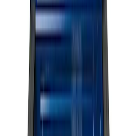
Silver
(
7
)
Orange
(
1
)
Red
(
1
)
Brand
Ford
(
114992
)
Motorcraft