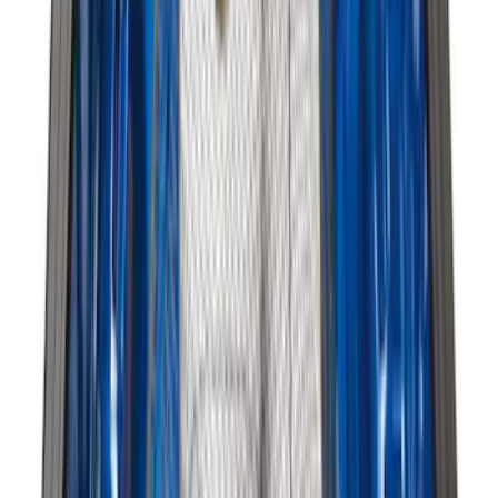
Mustang 2024-2026 All-Weather Cargo
Area Protector with Mustang Logo for
Vehicles with Subwoofer - Black
SKU
:
PR3Z7811600AA
Expedition MAX 2025-2027 All-Weather
Cargo Area Protector with Expedition
Logo - Black
SKU
:
SL1Z7811600BA