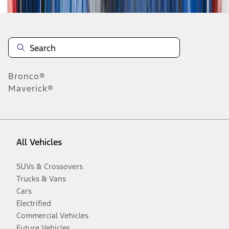
Bronco®
Maverick®
All Vehicles
SUVs & Crossovers
Trucks & Vans
Cars
Electrified
Commercial Vehicles
Future Vehicles