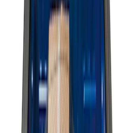
(
13
)
Super Crew
(
13
)
Crew
(
11
)
Regular
(
11
)
Bed Size
5.5
(
3
)
5
(
2
)