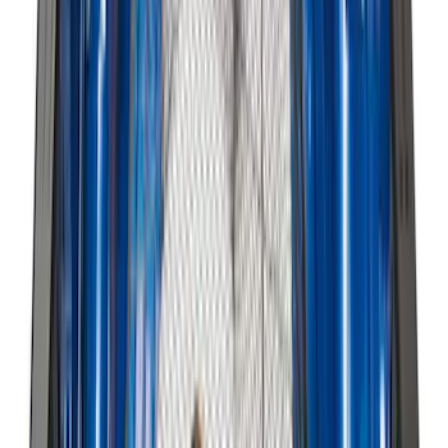
Bronco Sport 2025-2026 Black Molded
Splash Guards Front Pair
SKU
:
S1PZ16A550AA