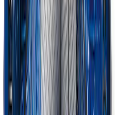
Mustang 2015-2026 Carpet Front Floor
Mat with Pony Logo, 2-Piece - Black
SKU
:
JR3Z6313300BC