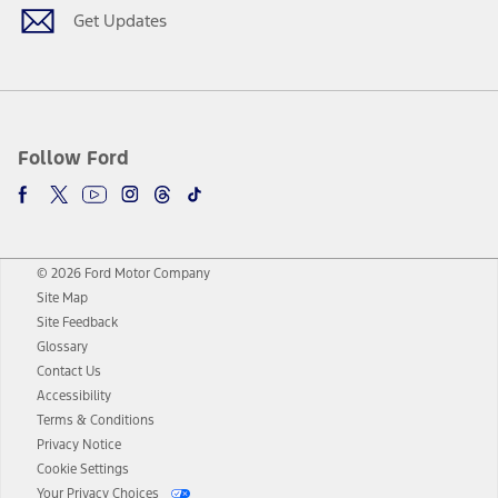
Get Updates
Follow Ford
© 2026 Ford Motor Company
Site Map
Site Feedback
Glossary
Contact Us
Accessibility
Terms & Conditions
Privacy Notice
Cookie Settings
Your Privacy Choices