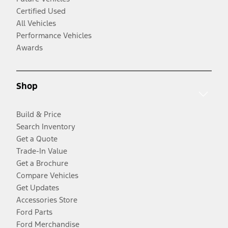
Certified Used
All Vehicles
Performance Vehicles
Awards
Shop
Build & Price
Search Inventory
Get a Quote
Trade-In Value
Get a Brochure
Compare Vehicles
Get Updates
Accessories Store
Ford Parts
Ford Merchandise