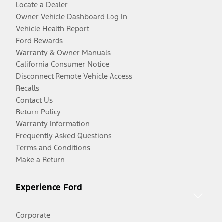
Locate a Dealer
Owner Vehicle Dashboard Log In
Vehicle Health Report
Ford Rewards
Warranty & Owner Manuals
California Consumer Notice
Disconnect Remote Vehicle Access
Recalls
Contact Us
Return Policy
Warranty Information
Frequently Asked Questions
Terms and Conditions
Make a Return
Experience Ford
Corporate