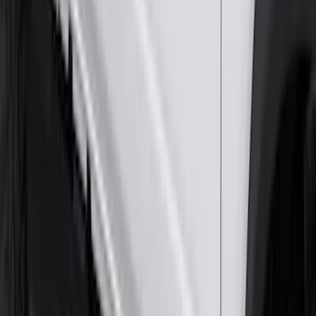
Mustang 2024-2026 All-Weather Cargo
Area Protector with Mustang Logo for
Vehicles without Subwoofer - Black
SKU
:
PR3Z7811600BA
2-Cleat Kit