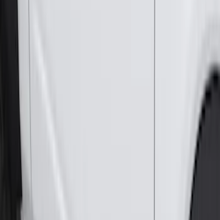
Genuine Ford Accessory
Results
(
381
)
Brand
:
Genuine Ford Accessory
Price
:
$0 - $50
Price
:
$51 - $100
Price
:
$101 - $200
Price
:
$501 - Above
Clear all
Sort
Sort
: Best Sellers