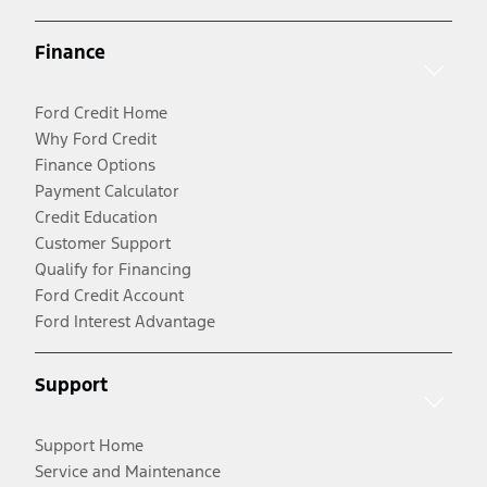
Finance
Ford Credit Home
Why Ford Credit
Finance Options
Payment Calculator
Credit Education
Customer Support
Qualify for Financing
Ford Credit Account
Ford Interest Advantage
Support
Support Home
Service and Maintenance