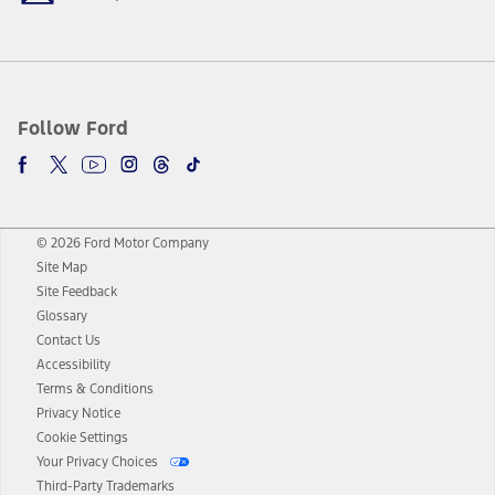
Follow Ford
© 2026 Ford Motor Company
Site Map
Site Feedback
Glossary
Contact Us
Accessibility
Terms & Conditions
Privacy Notice
Cookie Settings
Your Privacy Choices
Third-Party Trademarks