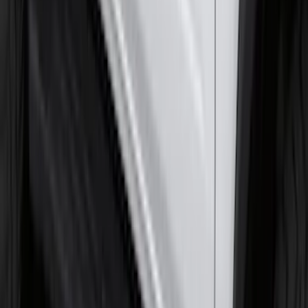
SKU
:
NZ6Z26000A64A
Super Duty 2017-2027 7 Pin Trailer
Wiring Harness
SKU
:
HC3Z15A416A