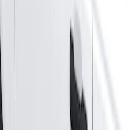
(
12243
)
Ford Performance
(
929
)
Genuine Ford Accessory
(
381
)
LEER
(
89
)
Show More
Cab Type
Super Cab