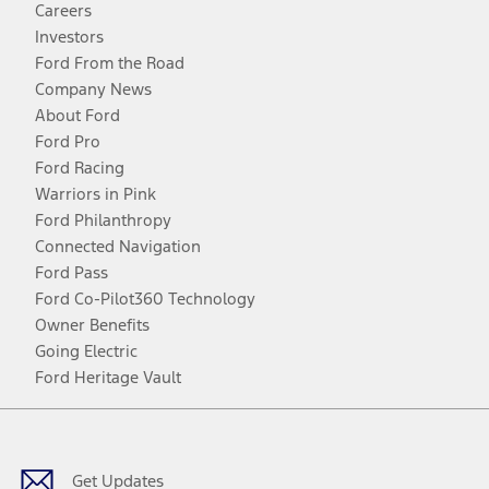
Careers
Investors
Ford From the Road
Company News
About Ford
Ford Pro
Ford Racing
Warriors in Pink
Ford Philanthropy
Connected Navigation
Ford Pass
Ford Co-Pilot360 Technology
Owner Benefits
Going Electric
Ford Heritage Vault
Facebook
Twitter
Youtube
Instagram
Threads
TikTok
Get Updates