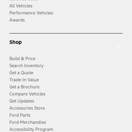
All Vehicles
Performance Vehicles
Awards
Shop
Build & Price
Search Inventory
Get a Quote
Trade-In Value
Get a Brochure
Compare Vehicles
Get Updates
Accessories Store
Ford Parts
Ford Merchandise
Accessibility Program