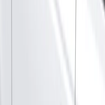
Silver
(
7
)
Orange
(
1
)
Red
(
1
)
Brand
Ford
(
114992
)
Motorcraft