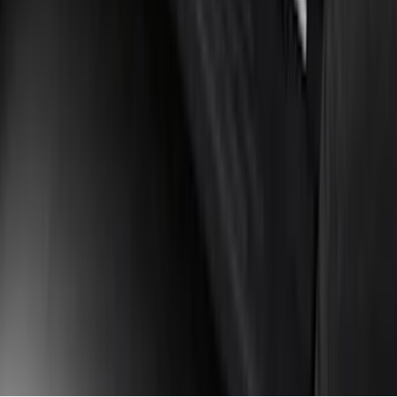
Bars
SKU
:
M2DZ16450AD
1
2
3
4
5
1
-
9
of
381
results
Disclosures