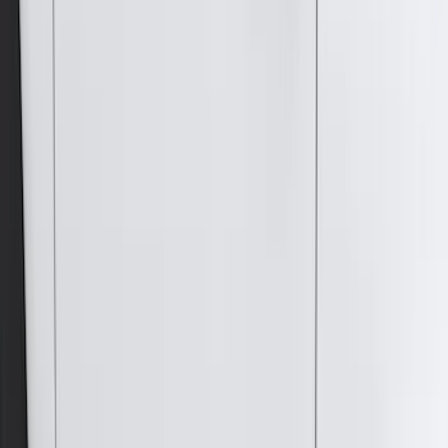
4.5
(
1
)
6.75
(
1
)
Price
Apply
$0 - $50
(
28
)
$51 - $100