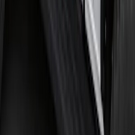
Edge 2019-2024 Cargo Cover
SKU
:
KT4Z5845440AA
Bronco 2021-2026 2 Door Tube Step