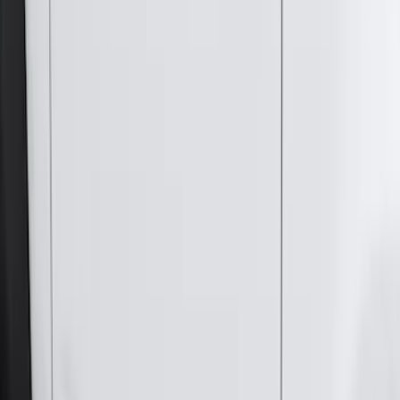
(
116
)
$101 - $200
(
158
)
$201 - $500
(
168
)
$501 - Above
(
79
)
Sort
Sort
: Best Sellers
381 results