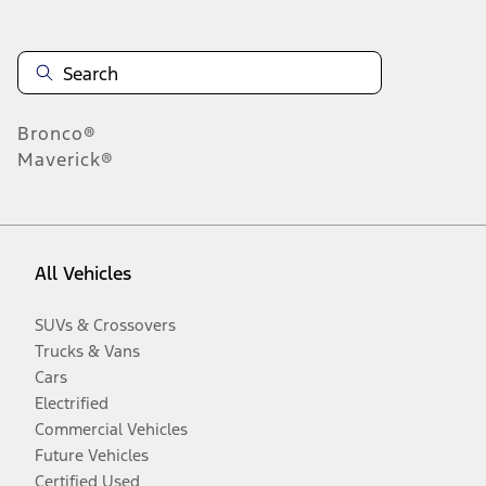
Bronco®
Maverick®
All Vehicles
SUVs & Crossovers
Trucks & Vans
Cars
Electrified
Commercial Vehicles
Future Vehicles
Certified Used