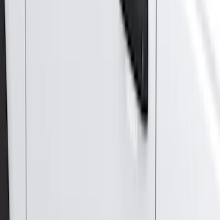
(
13
)
Super Crew
(
13
)
Crew
(
11
)
Regular
(
11
)
Bed Size
5.5
(
3
)
5
(
2
)