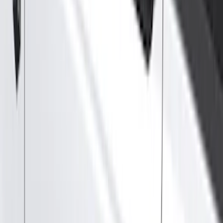
Show price as
Cash
Points
Filter
Color
Black
(
170
)
Gray
(
46
)