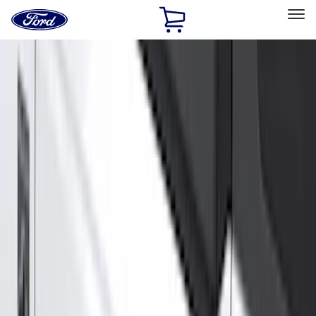
Ford
Home
Page
Skip To Content
Select Vehicle
Ford Rewards
Learn more
Home
Accessories
Genuine Ford Accessory
Genuine Ford Accessory
Filters