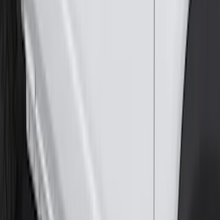
Edge 2015-2024 All-Weather Cargo Area
Protector with Edge Logo - Black
SKU
:
FT4Z6111600AB
Horizontal Mount Bed Cargo Net for
6.5'; 6.75' & 8.0' Bed
SKU
:
HC3Z99550A66A