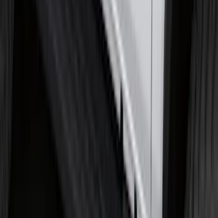
F-150 Regular Cab 2021-2027 All-
Weather Floor Liner with F-150 Logo for
Vehicles with Vinyl Flooring, 2-Piece -
Black
SKU
:
ML3Z1513086CA
Trailer Hitch Ball Mount 2 1/4" Rise x 4"
Drop x 1" Hole
SKU
:
BL3Z19A282A