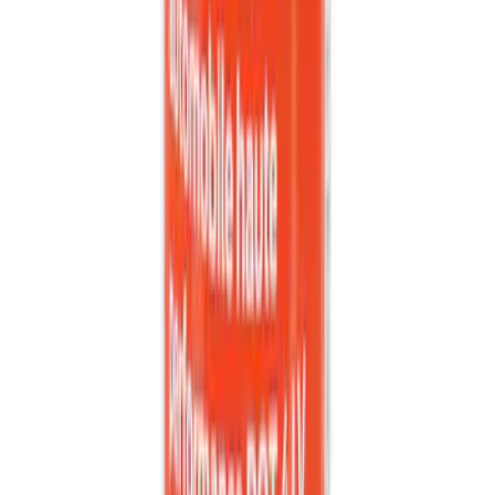
Best Seller
Engine Oil Drain Plug Pan - M12 X 1.75
SKU
:
EJ7Z6730B
Locking Hitch Pin for 2" Receivers
SKU
:
VML3Z19A326A