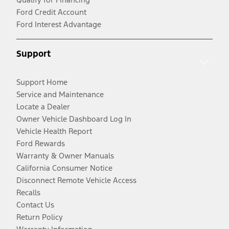
Ford Credit Account
Ford Interest Advantage
Support
Support Home
Service and Maintenance
Locate a Dealer
Owner Vehicle Dashboard Log In
Vehicle Health Report
Ford Rewards
Warranty & Owner Manuals
California Consumer Notice
Disconnect Remote Vehicle Access
Recalls
Contact Us
Return Policy