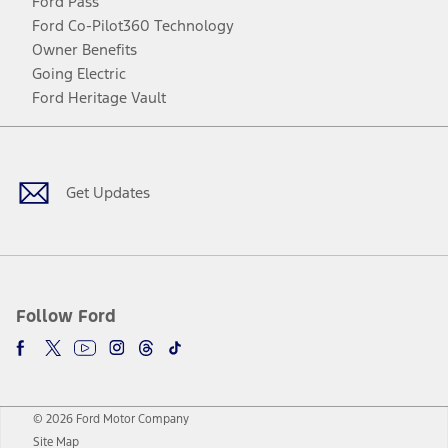
Ford Pass
Ford Co-Pilot360 Technology
Owner Benefits
Going Electric
Ford Heritage Vault
Facebook
Twitter
Youtube
Instagram
Threads
TikTok
Get Updates
Follow Ford
© 2026 Ford Motor Company
Site Map