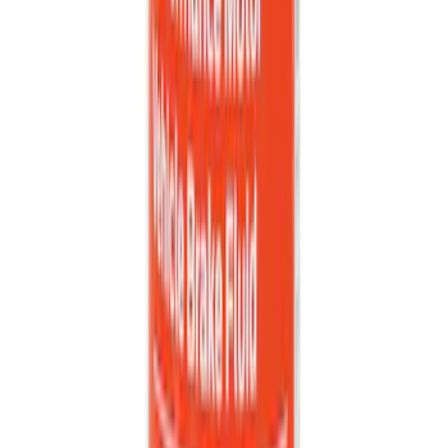
Best Seller
Keyless Entry Keypad
SKU
:
SK4Z14A626A
Best Seller
PISTON AND ROD KEYCHAIN
FEATURING FORD OVAL