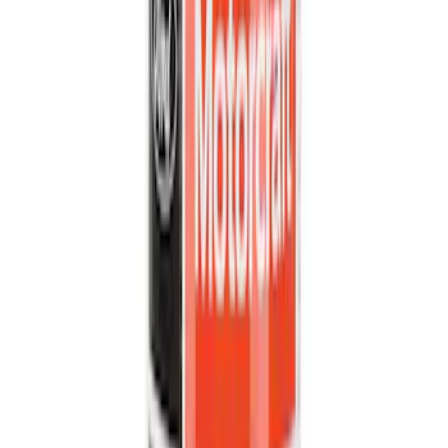
Apply
$0 - $50
(
34902
)
$51 - $100
(
20799
)
$101 - $200
(
25067
)
$201 - $500
(
32051
)
$501 - Above