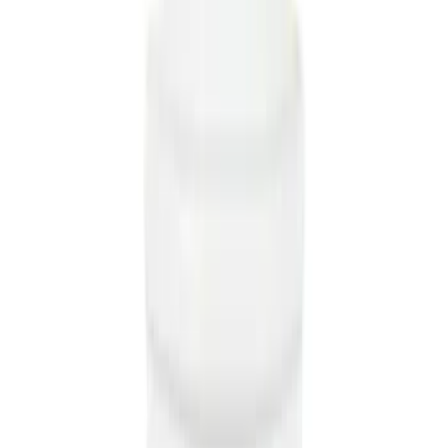
(
36
)
Super Crew
(
33
)
Crew
(
25
)
Regular
(
15
)
Bed Size
5.5
(
41
)
6.5
(
48
)