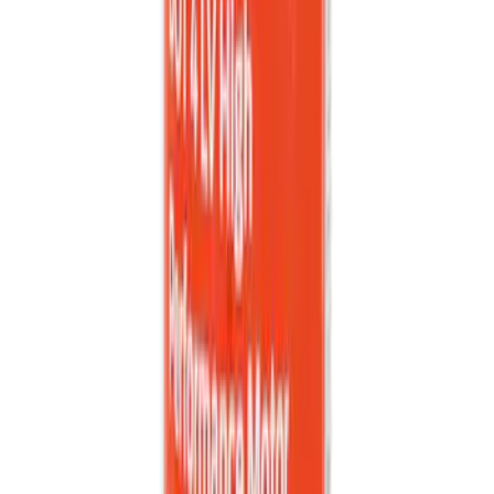
Black
SKU
:
PR3Z6313300AA
Explorer 2020-2027 All-Weather Cargo
Area Protector with Explorer Logo -
Black
SKU
:
LB5Z7811600BB