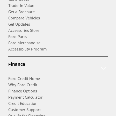
Trade-In Value
Get a Brochure
Compare Vehicles
Get Updates
Accessories Store
Ford Parts
Ford Merchandise
Accessibility Program
Finance
Ford Credit Home
Why Ford Credit
Finance Options
Payment Calculator
Credit Education
Customer Support
Qualify for Financing