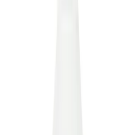
(
34
)
White
(
27
)
Red
(
28
)
Show More
Brand
Ford
(
123721
)