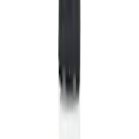
Show price as
Cash
Points
Filter
Color
Black
(
532
)
Gray
(
155
)
Blue