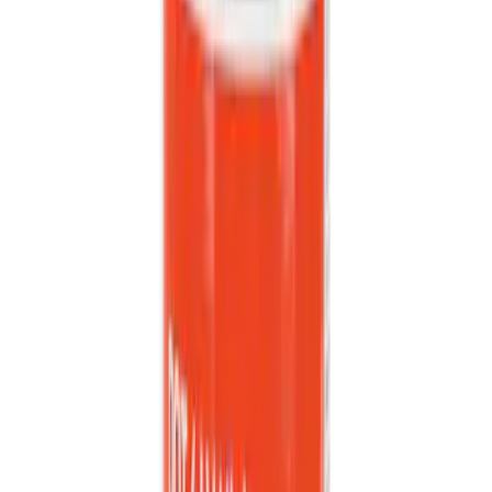
Sort
: Best Sellers
Best Seller
Bushing (AT)
SKU
:
KV6Z7K340A
Mustang 2024-2026 All-Weather Floor
Liner with Mustang Logo, 4-Piece -