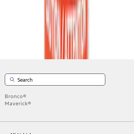
55
-
63
of
138,452
results
Disclosures
Bronco®
Maverick®