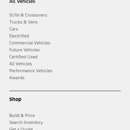
All Vehicles
SUVs & Crossovers
Trucks & Vans
Cars
Electrified
Commercial Vehicles
Future Vehicles
Certified Used
All Vehicles
Performance Vehicles
Awards
Shop
Build & Price
Search Inventory
Get a Quote