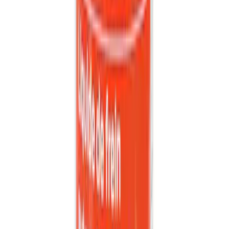
SKU
:
302700
Bronco 2021-2026 Coverking 4 Door
Hardtop Roof Panels Mid-Panel Storage
Bag
SKU
:
VM2DZ54502H07B