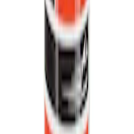
(
47827
)
Sort
Sort
: Best Sellers
138452 results
Results
(
138,452
)
Price
:
$0 - $50
Price
:
$101 - $200
Price
:
$201 - $500
Price
:
$501 - Above
Clear all
Sort