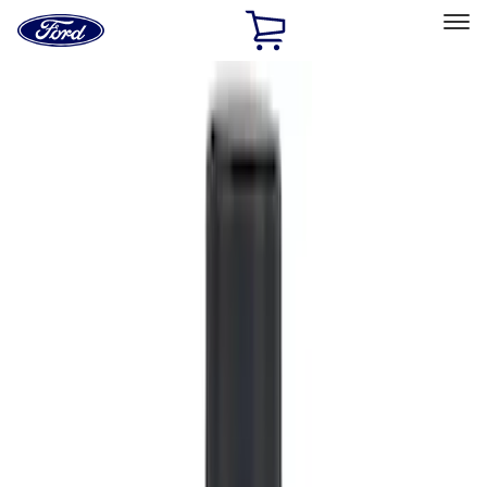
Ford
Home
Page
Skip To Content
Select Vehicle
Ford Rewards
Learn more
Home
Accessories
Accessories
Filters