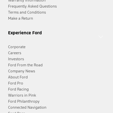
Warranty Information
Frequently Asked Questions
Terms and Conditions
Make a Return
Experience Ford
Corporate
Careers
Investors
Ford From the Road
Company News
About Ford
Ford Pro
Ford Racing
Warriors in Pink
Ford Philanthropy
Connected Navigation