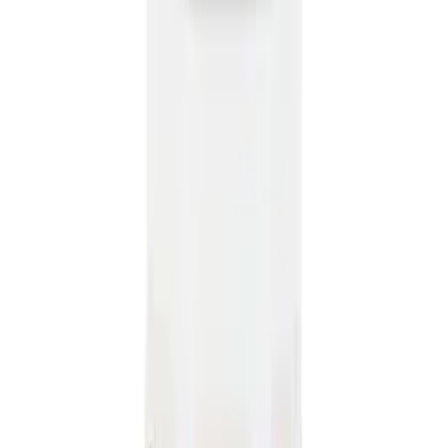
8
(
41
)
4.5
(
25
)
6.75
(
32
)
Show More
Rack Application
Bike
(
6
)