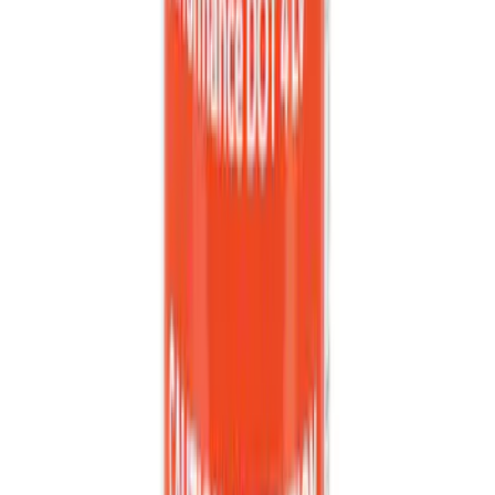
Best Seller
Brake Fluid
SKU
:
PM20
1
...
7
8
9