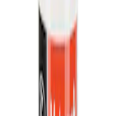
Cargo
(
5
)
Water Sports
(
5
)
Ladder Construction
(
2
)
Snowsport
(
2
)
Show More
Price