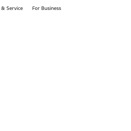
 & Service
For Business