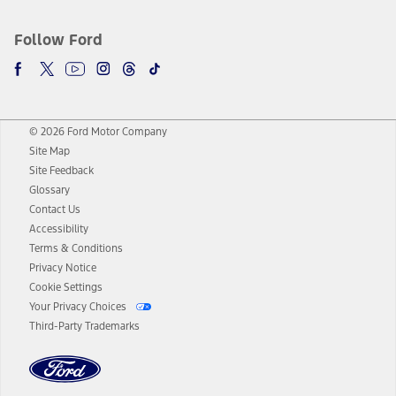
Follow Ford
© 2026 Ford Motor Company
Site Map
Site Feedback
Glossary
Contact Us
Accessibility
Terms & Conditions
Privacy Notice
Cookie Settings
Your Privacy Choices
Third-Party Trademarks