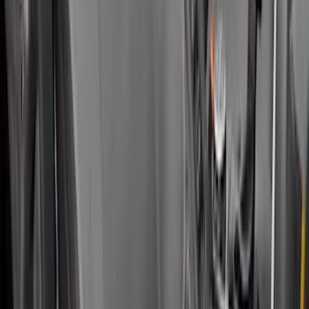
Mustang GT500 2020-2022 Outdoor
Gray Full Car Cover for Large Wing
Models
SKU
:
VLR3Z19A412M
SuperCab Smoke Side Window Air
Deflectors
SKU
:
VFL3Z18246H