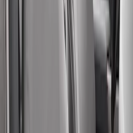
(
67
)
$501 - Above
(
52
)
Sort
Sort
: Best Sellers
186 results
Results
(
186
)
Color
:
Gray
Price
:
$51 - $100
Price
:
$101 - $200
Price
:
$201 - $500