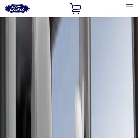
Ford
Home
Page
Skip To Content
Select Vehicle
Ford Rewards
Learn more
Home
Accessories
Accessories
Filters