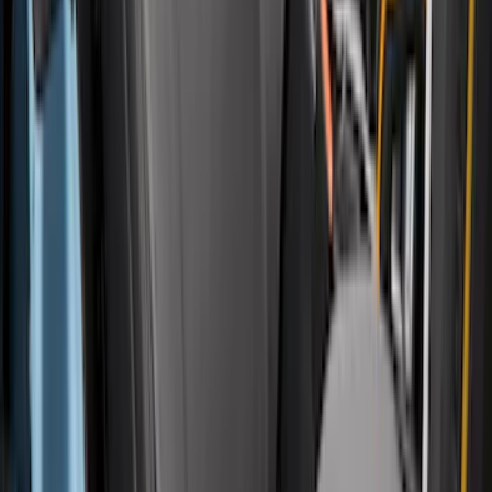
Side Window Air Deflectors
SKU
:
VFL3Z18246G
Bronco 4Dr 2021-2026 Covercraft
Carhartt Front Protective Seat Covers in
Pebble Grey
SKU
:
VM2DZ15600D20AB