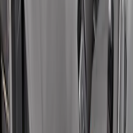
SKU
:
VHC3Z16606A
Covercraft Carhartt Rear Row Seat
Covers 60/40 in Charcoal for SuperCab
SKU
:
VML3Z1863812CC