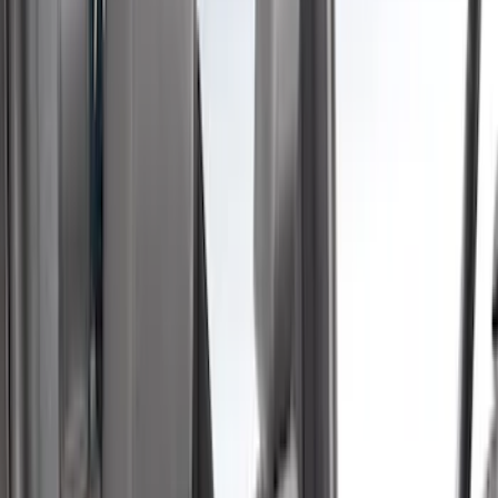
(
35
)
Husky Liners
(
30
)
LEER
(
22
)
Napier
(
8
)
Show More
Cab Type
Super Cab
(
10
)