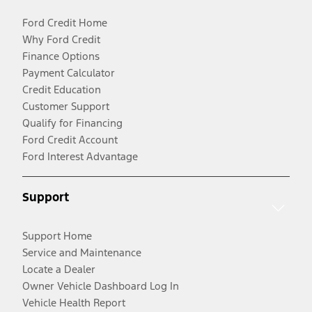
Ford Credit Home
Why Ford Credit
Finance Options
Payment Calculator
Credit Education
Customer Support
Qualify for Financing
Ford Credit Account
Ford Interest Advantage
Support
Support Home
Service and Maintenance
Locate a Dealer
Owner Vehicle Dashboard Log In
Vehicle Health Report