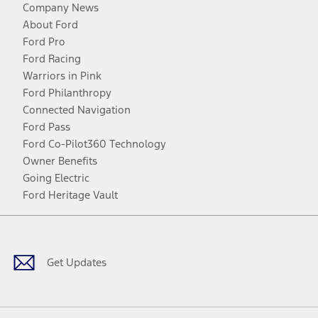
Company News
About Ford
Ford Pro
Ford Racing
Warriors in Pink
Ford Philanthropy
Connected Navigation
Ford Pass
Ford Co-Pilot360 Technology
Owner Benefits
Going Electric
Ford Heritage Vault
Facebook
Twitter
Youtube
Instagram
Threads
TikTok
Get Updates