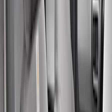
6.5
(
8
)
8
(
6
)
6.75
(
5
)
Show More
Rack Application
Tent
(
1
)
Price