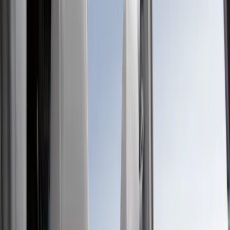
Show price as
Cash
Points
Filter
Color
Black
(
581
)
Gray
(
186
)