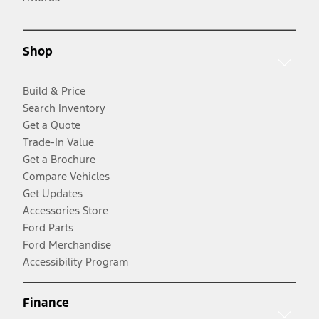
Shop
Build & Price
Search Inventory
Get a Quote
Trade-In Value
Get a Brochure
Compare Vehicles
Get Updates
Accessories Store
Ford Parts
Ford Merchandise
Accessibility Program
Finance