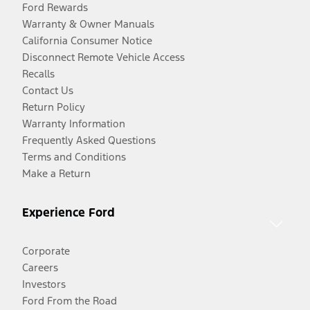
Ford Rewards
Warranty & Owner Manuals
California Consumer Notice
Disconnect Remote Vehicle Access
Recalls
Contact Us
Return Policy
Warranty Information
Frequently Asked Questions
Terms and Conditions
Make a Return
Experience Ford
Corporate
Careers
Investors
Ford From the Road