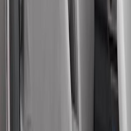
Price
:
$501 - Above
Clear all
Sort
Sort
: Best Sellers
Super Duty Crew Cab 2017-2022 Bright
Chrome Door Sill Plates
SKU
:
VHC3Z99132A08B