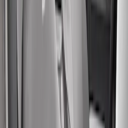
Apply
$0 - $50
(
5
)
$51 - $100
(
36
)
$101 - $200
(
31
)
$201 - $500