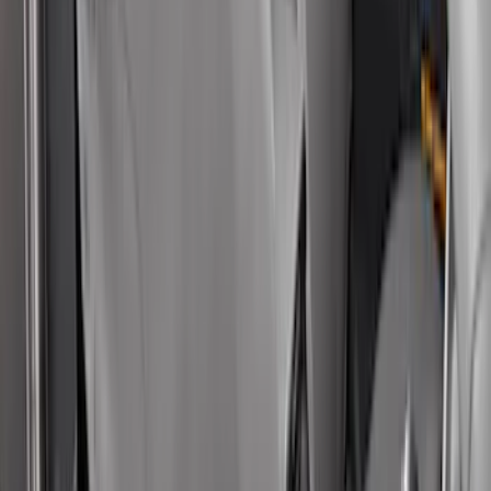
Ranger 2024-2025 Aeroskin® Hood
Protector, Smoke by Husky Liners®
SKU
:
VR1WZ16C900DB
Super Duty 2017-2022 Chrome Lettering
Hood Badge