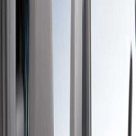
Blue
(
37
)
White
(
31
)
Red
(
30
)
Show More
Brand
Genuine Ford Accessory
(
51
)
Covercraft