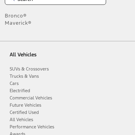
Bronco®
Maverick®
All Vehicles
SUVs & Crossovers
Trucks & Vans
Cars
Electrified
Commercial Vehicles
Future Vehicles
Certified Used
All Vehicles
Performance Vehicles
Awards