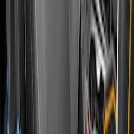
Carhartt Front Captain's Chair Seat
Covers in Gravel
SKU
:
VFL3Z15600D20DB
F-150 2015-2020 Regular Cab Smoke