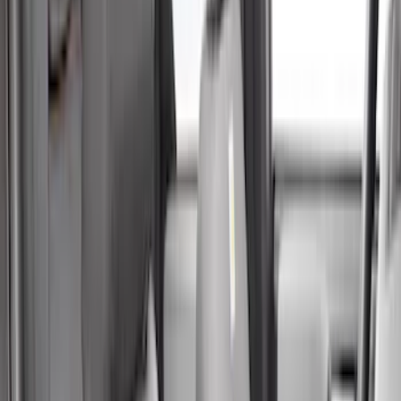
Crew
(
8
)
Super Crew
(
8
)
Regular
(
4
)
Bed Size
4.5
(
4
)
5.5
(
7
)