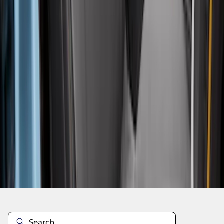
1
...
5
6
7
37
-
45
of
186
results
Disclosures