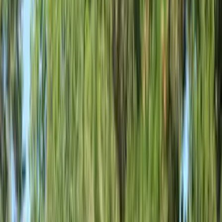
Blue
(
37
)
White
(
31
)
Red
(
30
)
Show More
Brand
Genuine Ford Accessory
(
51
)
Covercraft