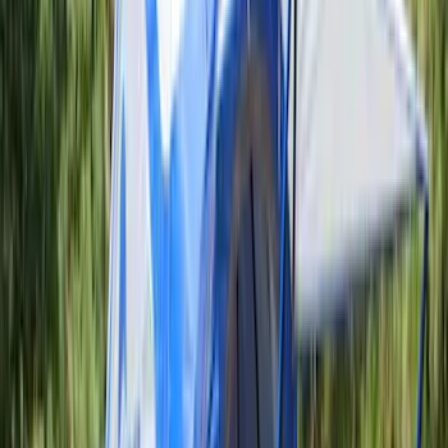
Apply
$0 - $50
(
5
)
$51 - $100
(
36
)
$101 - $200
(
31
)
$201 - $500