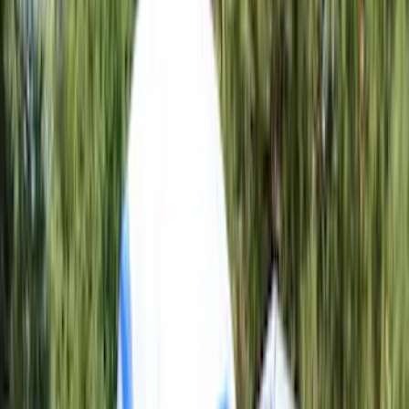
Crew
(
8
)
Super Crew
(
8
)
Regular
(
4
)
Bed Size
4.5
(
4
)
5.5
(
7
)