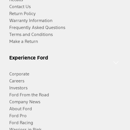
Contact Us
Return Policy
Warranty Information
Frequently Asked Questions
Terms and Conditions
Make a Return
Experience Ford
Corporate
Careers
Investors
Ford From the Road
Company News
About Ford
Ford Pro
Ford Racing
Warriors in Pink