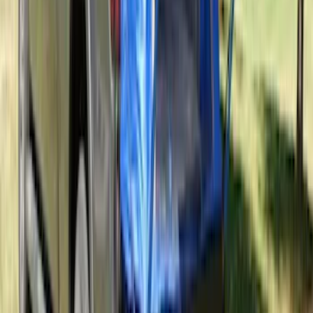
Covercraft Carhartt Front Row Seat
Covers 40/20/40 in Gravel
SKU
:
VML3Z25600D20FD
Chrome Plated Wheel Locks for