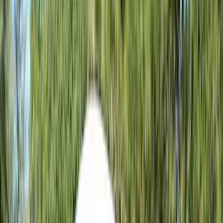
(
35
)
Husky Liners
(
30
)
LEER
(
22
)
Napier
(
8
)
Show More
Cab Type
Super Cab
(
10
)