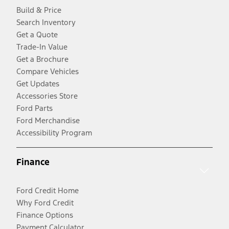
Build & Price
Search Inventory
Get a Quote
Trade-In Value
Get a Brochure
Compare Vehicles
Get Updates
Accessories Store
Ford Parts
Ford Merchandise
Accessibility Program
Finance
Ford Credit Home
Why Ford Credit
Finance Options
Payment Calculator