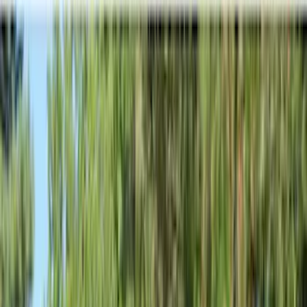
Show price as
Cash
Points
Filter
Color
Black
(
581
)
Gray
(
186
)