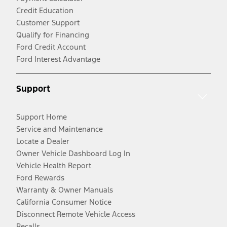
Credit Education
Customer Support
Qualify for Financing
Ford Credit Account
Ford Interest Advantage
Support
Support Home
Service and Maintenance
Locate a Dealer
Owner Vehicle Dashboard Log In
Vehicle Health Report
Ford Rewards
Warranty & Owner Manuals
California Consumer Notice
Disconnect Remote Vehicle Access
Recalls