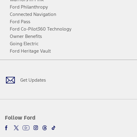
Ford Philanthropy
Connected Navigation
Ford Pass
Ford Co-Pilot360 Technology
Owner Benefits
Going Electric
Ford Heritage Vault
Facebook
Twitter
Youtube
Instagram
Threads
TikTok
Get Updates
Follow Ford