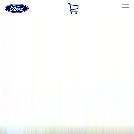
Ford
Home
Page
Skip To Content
Select Vehicle
Ford Rewards
Learn more
Home
Accessories
Accessories
Filters