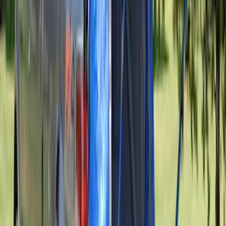
SKU
:
VKT4Z16C900AB
Explorer 2016-2019 Smoke Hood
Deflector
SKU
:
GB5Z16C900A