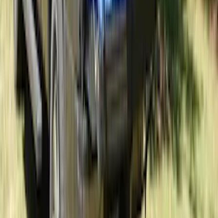
Exposed Lugs
SKU
:
DM5Z1A043A
Sportz Truck Camping Tent for
Styleside 5.5' Bed
SKU
:
VAC3Z99000C38A