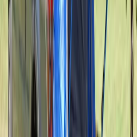
F-150 2015-2026 5.5ft Bed Sportliner
with Tailgate Cover by Husky Liners®
SKU
:
VFL3Z8400038AA
New
Side Window Deflectors - Low Profile,
Smoke by Husky Liners®
SKU
:
VJL1Z18246AC