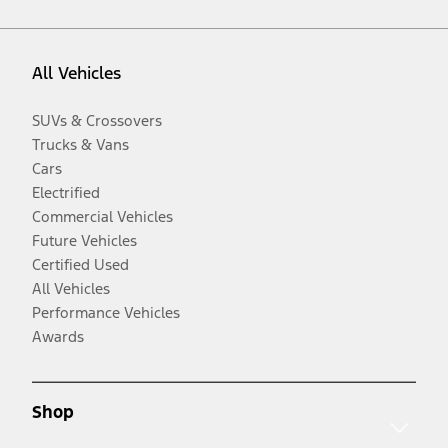
All Vehicles
SUVs & Crossovers
Trucks & Vans
Cars
Electrified
Commercial Vehicles
Future Vehicles
Certified Used
All Vehicles
Performance Vehicles
Awards
Shop