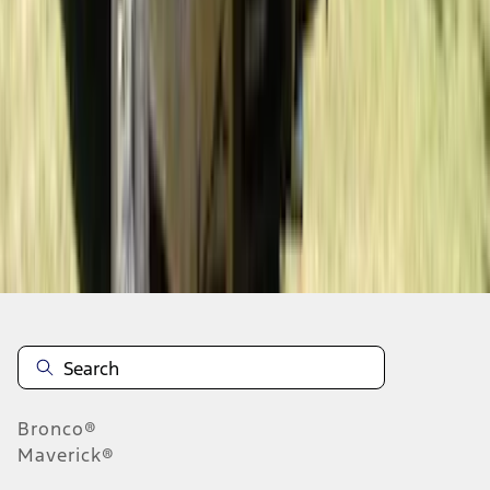
1
2
3
4
5
19
-
27
of
186
results
Disclosures
Bronco®
Maverick®