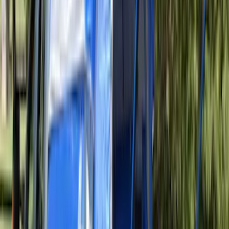
Price
:
$501 - Above
Clear all
Sort
Sort
: Best Sellers
Ranger 2024-2026 Aeroskin® Hood
Protector by Husky Liners® - Smoke
SKU
:
VR1WZ16C900AB