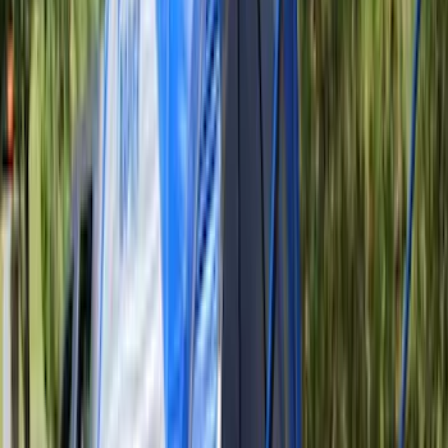
(
67
)
$501 - Above
(
52
)
Sort
Sort
: Best Sellers
186 results
Results
(
186
)
Color
:
Gray
Price
:
$51 - $100
Price
:
$101 - $200
Price
:
$201 - $500