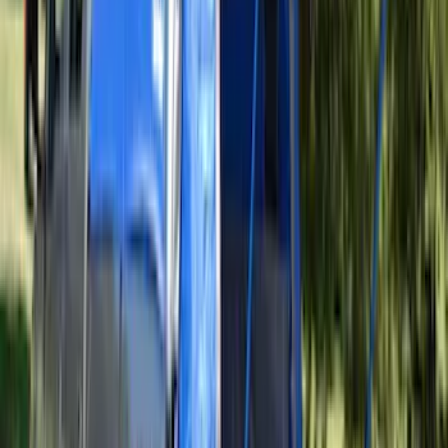
Transit 2015-2027 Covercraft Front
Captain Seat Covers
SKU
:
VFK4Z16600D20AC
Edge 2019-2024 Aeroskin Smoke Hood
Deflector