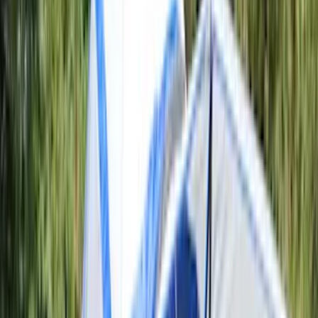
6.5
(
8
)
8
(
6
)
6.75
(
5
)
Show More
Rack Application
Tent
(
1
)
Price