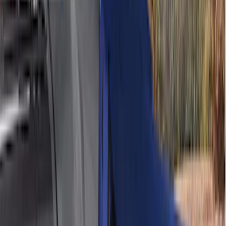
6.5
(
8
)
8
(
6
)
6.75
(
5
)
Show More
Rack Application
Tent
(
1
)
Price