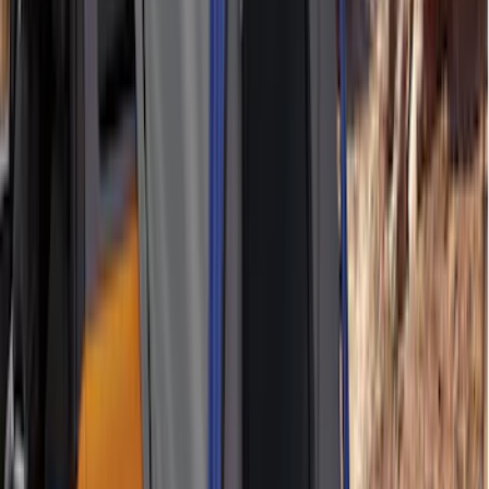
Price
:
$501 - Above
Clear all
Sort
Sort
: Best Sellers
Maverick 2022-2026 Aeroskin® Hood
Protector by Husky Liners® - Smoke
SKU
:
VNZ6Z16C900AB