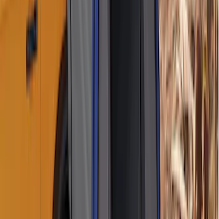
Locks for Exposed Lugs
SKU
:
M2DZ1A043A
Bronco Sport 2021-2026 Aeroskin®
Hood Protector by Husky Liners® -
Smoke
SKU
:
VM1PZ16C900AB