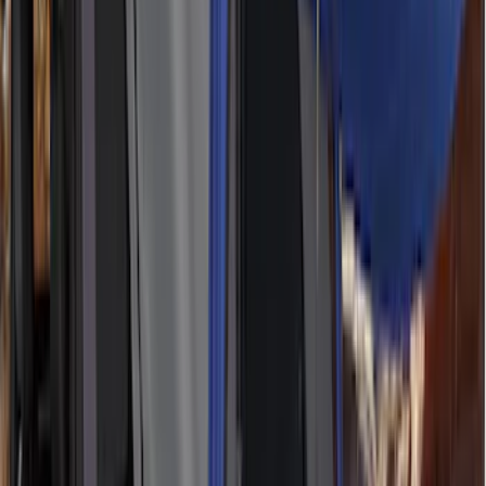
(
67
)
$501 - Above
(
52
)
Sort
Sort
: Best Sellers
186 results
Results
(
186
)
Color
:
Gray
Price
:
$51 - $100
Price
:
$101 - $200
Price
:
$201 - $500