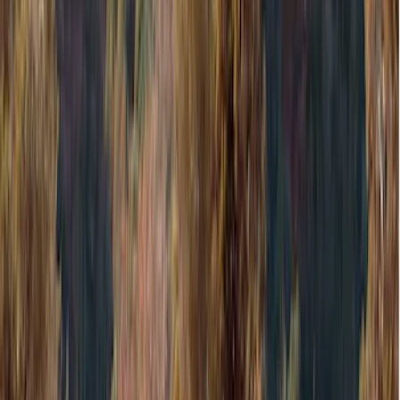
Blue
(
37
)
White
(
31
)
Red
(
30
)
Show More
Brand
Genuine Ford Accessory
(
51
)
Covercraft