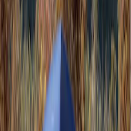
(
35
)
Husky Liners
(
30
)
LEER
(
22
)
Napier
(
8
)
Show More
Cab Type
Super Cab
(
10
)