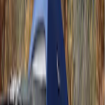
Crew
(
8
)
Super Crew
(
8
)
Regular
(
4
)
Bed Size
4.5
(
4
)
5.5
(
7
)