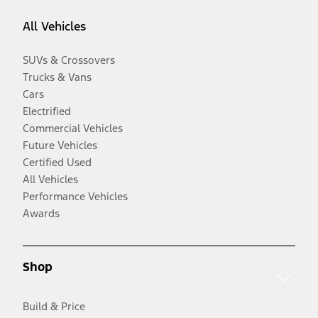
All Vehicles
SUVs & Crossovers
Trucks & Vans
Cars
Electrified
Commercial Vehicles
Future Vehicles
Certified Used
All Vehicles
Performance Vehicles
Awards
Shop
Build & Price