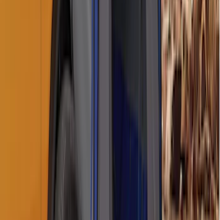
Bronco 2021-2026 Aeroskin® Hood
Protector by Husky Liners® - Smoke
SKU
:
VM2DZ16C900AB
Best Seller
Chrome Plated Wheel Locks for
Exposed Lugs