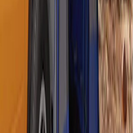
SKU
:
GR3Z1A043A
Ford Trucks Roll-Up Tool Kit
SKU
:
VRL3Z17003A
Maverick 2022-2026 Napier Truck Tent