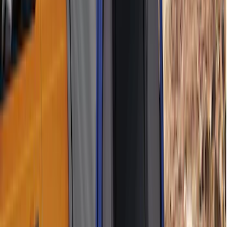
F-150 2021-2026 Hood Deflector -
Smoke
SKU
:
ML3Z16C900A
Best Seller
Bronco 2021-2026 Chrome Plated Wheel