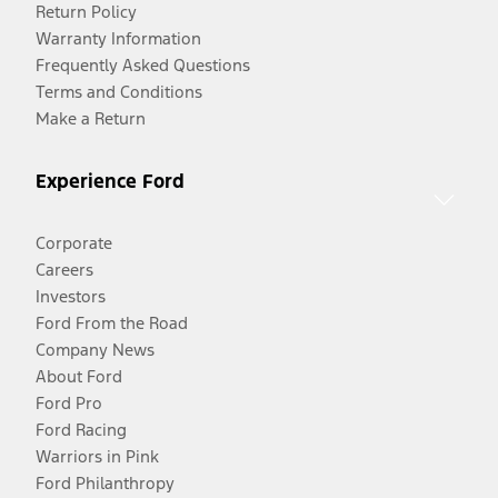
Return Policy
Warranty Information
Frequently Asked Questions
Terms and Conditions
Make a Return
Experience Ford
Corporate
Careers
Investors
Ford From the Road
Company News
About Ford
Ford Pro
Ford Racing
Warriors in Pink
Ford Philanthropy