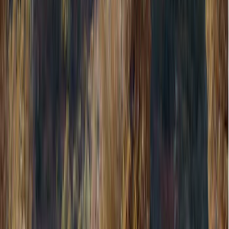
Show price as
Cash
Points
Filter
Color
Black
(
581
)
Gray
(
186
)