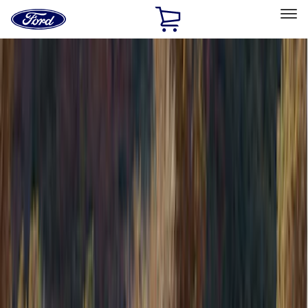
Ford
Home
Page
Skip To Content
Select Vehicle
Ford Rewards
Learn more
Home
Accessories
Accessories
Filters