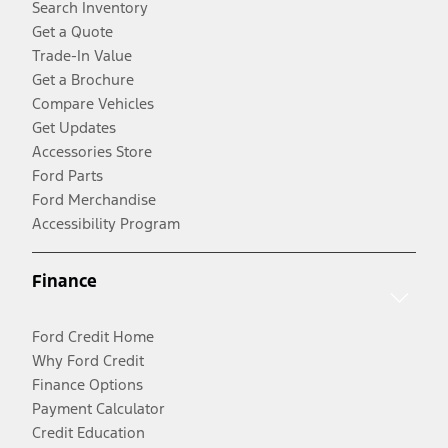
Search Inventory
Get a Quote
Trade-In Value
Get a Brochure
Compare Vehicles
Get Updates
Accessories Store
Ford Parts
Ford Merchandise
Accessibility Program
Finance
Ford Credit Home
Why Ford Credit
Finance Options
Payment Calculator
Credit Education