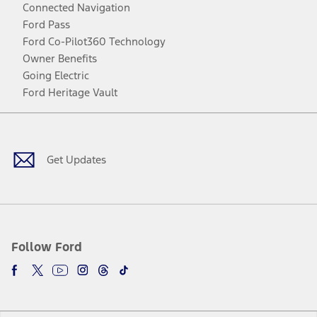
Connected Navigation
Ford Pass
Ford Co-Pilot360 Technology
Owner Benefits
Going Electric
Ford Heritage Vault
Facebook
Twitter
Youtube
Instagram
Threads
TikTok
Get Updates
Follow Ford