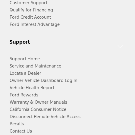
Customer Support
Qualify for Financing
Ford Credit Account
Ford Interest Advantage
Support
Support Home
Service and Maintenance
Locate a Dealer
Owner Vehicle Dashboard Log In
Vehicle Health Report
Ford Rewards
Warranty & Owner Manuals
California Consumer Notice
Disconnect Remote Vehicle Access
Recalls
Contact Us