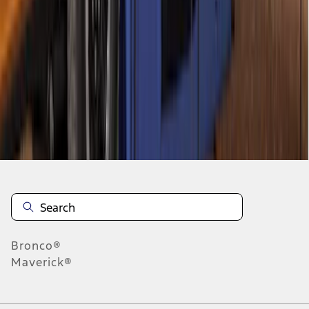
1
2
3
4
5
1
-
9
of
186
results
Disclosures
Bronco®
Maverick®