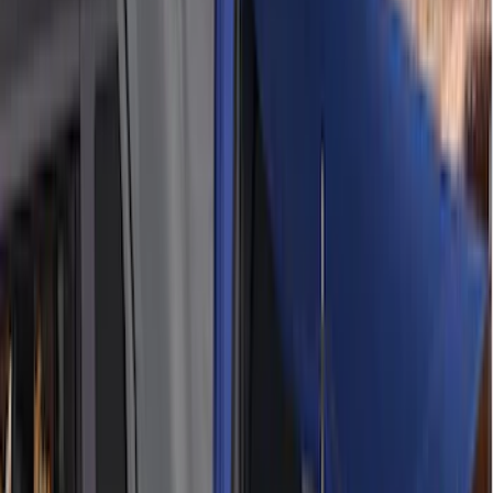
Apply
$0 - $50
(
5
)
$51 - $100
(
36
)
$101 - $200
(
31
)
$201 - $500