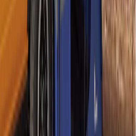
SKU
:
VPZ6Z99000C38A
Napier Sportz SUV Tent
SKU
:
VAT4Z99000C38A