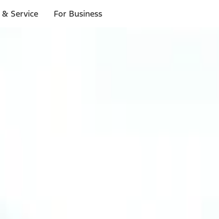
 & Service
For Business