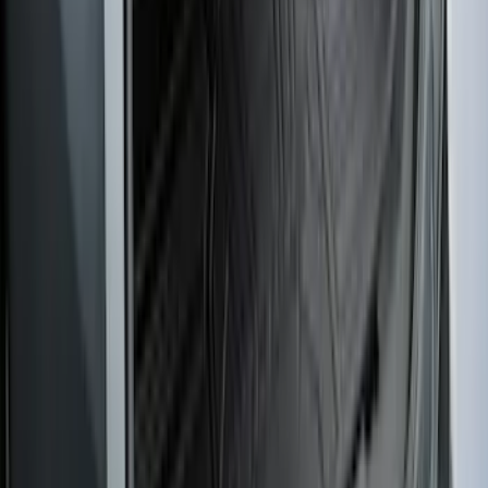
Edge 2019-2024 Cargo Cover
SKU
:
KT4Z5845440AA
1
...
4
5
6
28
-
36
of
255
results