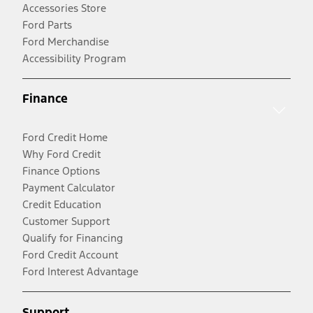
Accessories Store
Ford Parts
Ford Merchandise
Accessibility Program
Finance
Ford Credit Home
Why Ford Credit
Finance Options
Payment Calculator
Credit Education
Customer Support
Qualify for Financing
Ford Credit Account
Ford Interest Advantage
Support