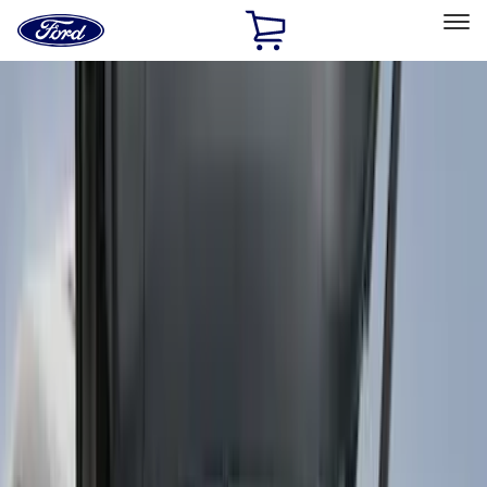
Ford
Home
Page
Skip To Content
Select Vehicle
Ford Rewards
Learn more
Home
Accessories
Accessories
Filters