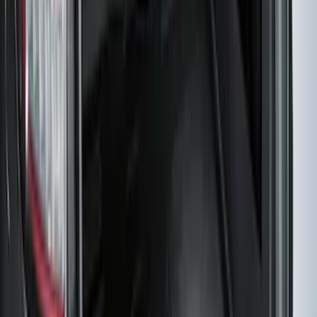
Maverick 2022-2026 4.5 ft Hard Folding
Between the Bedrails Truck Bed Cover
by RealTruck Advantage®
SKU
:
VNZ6Z99501A42J
F-150 Regular Cab 2021-2027 All-
Weather Front Floor Liner with F-150