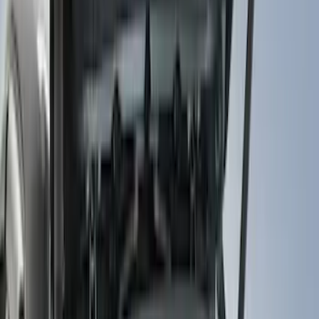
Show price as
Cash
Points
Filter
Color
Black
(
255
)
Gray
(
83
)
White