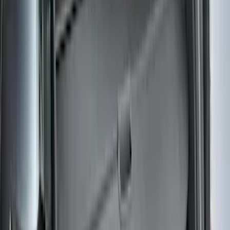
Price
:
$101 - $200
Price
:
$501 - Above
Clear all
Sort
Sort
: Best Sellers
Pet Kennel
SKU
:
VM1PZ19H376A