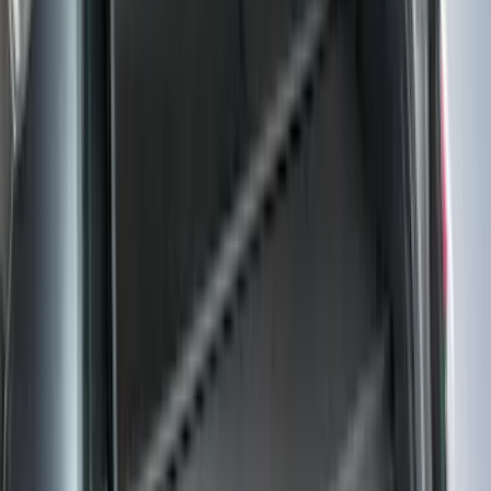
$101 - $200
(
131
)
$201 - $500
(
249
)
$501 - Above
(
124
)
Sort
Sort
: Best Sellers
255 results
Results
(
255
)
Color
:
Black