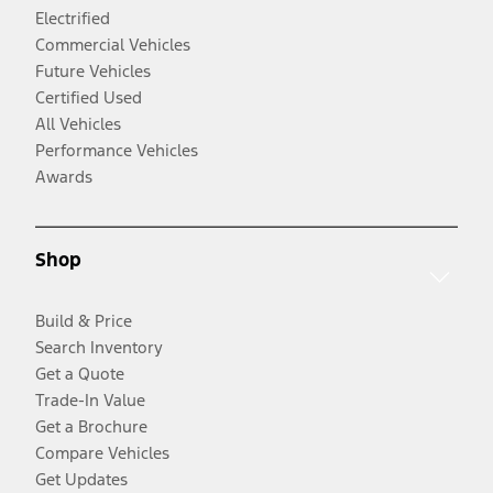
Electrified
Commercial Vehicles
Future Vehicles
Certified Used
All Vehicles
Performance Vehicles
Awards
Shop
Build & Price
Search Inventory
Get a Quote
Trade-In Value
Get a Brochure
Compare Vehicles
Get Updates