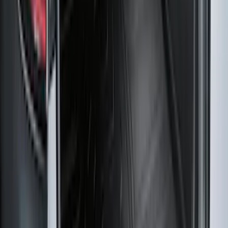
Logo for Vehicles with Carpet Flooring,
2-Piece - Black
SKU
:
ML3Z1513086AA
Super Duty Regular Cab 2023-2027 All-
Weather Front Floor Liner with Super
Duty Logo for Vinyl Flooring, 2-Piece -
Black
SKU
:
PC3Z2513086BA