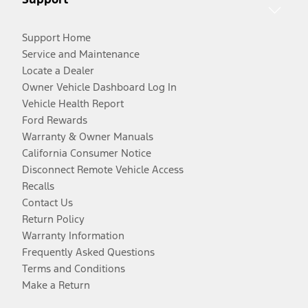
Support Home
Service and Maintenance
Locate a Dealer
Owner Vehicle Dashboard Log In
Vehicle Health Report
Ford Rewards
Warranty & Owner Manuals
California Consumer Notice
Disconnect Remote Vehicle Access
Recalls
Contact Us
Return Policy
Warranty Information
Frequently Asked Questions
Terms and Conditions
Make a Return