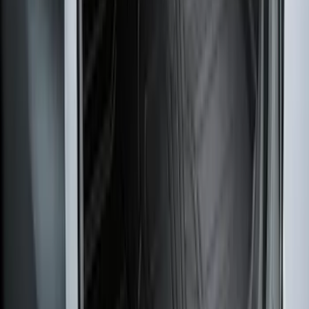
F-150 Regular Cab 2021-2027 All-
Weather Floor Liner with F-150 Logo for
Vehicles with Vinyl Flooring, 2-Piece -
Black
SKU
:
ML3Z1513086CA