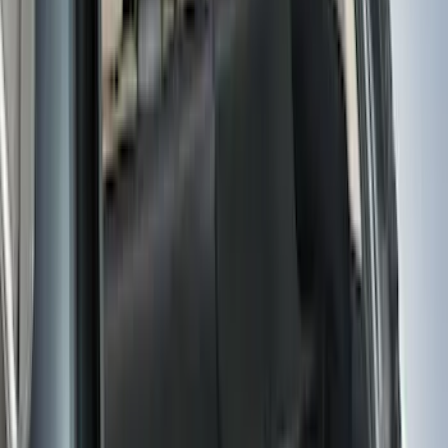
Bike
(
1
)
Ladder Construction
(
1
)
Price
Apply
$0 - $50
(
32
)
$51 - $100
(
81
)