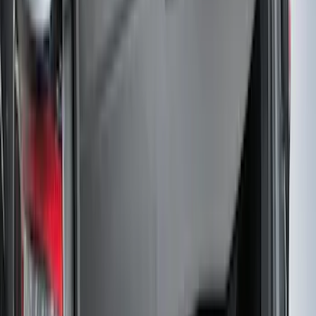
Black Platinum Stainless Steel Door Sill
Plates 4-Piece Set For Super Crew
SKU
:
VKB3Z99132A08D
F-150 SuperCrew 2015-2027 Carpet
Floor Mat with F-150 Logo, 4-Piece -
Black