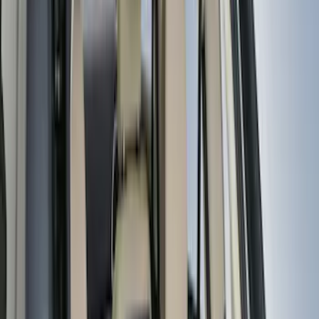
(
9
)
Super Crew
(
9
)
Super Cab
(
8
)
Crew
(
7
)
Bed Size
5.5
(
14
)
6.5