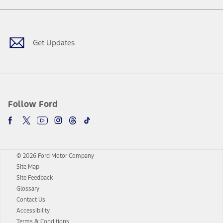
Facebook
Twitter
Youtube
Instagram
Threads
TikTok
Get Updates
Follow Ford
© 2026 Ford Motor Company
Site Map
Site Feedback
Glossary
Contact Us
Accessibility
Terms & Conditions