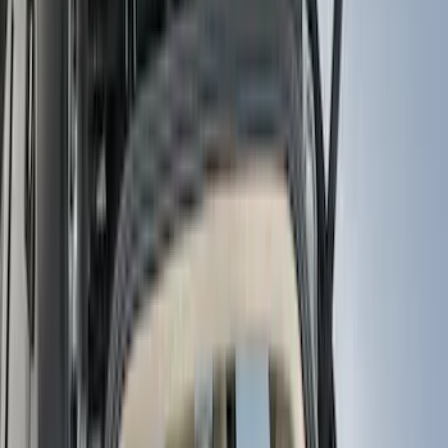
(
18
)
Blue
(
19
)
Silver
(
16
)
Show More
Brand
Genuine Ford Accessory
(
111
)