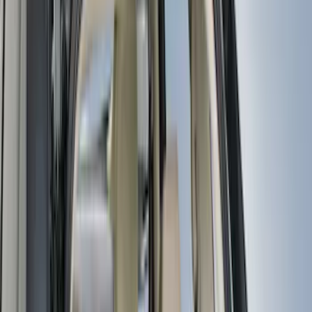
Real Truck Advantage
(
33
)
Putco
(
16
)
Yakima
(
13
)
Air Design
(
12
)
Show More
Cab Type
Regular