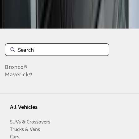
Disclosures
Bronco®
Maverick®
All Vehicles
SUVs & Crossovers
Trucks & Vans
Cars