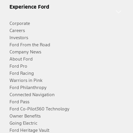
Experience Ford
Corporate
Careers
Investors
Ford From the Road
Company News
About Ford
Ford Pro
Ford Racing
Warriors in Pink
Ford Philanthropy
Connected Navigation
Ford Pass
Ford Co-Pilot360 Technology
Owner Benefits
Going Electric
Ford Heritage Vault