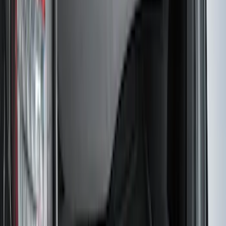
SKU
:
JL3Z1613086AD
Mustang 2024-2026 All-Weather Cargo
Area Protector with Mustang Logo for
Vehicles without Subwoofer - Black
SKU
:
PR3Z7811600BA