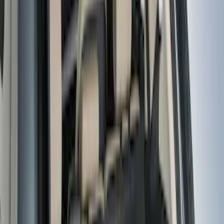
(
13
)
5
(
8
)
8
(
7
)
6.75
(
4
)
Show More
Rack Application
Cargo
(
2
)