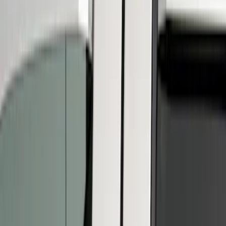
(
12
)
Super Crew
(
7
)
Price
Apply
$51 - $100
(
1
)
$101 - $200