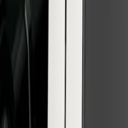
F-150 SuperCrew 2010-2014 All-Weather
Floor Mat with F-150 Logo, 3-Piece -
Black
SKU
:
AL3Z1613300FA