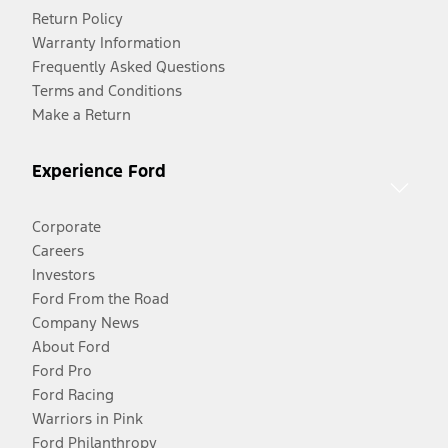
Return Policy
Warranty Information
Frequently Asked Questions
Terms and Conditions
Make a Return
Experience Ford
Corporate
Careers
Investors
Ford From the Road
Company News
About Ford
Ford Pro
Ford Racing
Warriors in Pink
Ford Philanthropy