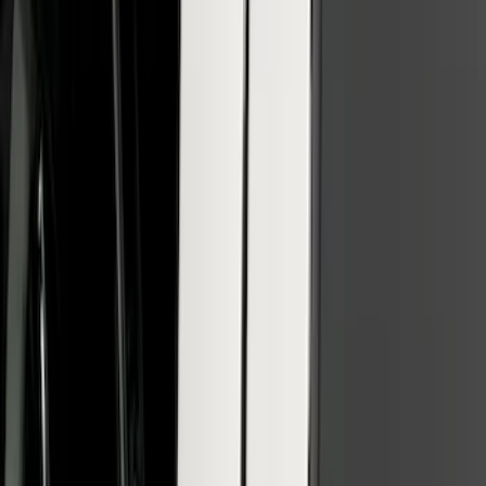
F-150 SuperCrew 2010-2014 All-Weather
Floor Mat with F-150 Logo for Vehicles
with Subwoofer, 3-Piece - Black
SKU
:
AL3Z1613300EA
SuperCab & SuperCrew Bright Stainless
Steel B-Pillar Trim for Vehicles without
Factory Keypad
SKU
:
VFL3Z9920554G