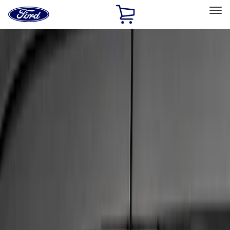
Ford
Home
Page
Skip To Content
Select Vehicle
Ford Rewards
Learn more
Home
Accessories
Accessories
Filters