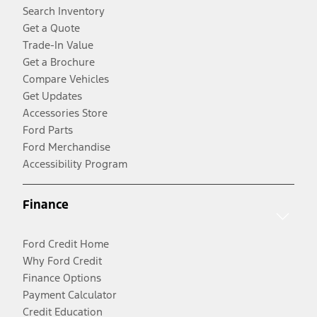
Search Inventory
Get a Quote
Trade-In Value
Get a Brochure
Compare Vehicles
Get Updates
Accessories Store
Ford Parts
Ford Merchandise
Accessibility Program
Finance
Ford Credit Home
Why Ford Credit
Finance Options
Payment Calculator
Credit Education