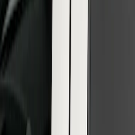
F-150 SuperCrew 2015-2027 Carpet
Floor Mat with F-150 Logo, 4-Piece -
Black
SKU
:
JL3Z1613086AD
Ranger SuperCrew 2019-2026 Polished
Stainless Steel Door Sill Plates
SKU
:
VKB3Z99132A08C