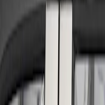
Show price as
Cash
Points
Filter
Color
Black
(
4
)
Silver
(
2
)
Brand