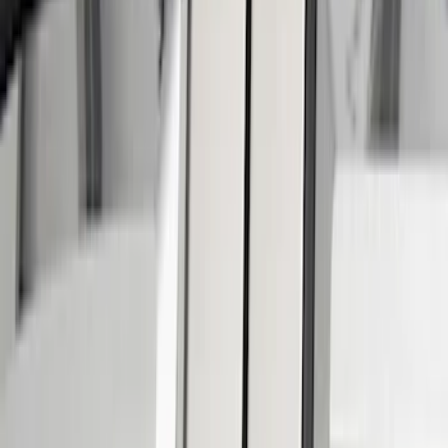
Putco
(
4
)
Genuine Ford Accessory
(
3
)
Cab Type
Super Cab
(
15
)
Regular
(
14
)
Crew