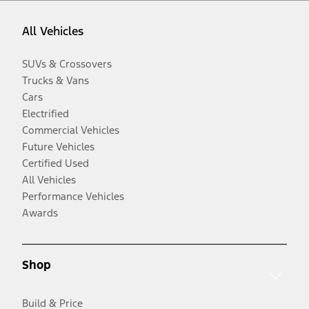
All Vehicles
SUVs & Crossovers
Trucks & Vans
Cars
Electrified
Commercial Vehicles
Future Vehicles
Certified Used
All Vehicles
Performance Vehicles
Awards
Shop
Build & Price