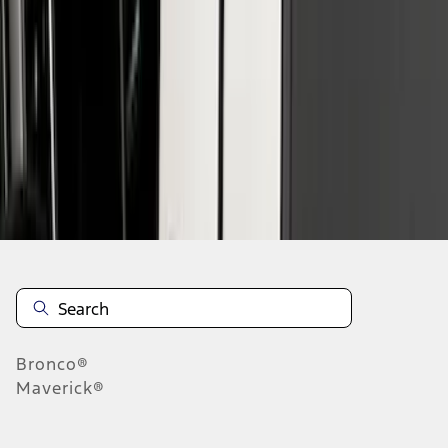
1
1
-
7
of
7
results
Disclosures
Bronco®
Maverick®