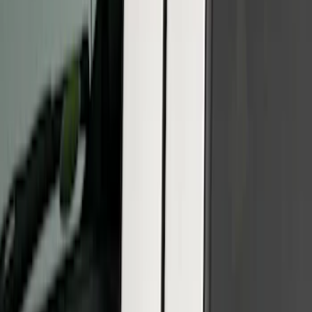
Clear all
Sort
Sort
: Best Sellers
Black Platinum Stainless Steel Door Sill
Plates 4-Piece Set For Super Crew
SKU
:
VKB3Z99132A08D