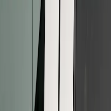
(
6
)
$201 - $500
(
13
)
$501 - Above
(
14
)
Sort
Sort
: Best Sellers
7 results
Results
(
7
)
Cab Type
:
Super Crew
Price
:
$51 - $100
Price
:
$101 - $200