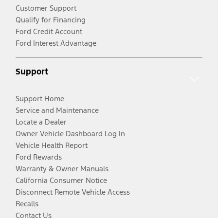
Customer Support
Qualify for Financing
Ford Credit Account
Ford Interest Advantage
Support
Support Home
Service and Maintenance
Locate a Dealer
Owner Vehicle Dashboard Log In
Vehicle Health Report
Ford Rewards
Warranty & Owner Manuals
California Consumer Notice
Disconnect Remote Vehicle Access
Recalls
Contact Us