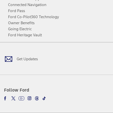
Connected Navigation
Ford Pass
Ford Co-Pilot360 Technology
Owner Benefits
Going Electric
Ford Heritage Vault
Facebook
Twitter
Youtube
Instagram
Threads
TikTok
Get Updates
Follow Ford