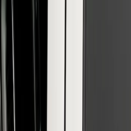
SuperCab & SuperCrew Bright Stainless
Steel B-Pillar Trim for Vehicles with
Factory Keypad
SKU
:
VFL3Z9920554H