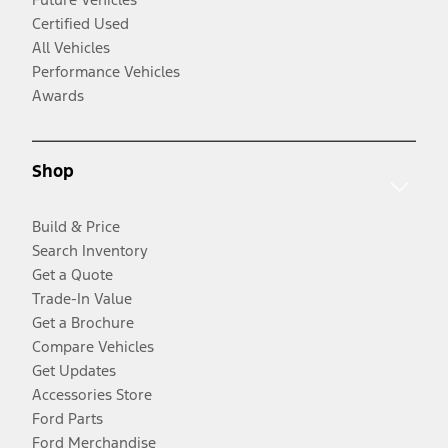
Certified Used
All Vehicles
Performance Vehicles
Awards
Shop
Build & Price
Search Inventory
Get a Quote
Trade-In Value
Get a Brochure
Compare Vehicles
Get Updates
Accessories Store
Ford Parts
Ford Merchandise