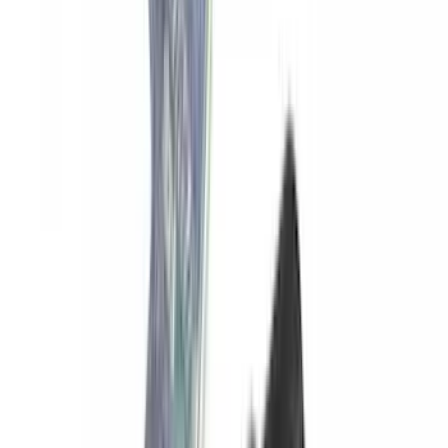
Yakima SKS Lock System Kit
SKU
:
VKB3Z7821984A
1
2
3
4
5
1
-
9
of
45
results
Disclosures