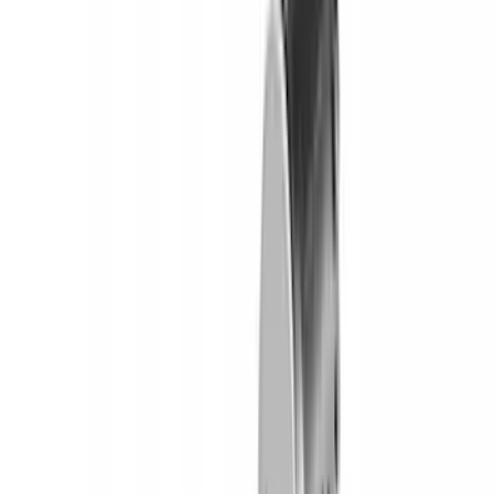
Yakima Tailgate Bike Carrier for 5 Bikes
SKU
:
VKB3Z9955100E
Yakima Eye Bolts for T-Slot Bar 2 piece
Set
SKU
:
VKB3Z99000A64A