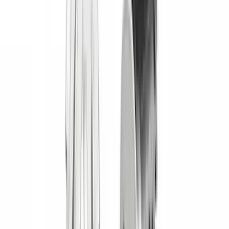
(
2
)
Alltrade Tools
(
1
)
Ground Effects
(
1
)
Indel B
(
1
)
Invision
(
1
)
Lastik
(
1
)
Nextbase
(
1
)