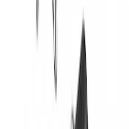
Sort
Sort
: Best Sellers
Bronco 2021-2026 Yakima Hitch
Extension
SKU
:
VM2DZ7855100E