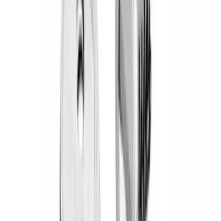
(
19
)
Bestop
(
14
)
Lumen
(
11
)
NOCO
(
11
)
ECCO
(
8
)
Napier
(
8
)
Voxx
(
8
)