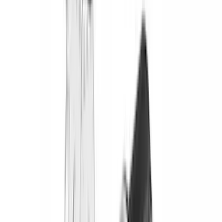
DECKED
(
2
)
Genuine Lincoln Accessory
(
2
)
Kicker
(
2
)
Mc Gard
(
2
)
Pace Edwards
(
2
)
Truxedo
(
2
)
Vizua Logic