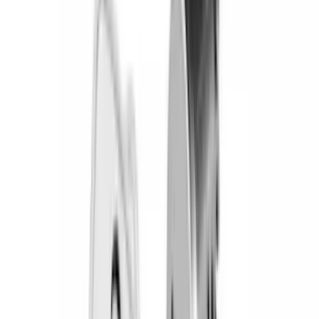
(
57
)
Yakima
(
45
)
VISCO
(
44
)
Coverking
(
36
)
Thule
(
33
)
Console Vault
(
28
)
Sound Off Signal