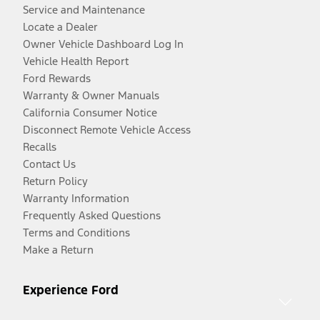
Service and Maintenance
Locate a Dealer
Owner Vehicle Dashboard Log In
Vehicle Health Report
Ford Rewards
Warranty & Owner Manuals
California Consumer Notice
Disconnect Remote Vehicle Access
Recalls
Contact Us
Return Policy
Warranty Information
Frequently Asked Questions
Terms and Conditions
Make a Return
Experience Ford