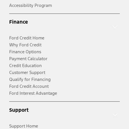
Accessibility Program
Finance
Ford Credit Home
Why Ford Credit
Finance Options
Payment Calculator
Credit Education
Customer Support
Qualify for Financing
Ford Credit Account
Ford Interest Advantage
Support
Support Home