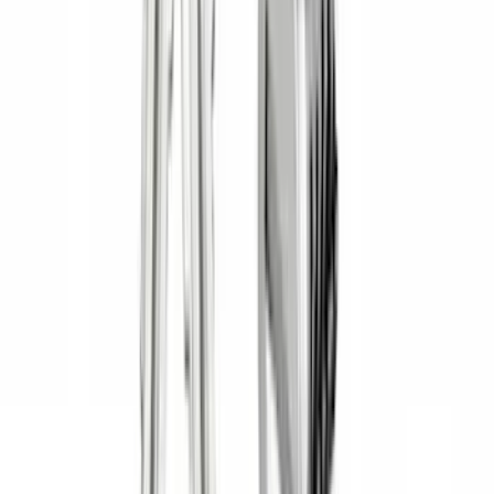
Show Less
Cab Type
Crew
(
1
)
Super Cab
(
1
)
Rack Application
Bike
(
5
)
Cargo