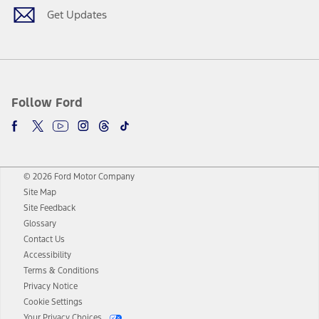
Get Updates
Follow Ford
© 2026 Ford Motor Company
Site Map
Site Feedback
Glossary
Contact Us
Accessibility
Terms & Conditions
Privacy Notice
Cookie Settings
Your Privacy Choices