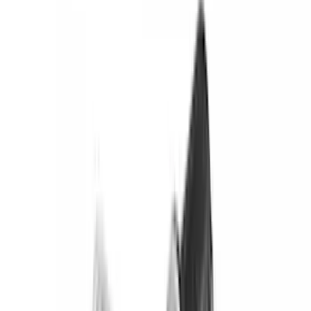
(
151
)
Putco
(
118
)
LEER
(
89
)
Husky Liners
(
104
)
Truck Hardware
(
90
)
Real Truck Advantage
(
80
)
Tuf Skinz
(
72
)
Covercraft