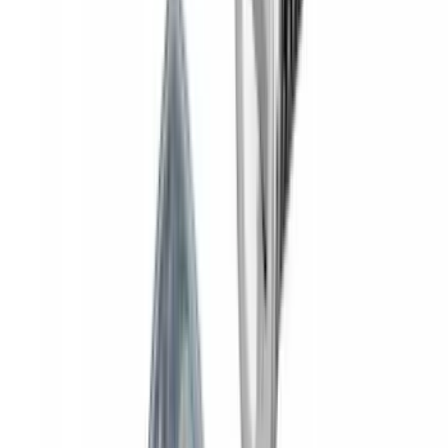
Yakima® FrontLoader Rooftop Rack
Mounted Bike Carrier without Lock
SKU
:
VKB3Z7855100AE