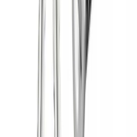
(
3
)
Water Sports
(
2
)
Snowsport
(
1
)
Tent
(
1
)
Price
Apply
$0 - $50