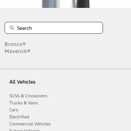
Bronco®
Maverick®
All Vehicles
SUVs & Crossovers
Trucks & Vans
Cars
Electrified
Commercial Vehicles
Future Vehicles