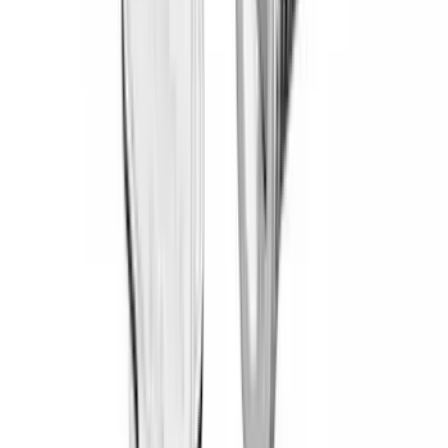
Overland
(
7
)
Bushwacker
(
6
)
DC Safety
(
6
)
4Knines
(
5
)
ARB
(
4
)
Curt
(
4
)
Dee Zee