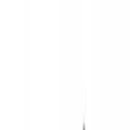
Brand
Ford
(
141718
)
Motorcraft
(
15429
)
Ford Performance
(
1221
)
Genuine Ford Accessory
(
545
)
Air Design