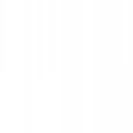
Show price as
Cash
Points
Filter
Color
Black
(
25
)
Silver
(
2
)