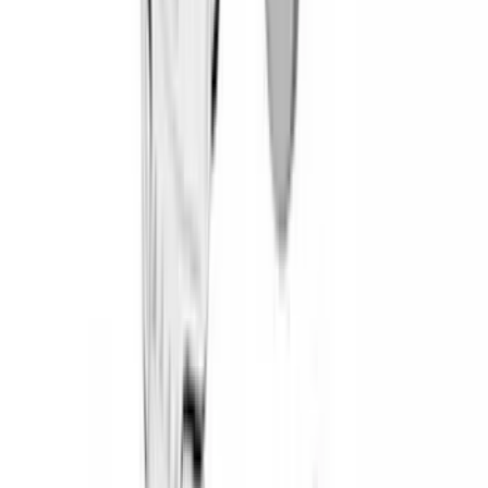
(
4
)
Lund
(
4
)
Bull Accessories
(
3
)
XG Cargo
(
3
)
3M
(
2
)
BGM Engineering
(
2
)
Bedslide
(
2
)