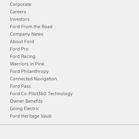
Corporate
Careers
Investors
Ford From the Road
Company News
About Ford
Ford Pro
Ford Racing
Warriors in Pink
Ford Philanthropy
Connected Navigation
Ford Pass
Ford Co-Pilot360 Technology
Owner Benefits
Going Electric
Ford Heritage Vault
Facebook
Twitter
Youtube
Instagram
Threads
TikTok