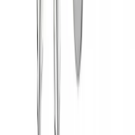
(
1
)
$51 - $100
(
2
)
$201 - $500
(
14
)
$501 - Above
(
28
)
Sort
Sort
: Best Sellers
45 results
Yakima
Results
(
45
)
Brand
:
Yakima
Clear all