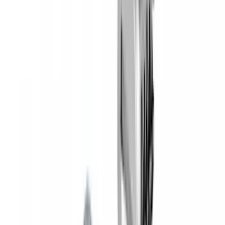
Yakima Hitch Mounted Tilting Bicycle
Rack for 4 Bikes
SKU
:
VKB3Z7855100P
Yakima® Rack Mounted Kayak Carrier
without Lock
SKU
:
VKB3Z7855100EB