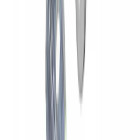
Yakima HD Crossbar Kit
SKU
:
VM1PZ7855100A
Yakima Rooftop Fishing Rod Mount
SKU
:
VM1PZ7855100E