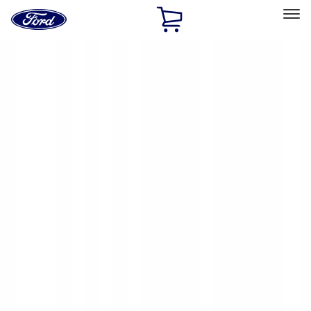
Ford
Home
Page
Skip To Content
Select Vehicle
Ford Rewards
Learn more
Home
Accessories
Yakima
Yakima
Filters