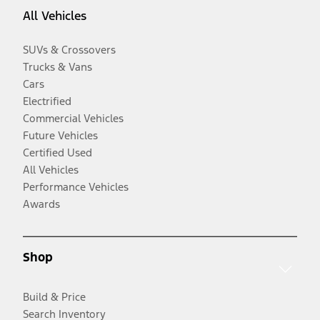
All Vehicles
SUVs & Crossovers
Trucks & Vans
Cars
Electrified
Commercial Vehicles
Future Vehicles
Certified Used
All Vehicles
Performance Vehicles
Awards
Shop
Build & Price
Search Inventory