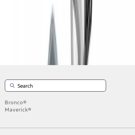
1
1
-
3
of
3
results
Disclosures
Bronco®
Maverick®