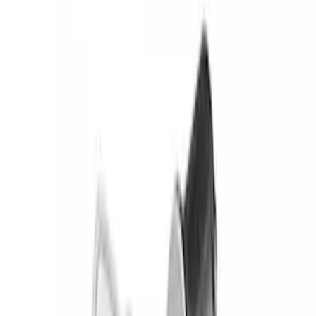
Brand
Ford
(
49325
)
Motorcraft
(
5332
)
Ford Performance
(
278
)
Genuine Ford Accessory
(
144
)
Tuf Skinz