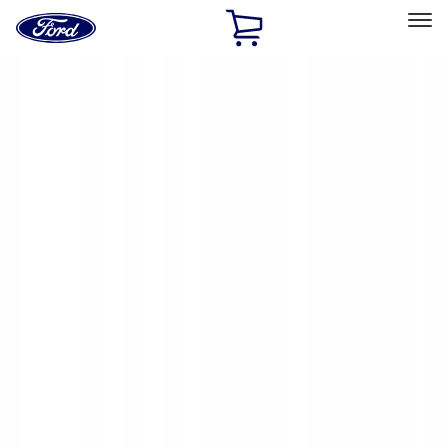
Ford
Home
Page
Skip To Content
Select Vehicle
Ford Rewards
Learn more
Home
Accessories
Yakima
Yakima
Filters