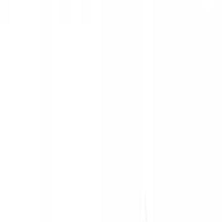
Show price as
Cash
Points
Filter
Color
Black
(
1
)
Silver
(
1
)