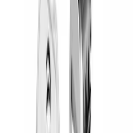
(
71
)
Husky Liners
(
42
)
Putco
(
25
)
VISCO
(
8
)
NOCO
(
6
)
Thule
(
6
)
Voxx
(
5
)
Bull Accessories