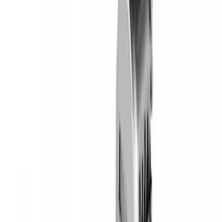
SKU
:
VM2DZ7855100E
Yakima SKS Lock System Kit
SKU
:
VKB3Z7821984A