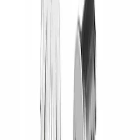
Lastik
(
1
)
Lumen
(
1
)
Lund
(
1
)
Nextbase
(
1
)
Real Truck Advantage
(
1
)
XG Cargo
(
1
)
Show Less