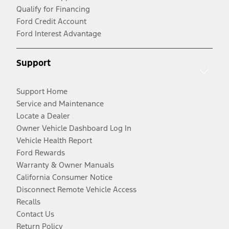
Qualify for Financing
Ford Credit Account
Ford Interest Advantage
Support
Support Home
Service and Maintenance
Locate a Dealer
Owner Vehicle Dashboard Log In
Vehicle Health Report
Ford Rewards
Warranty & Owner Manuals
California Consumer Notice
Disconnect Remote Vehicle Access
Recalls
Contact Us
Return Policy