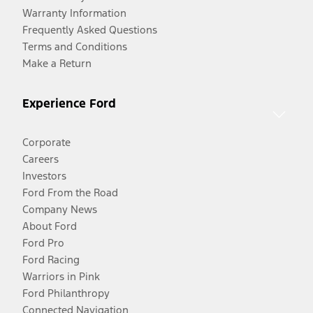
Warranty Information
Frequently Asked Questions
Terms and Conditions
Make a Return
Experience Ford
Corporate
Careers
Investors
Ford From the Road
Company News
About Ford
Ford Pro
Ford Racing
Warriors in Pink
Ford Philanthropy
Connected Navigation