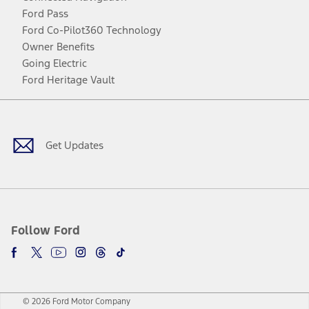
Ford Pass
Ford Co-Pilot360 Technology
Owner Benefits
Going Electric
Ford Heritage Vault
Facebook
Twitter
Youtube
Instagram
Threads
TikTok
Get Updates
Follow Ford
© 2026 Ford Motor Company