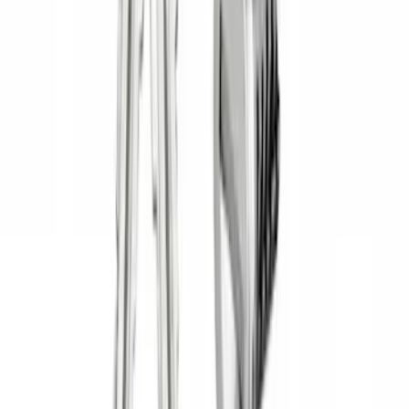
Price
Apply
$0 - $50
(
1
)
$51 - $100
(
2
)
$201 - $500
(
14
)