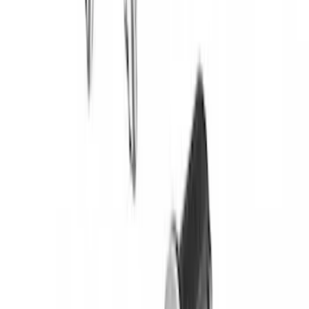
Yakima Eye Bolts for T-Slot Bar 2 piece
Set
SKU
:
VKB3Z99000A64A
Bronco 2021-2026 Yakima Hitch
Extension