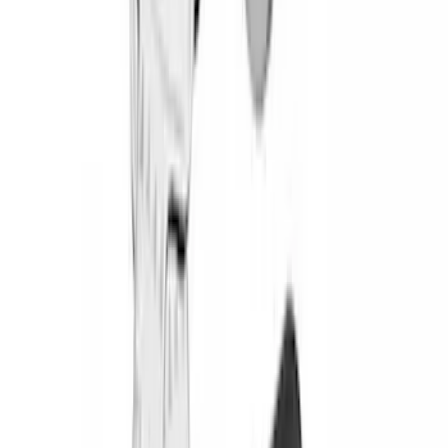
(
1
)
Covercraft
(
1
)
Coverking
(
1
)
Dee Zee
(
1
)
ECCO
(
1
)
Genuine Lincoln Accessory
(
1
)
Invision
(
1
)