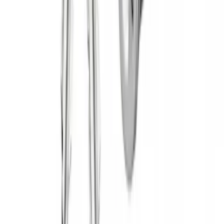
$501 - Above
(
28
)
Sort
Sort
: Best Sellers
3 results
Yakima
Results
(
3
)
Brand
:
Yakima
Price
:
$0 - $50
Price
:
$51 - $100
Clear all
Sort
Sort
: Best Sellers