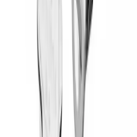
(
3
)
DC Safety
(
3
)
Yakima
(
3
)
Curt
(
2
)
Mc Gard
(
2
)
Vizua Logic
(
2
)
Air Design