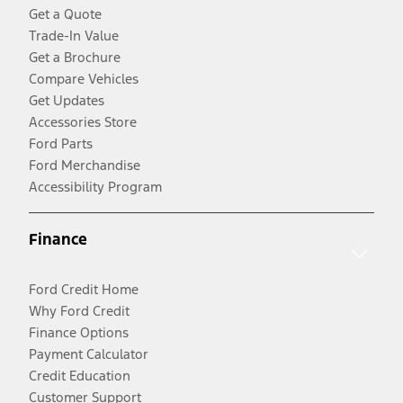
Get a Quote
Trade-In Value
Get a Brochure
Compare Vehicles
Get Updates
Accessories Store
Ford Parts
Ford Merchandise
Accessibility Program
Finance
Ford Credit Home
Why Ford Credit
Finance Options
Payment Calculator
Credit Education
Customer Support