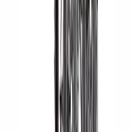
Bike
(
5
)
Cargo
(
3
)
Water Sports
(
2
)
Snowsport
(
1
)
Tent
(
1
)
Price