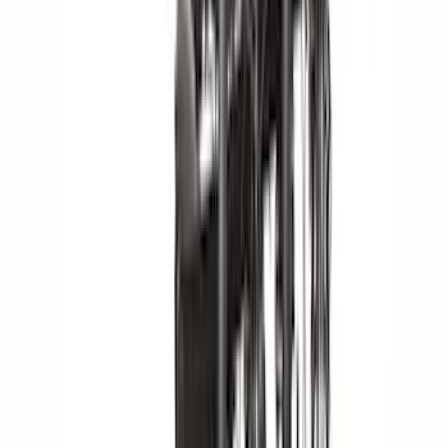
(
14
)
Lumen
(
9
)
Overland
(
7
)
Bushwacker
(
6
)
Napier
(
6
)
ECCO
(
4
)
4Knines
(
3
)