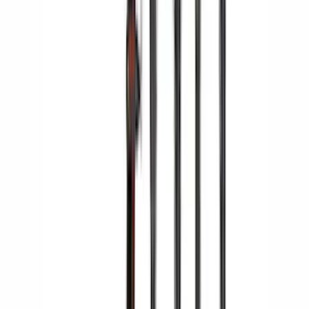
SKU
:
VKB3Z7855100AE
Yakima HD Crossbar Kit
SKU
:
VM1PZ7855100A