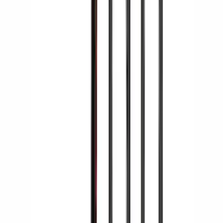
Yakima Rooftop Fishing Rod Mount
SKU
:
VM1PZ7855100E
Yakima® X-Large Rack-Mounted Cargo
Basket without Net
SKU
:
VKB3Z7855100AD