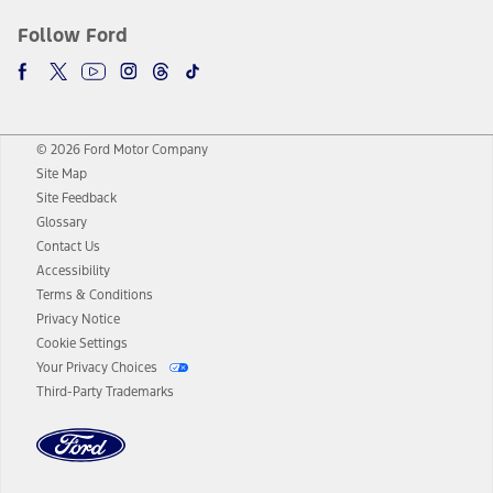
Follow Ford
© 2026 Ford Motor Company
Site Map
Site Feedback
Glossary
Contact Us
Accessibility
Terms & Conditions
Privacy Notice
Cookie Settings
Your Privacy Choices
Third-Party Trademarks