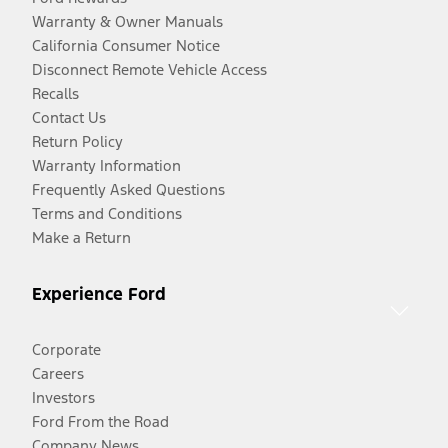
Warranty & Owner Manuals
California Consumer Notice
Disconnect Remote Vehicle Access
Recalls
Contact Us
Return Policy
Warranty Information
Frequently Asked Questions
Terms and Conditions
Make a Return
Experience Ford
Corporate
Careers
Investors
Ford From the Road
Company News