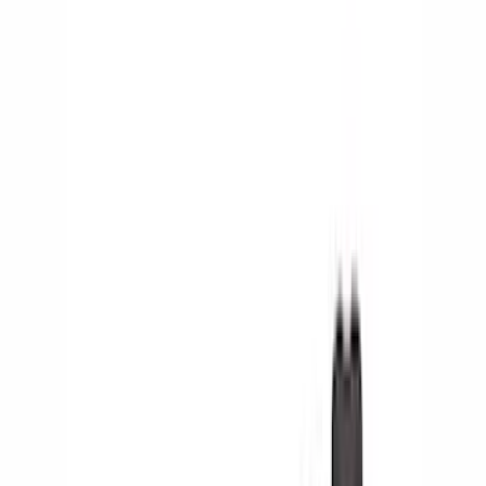
Show price as
Cash
Points
Filter
Color
Black
(
24
)
Silver
(
1
)