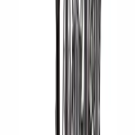
Indel B
(
1
)
Pace Edwards
(
1
)
Show Less
Cab Type
Crew
(
1
)
Super Cab
(
1
)
Rack Application