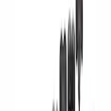
Brand
Ford
(
71952
)
Motorcraft
(
5886
)
Ford Performance
(
756
)
Genuine Ford Accessory
(
247
)
Air Design