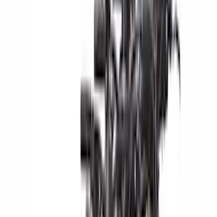
Yakima
(
42
)
Coverking
(
29
)
Console Vault
(
28
)
VISCO
(
27
)
Thule
(
26
)
Sound Off Signal
(
19
)
Bestop