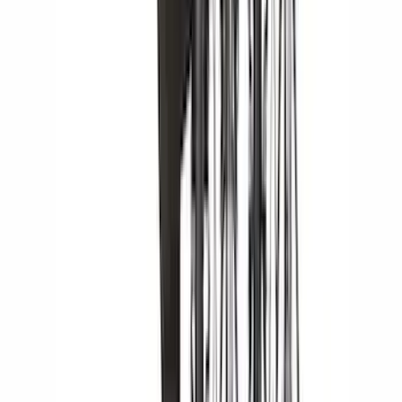
Lund
(
3
)
Bedslide
(
2
)
DECKED
(
2
)
Dee Zee
(
2
)
Kicker
(
2
)
NOCO
(
2
)
Truxedo