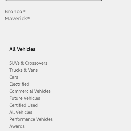
Bronco®
Maverick®
All Vehicles
SUVs & Crossovers
Trucks & Vans
Cars
Electrified
Commercial Vehicles
Future Vehicles
Certified Used
All Vehicles
Performance Vehicles
Awards