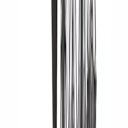
(
2
)
Voxx
(
2
)
Alltrade Tools
(
1
)
Curt
(
1
)
DC Safety
(
1
)
Genuine Lincoln Accessory
(
1
)
Ground Effects
(
1
)