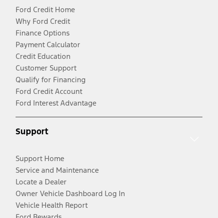
Ford Credit Home
Why Ford Credit
Finance Options
Payment Calculator
Credit Education
Customer Support
Qualify for Financing
Ford Credit Account
Ford Interest Advantage
Support
Support Home
Service and Maintenance
Locate a Dealer
Owner Vehicle Dashboard Log In
Vehicle Health Report
Ford Rewards