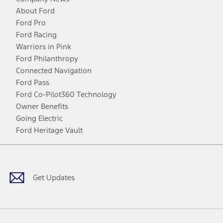
About Ford
Ford Pro
Ford Racing
Warriors in Pink
Ford Philanthropy
Connected Navigation
Ford Pass
Ford Co-Pilot360 Technology
Owner Benefits
Going Electric
Ford Heritage Vault
Facebook
Twitter
Youtube
Instagram
Threads
TikTok
Get Updates