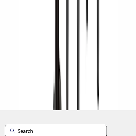
1
2
3
4
5
1
-
9
of
42
results
Disclosures