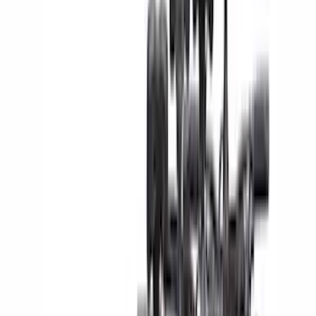
(
141
)
LEER
(
89
)
Truck Hardware
(
89
)
Real Truck Advantage
(
78
)
Putco
(
69
)
Covercraft
(
50
)
Husky Liners
(
47
)