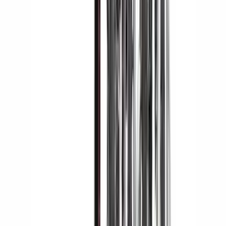
Sort
Sort
: Best Sellers
42 results
Yakima
Results
(
42
)
Brand
:
Yakima
Price
:
$201 - $500
Price
:
$501 - Above
Clear all
Sort
Sort
: Best Sellers