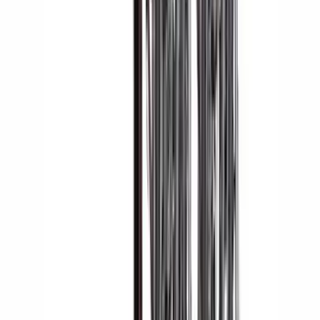
Apply
$0 - $50
(
1
)
$51 - $100
(
2
)
$201 - $500
(
14
)
$501 - Above
(
28
)