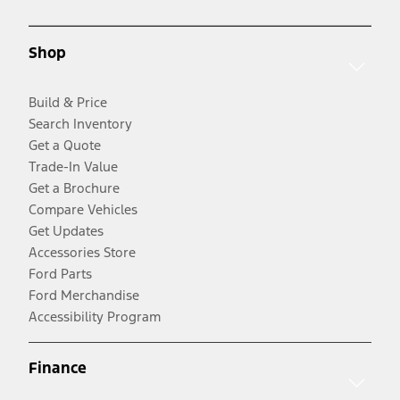
Shop
Build & Price
Search Inventory
Get a Quote
Trade-In Value
Get a Brochure
Compare Vehicles
Get Updates
Accessories Store
Ford Parts
Ford Merchandise
Accessibility Program
Finance