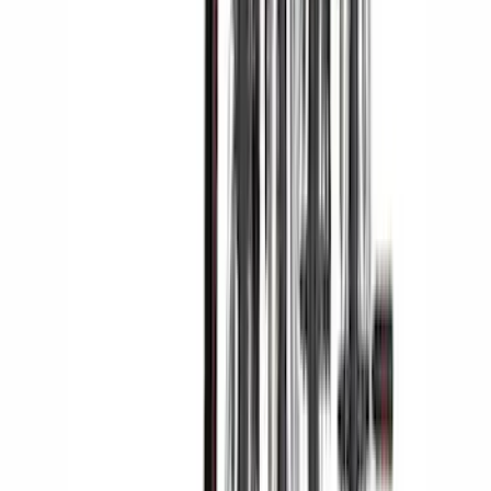
Yakima Tailgate Bike Carrier for 5 Bikes
SKU
:
VKB3Z9955100E
Yakima Hitch Mounted Tilting Bicycle
Rack for 4 Bikes
SKU
:
VKB3Z7855100P