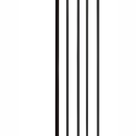
Yakima Large Perimeter Fence Kit for
Cargo Platform
SKU
:
VM2DZ7855100G
Yakima Hitch Mounted Swing Bicycle
Rack for 4 Bikes
SKU
:
VKB3Z7855100L