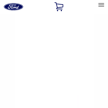
Ford
Home
Page
Skip To Content
Select Vehicle
Ford Rewards
Learn more
Home
Accessories
Yakima
Yakima
Filters