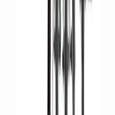
Yakima® Rack Mounted Kayak Carrier
without Lock
SKU
:
VKB3Z7855100EB
Yakima® FrontLoader Rooftop Rack
Mounted Bike Carrier without Lock