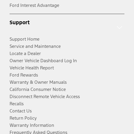
Ford Interest Advantage
Support
Support Home
Service and Maintenance
Locate a Dealer
Owner Vehicle Dashboard Log In
Vehicle Health Report
Ford Rewards
Warranty & Owner Manuals
California Consumer Notice
Disconnect Remote Vehicle Access
Recalls
Contact Us
Return Policy
Warranty Information
Frequently Asked Questions