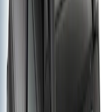
5
(
1
)
5.5
(
1
)
Rack Application
Cargo
(
2
)
Bike
(
1
)
Tent
(
1
)