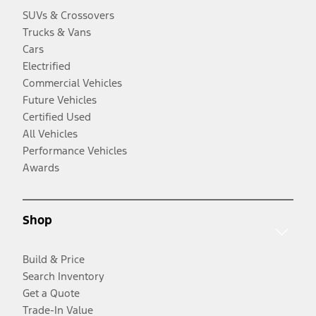
SUVs & Crossovers
Trucks & Vans
Cars
Electrified
Commercial Vehicles
Future Vehicles
Certified Used
All Vehicles
Performance Vehicles
Awards
Shop
Build & Price
Search Inventory
Get a Quote
Trade-In Value