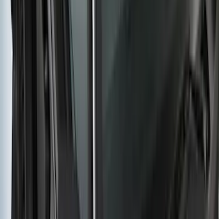
Transit 2015-2027 SRW Molded Splash
Guards Rear Pair
SKU
:
EK3Z16A550BA
F-150 2015-2020 Molded Carbon Black
Splash Guards Front Pair
SKU
:
FL3Z16A550CA