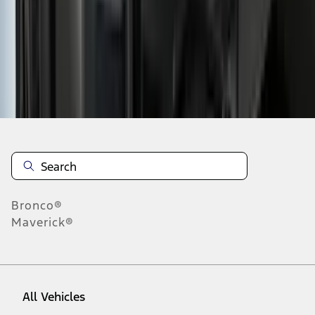
19
-
27
of
225
results
Disclosures
Bronco®
Maverick®
All Vehicles