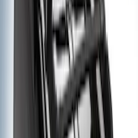
(
2
)
Vizua Logic
(
2
)
Console Vault
(
1
)
Covercraft
(
1
)
DC Safety
(
1
)
ECCO
(
1
)
Genuine Lincoln Accessory
(
1
)