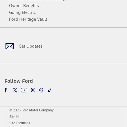
Owner Benefits
Going Electric
Ford Heritage Vault
Facebook
Twitter
Youtube
Instagram
Threads
TikTok
Get Updates
Follow Ford
© 2026 Ford Motor Company
Site Map
Site Feedback