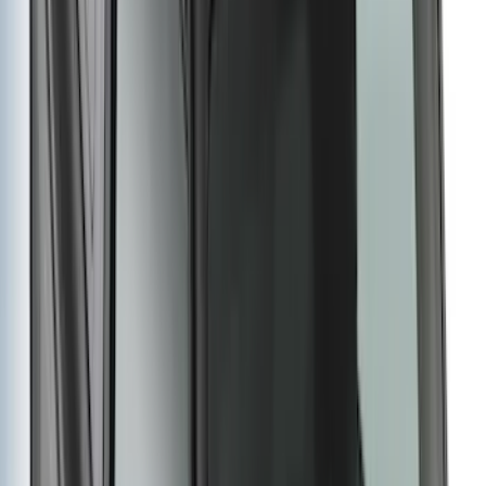
$501 - Above
(
107
)
Sort
Sort
: Best Sellers
225 results
Genuine Ford Accessory
Results
(
225
)
Brand
:
Genuine Ford Accessory
Brand
:
Yakima
Price
:
$51 - $100
Price
:
$501 - Above