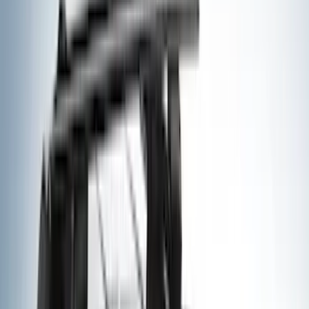
Genuine Ford Accessory
(
195
)
LEER
(
89
)
Husky Liners
(
55
)
Real Truck Advantage
(
52
)
Tuf Skinz
(
47
)
Putco
(
33
)
Yakima