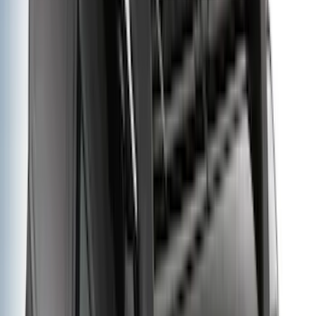
Cab Type
Super Cab
(
11
)
Super Crew
(
10
)
Crew
(
9
)
Regular
(
5
)
Bed Size