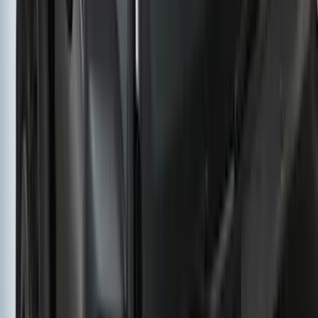
Yakima HD Crossbar Kit
SKU
:
VM1PZ7855100A
1
2
3
4
5