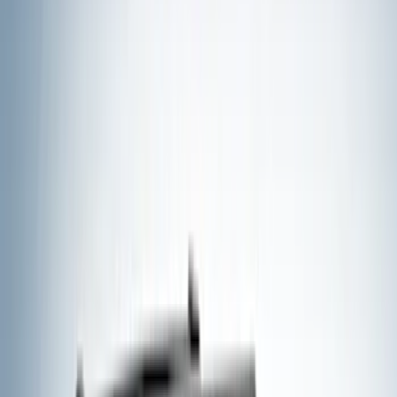
Silver
(
8
)
Brand
Ford
(
62515
)
Motorcraft
(
5267
)
Ford Performance
(
594
)