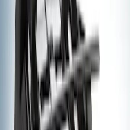
(
30
)
Air Design
(
28
)
Thule
(
24
)
Sound Off Signal
(
18
)
Truck Hardware
(
16
)
Coverking
(
13
)
Bestop
(
10
)