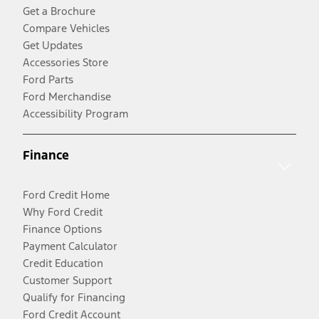
Get a Brochure
Compare Vehicles
Get Updates
Accessories Store
Ford Parts
Ford Merchandise
Accessibility Program
Finance
Ford Credit Home
Why Ford Credit
Finance Options
Payment Calculator
Credit Education
Customer Support
Qualify for Financing
Ford Credit Account