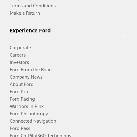
Terms and Conditions
Make a Return
Experience Ford
Corporate
Careers
Investors
Ford From the Road
Company News
About Ford
Ford Pro
Ford Racing
Warriors in Pink
Ford Philanthropy
Connected Navigation
Ford Pass
Ford Co-Pilot360 Technology