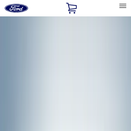
Ford
Home
Page
Skip To Content
Select Vehicle
Ford Rewards
Learn more
Home
Accessories
Genuine Ford Accessory
Genuine Ford Accessory
Filters