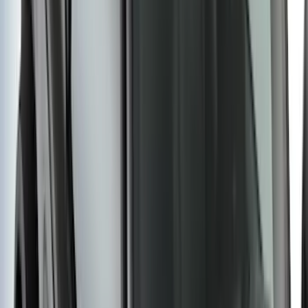
Black Painted Rectangular 5 inch Step
Bars
SKU
:
R1WZ16450D
F-150 2021-2025 Trailer Tow Mirrors -
Black - Fits Vehicles With Factory
Power Mirrors, Manual Telescope,
Manual Fold, BLIS, No 360 Camera