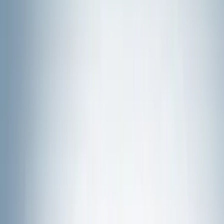
Show price as
Cash
Points
Filter
Color
Black
(
87
)
Gray
(
31
)