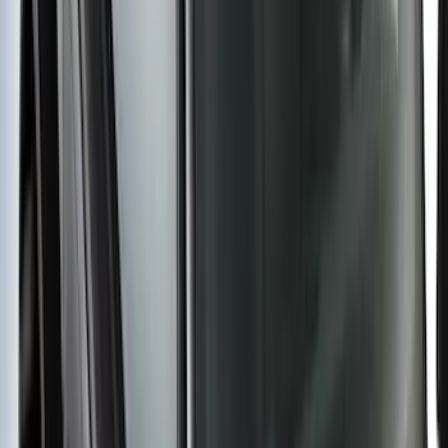
SKU
:
ML3Z17696BA
Super Duty 2017-2027 Chrome Plated
Wheel Locks For Exposed Lugs
SKU
:
HC3Z1A043A