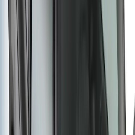
Clear all
Sort
Sort
: Best Sellers
Super Duty 2017-2022 Tailgate Viscous
Dampening Cartridge
SKU
:
HC3Z99406A10A