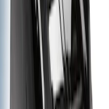
Indel B
(
1
)
Lumen
(
1
)
Lund
(
1
)
Pace Edwards
(
1
)
Voxx
(
1
)
XG Cargo
(
1
)
Show Less