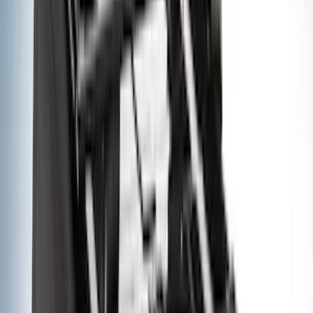
VISCO
(
9
)
Overland
(
3
)
Bedslide
(
2
)
Bushwacker
(
2
)
DECKED
(
2
)
Kicker
(
2
)
NOCO