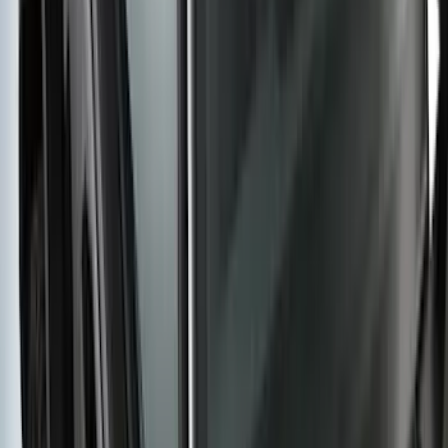
Envelope Style Cargo Net
SKU
:
JL1Z7855066A
F-150 2015-2020 Molded Carbon Black
Splash Guards Rear Pair
SKU
:
FL3Z16A550DA