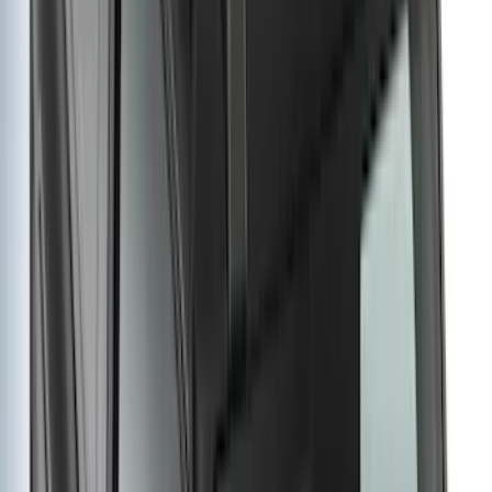
Price
Apply
$0 - $50
(
29
)
$51 - $100
(
118
)
$101 - $200
(
158
)
$201 - $500
(
182
)