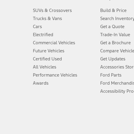
3.
SUVs & Crossovers
Build & Price
Always wear your seat belt and secure children in the rear seat.
Trucks & Vans
Search Inventor
4.
Cars
Get a Quote
Don’t drive while distracted. See Owner’s Manual for details and sy
Electrified
Trade-In Value
5.
Commercial Vehicles
Get a Brochure
An activated vehicle modem and the Ford app (formerly known as
Future Vehicles
Compare Vehicl
6.
Certified Used
Get Updates
Special APR offers applied to Estimated Selling Price. Special APR o
All Vehicles
Accessories Stor
7.
Performance Vehicles
Ford Parts
Special Lease offers applied to Estimated Capitalized Cost. Special 
Awards
Ford Merchandi
8.
Accessibility Pr
Current price for “as shown” vehicle excludes destination/delivery
testing charge. Does not include A, Z or X Plan price.
9.
®
Wi-Fi
hotspot includes complimentary wireless data trial that beg
www.att.com/ford
. Don’t drive distracted or while using handheld d
10.