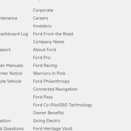
Corporate
ntenance
Careers
Investors
Dashboard Log
Ford From the Road
Company News
 See Owner’s Manual for more information.
Report
About Ford
Ford Pro
for qualifications and complete details.
er Manuals
Ford Racing
umer Notice
Warriors in Pink
dealer for qualifications and complete details.
te Vehicle
Ford Philanthropy
Connected Navigation
ssing charge, any electronic filing charge, and any emission
Ford Pass
Ford Co-Pilot360 Technology
Owner Benefits
B of data is used, whichever comes first. To activate, go to
mation
Going Electric
d Questions
Ford Heritage Vault