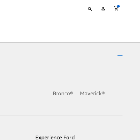
Type
My
your
Account
search
ons, or guarantees of any kind, express or implied, including but
Ford reserves the right to change product specifications, pricing and
.
Bronco®
Maverick®
inance charges, any dealer processing charge, any electronic
s and excludes document fee, destination/delivery charge, taxes,
l mileage will vary. On plug-in hybrid models and electric
Experience Ford