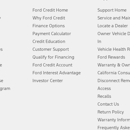
Ford Credit Home
Support Home
y
Why Ford Credit
Service and Mai
Finance Options
Locate a Dealer
stem limitations.
Payment Calculator
Owner Vehicle 
Credit Education
In
®
 the FordPass
app) are required to remotely schedule software updates.
es
Customer Support
Vehicle Health 
Qualify for Financing
Ford Rewards
ffers require Ford Credit Financing. Not all buyers will qualify. See dealer 
e
Ford Credit Account
Warranty & Own
Ford Interest Advantage
California Cons
Lease offers require Ford Credit Financing. Not all buyers will qualify. See 
se
Investor Center
Disconnect Remo
ogram
Access
 fee plus government fees and taxes, any finance charges, any dealer proce
Recalls
Contact Us
Return Policy
ins upon AT&T activation and expires at the end of three months or when 3G
evices. Use voice controls.
Warranty Infor
Frequently Aske