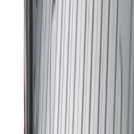
Genuine Ford Accessory
(
195
)
LEER
(
89
)
Husky Liners
(
55
)
Real Truck Advantage
(
52
)
Tuf Skinz
(
47
)
Putco
(
33
)
Yakima