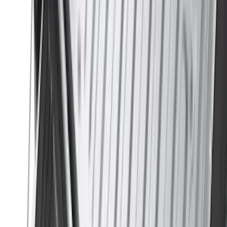
(
2
)
Vizua Logic
(
2
)
Console Vault
(
1
)
Covercraft
(
1
)
DC Safety
(
1
)
ECCO
(
1
)
Genuine Lincoln Accessory
(
1
)