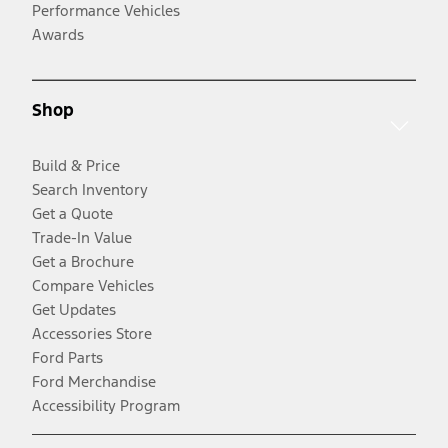
Performance Vehicles
Awards
Shop
Build & Price
Search Inventory
Get a Quote
Trade-In Value
Get a Brochure
Compare Vehicles
Get Updates
Accessories Store
Ford Parts
Ford Merchandise
Accessibility Program