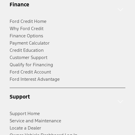
Finance
Ford Credit Home
Why Ford Credit
Finance Options
Payment Calculator
Credit Education
Customer Support
Qualify for Financing
Ford Credit Account
Ford Interest Advantage
Support
Support Home
Service and Maintenance
Locate a Dealer