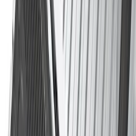
Cab Type
Super Cab
(
14
)
Super Crew
(
11
)
Crew
(
9
)
Regular
(
7
)
Bed Size