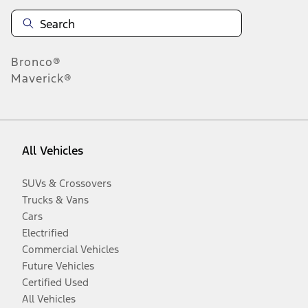
Bronco®
Maverick®
All Vehicles
SUVs & Crossovers
Trucks & Vans
Cars
Electrified
Commercial Vehicles
Future Vehicles
Certified Used
All Vehicles