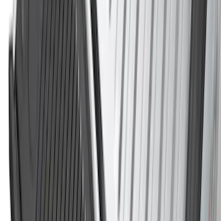
5.5
(
3
)
6.5
(
3
)
6.75
(
2
)
5
(
1
)
Price
Apply