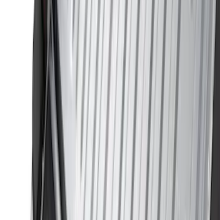
VISCO
(
9
)
Overland
(
3
)
Bedslide
(
2
)
Bushwacker
(
2
)
DECKED
(
2
)
Kicker
(
2
)
NOCO