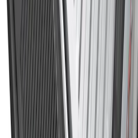
$0 - $50
(
36
)
$51 - $100
(
133
)
$101 - $200
(
182
)
$201 - $500
(
221
)
$501 - Above
(
95
)