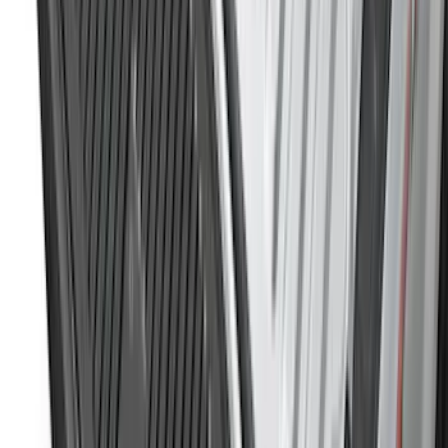
Sort
Sort
: Best Sellers
228 results
Genuine Ford Accessory
Results
(
228
)
Brand
:
Genuine Ford Accessory
Brand
:
Putco
Price
:
$51 - $100
Price
:
$501 - Above
Clear all
Sort
Sort
: Best Sellers