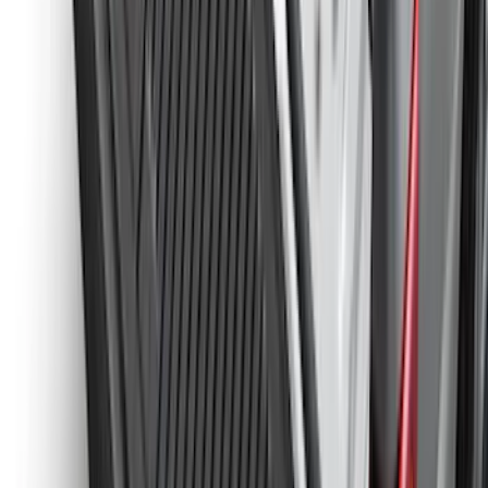
Best Seller
Spare Tire Lock
SKU
:
RAMZ1A380A
Super Duty 2023-2027 Black Molded
Rear (SRW) Pair with Ford Oval Splash