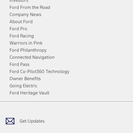
Investors
Ford From the Road
Company News
About Ford
Ford Pro
Ford Racing
Warriors in Pink
Ford Philanthropy
Connected Navigation
Ford Pass
Ford Co-Pilot360 Technology
Owner Benefits
Going Electric
Ford Heritage Vault
Facebook
Twitter
Youtube
Instagram
Threads
TikTok
Get Updates