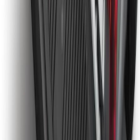
Ranger 2024-2026, Molded Front Splash
Guard for Raptor
SKU
:
R1WZ16A550CA
Ranger 2024-2026 Tailgate Liner
SKU
:
R1WZ9900038C