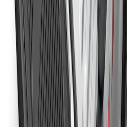
F-150 2021-2026 Tailgate Assist
SKU
:
ML3Z5D008C
Best Seller
Bronco 2021-2026 Chrome Plated Wheel
Locks for Exposed Lugs
SKU
:
M2DZ1A043A