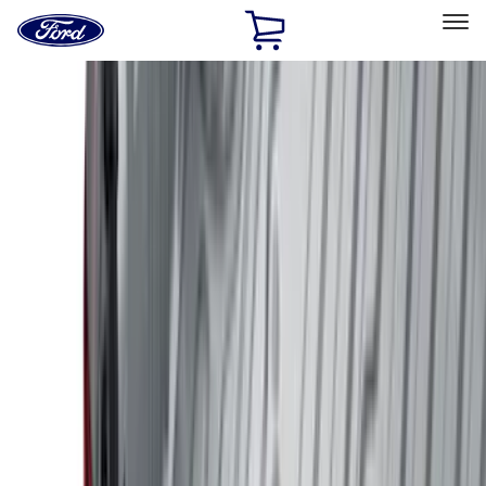
Ford
Home
Page
Skip To Content
Select Vehicle
Ford Rewards
Learn more
Home
Accessories
Genuine Ford Accessory
Genuine Ford Accessory
Filters