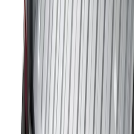
(
30
)
Air Design
(
28
)
Thule
(
24
)
Sound Off Signal
(
18
)
Truck Hardware
(
16
)
Coverking
(
13
)
Bestop
(
10
)