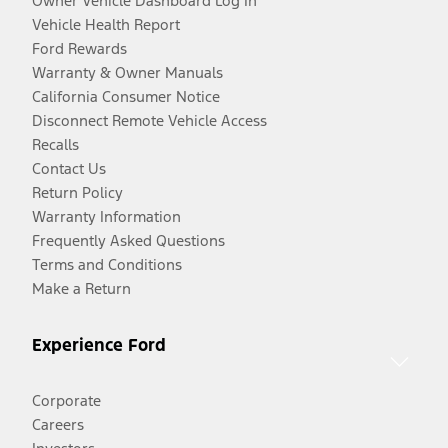
Owner Vehicle Dashboard Log In
Vehicle Health Report
Ford Rewards
Warranty & Owner Manuals
California Consumer Notice
Disconnect Remote Vehicle Access
Recalls
Contact Us
Return Policy
Warranty Information
Frequently Asked Questions
Terms and Conditions
Make a Return
Experience Ford
Corporate
Careers