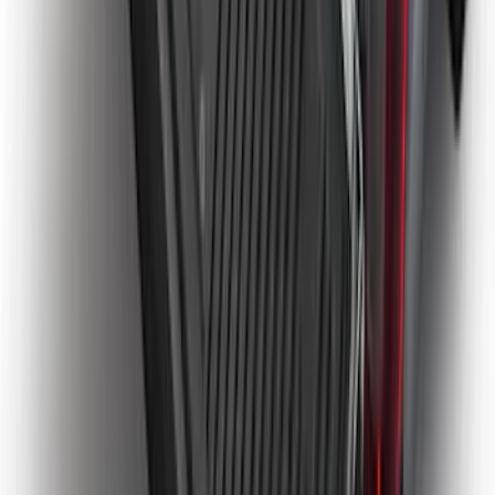
Bronco 2021-2026 2pc Rear Pair Molded
Splash Guards
SKU
:
M2DZ16A550BB
Super Duty 2023-2027 Tailgate Liner Kit