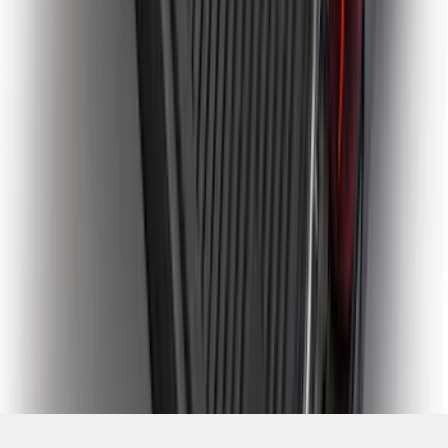
SKU
:
PC3Z9900038CA
1
2
3
4
5
1
-
9
of
228
results
Disclosures