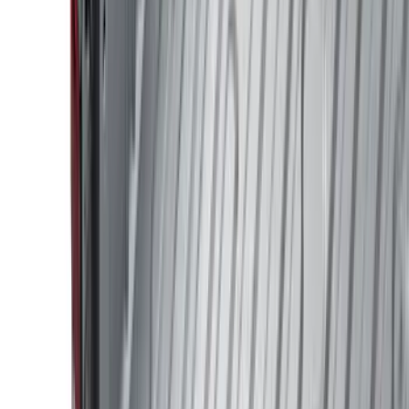
Show price as
Cash
Points
Filter
Color
Black
(
86
)
Gray
(
36
)