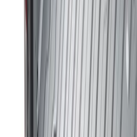
Silver
(
8
)
Brand
Ford
(
62515
)
Motorcraft
(
5267
)
Ford Performance
(
594
)