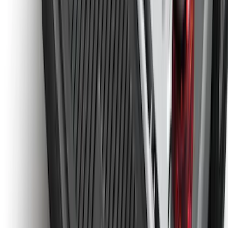
Guards for Vehicles without Wheel-Lip
Molding Only
SKU
:
PC3Z16A550BA
Maverick 2022-2026 Tailgate Liner Kit
SKU
:
NZ6Z9900038C