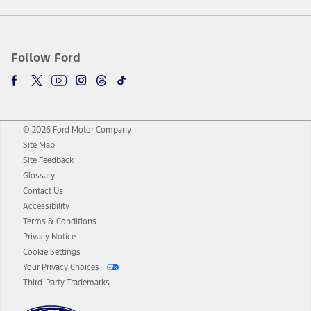
Follow Ford
© 2026 Ford Motor Company
Site Map
Site Feedback
Glossary
Contact Us
Accessibility
Terms & Conditions
Privacy Notice
Cookie Settings
Your Privacy Choices
Third-Party Trademarks