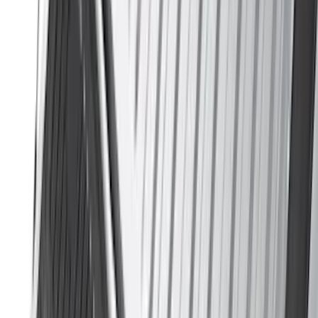
Indel B
(
1
)
Lumen
(
1
)
Lund
(
1
)
Pace Edwards
(
1
)
Voxx
(
1
)
XG Cargo
(
1
)
Show Less