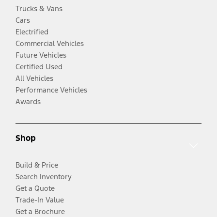
Trucks & Vans
Cars
Electrified
Commercial Vehicles
Future Vehicles
Certified Used
All Vehicles
Performance Vehicles
Awards
Shop
Build & Price
Search Inventory
Get a Quote
Trade-In Value
Get a Brochure