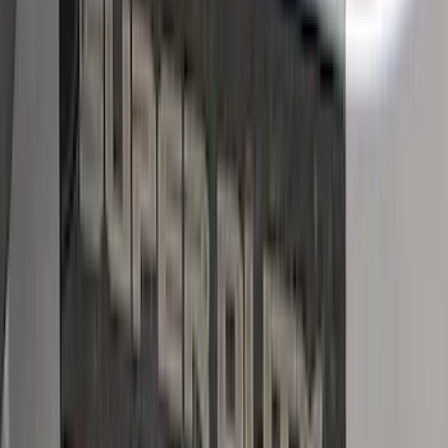
(
53
)
$501 - Above
(
16
)
Sort
Sort
: Best Sellers
40 results
Putco
Results
(
40
)
Brand
:
Putco
Price
:
$101 - $200
Price
:
$501 - Above
Clear all