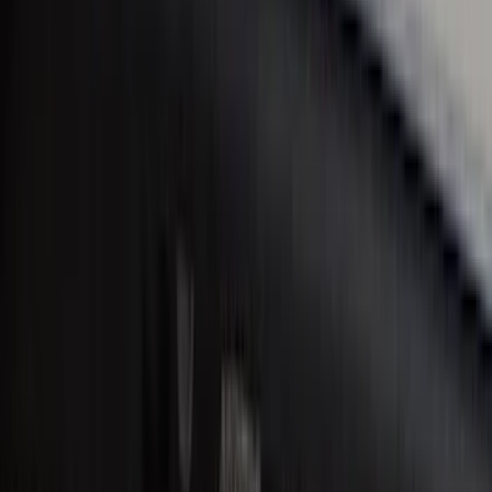
Bronco 2Dr 2021-2026 Black Platinum
Door Sill Plates
SKU
:
VM2DZ99132A08B
Bronco Sport 2021-2026 Black Platinum
Door Sill Plates