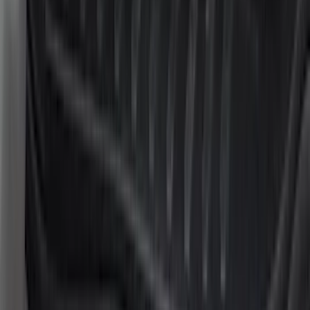
(
2
)
Pace Edwards
(
2
)
XG Cargo
(
2
)
Console Vault
(
1
)
Curt
(
1
)
Dee Zee
(
1
)
Indel B
(
1
)