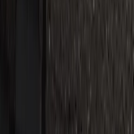
Super Duty Reg. and SuperCab 2017-
2022 Black Chrome Door Sill Plates
SKU
:
VHC3Z99132A08C
1
2
3
4
5
1
-
9
of
40
results