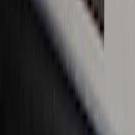
Maverick 2022-2025 Black Platinum
Tailgate Lettering
SKU
:
VNZ6Z9942528A
Super Duty 2023-2027 Putco® Stainless
Steel Door Sill Plates 4pc Kit
SKU
:
VPC3Z99132A08D