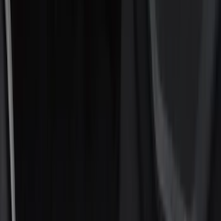
Show price as
Cash
Points
Filter
Color
Black
(
16
)
Silver
(
5
)