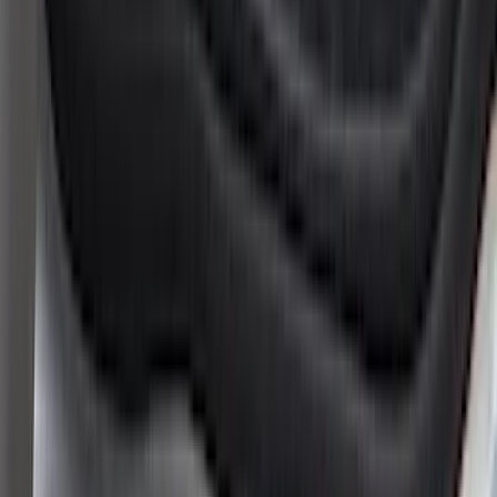
Lumen
(
1
)
Tuf Skinz
(
1
)
Voxx
(
1
)
Show Less
Cab Type
Crew
(
4
)
Super Cab