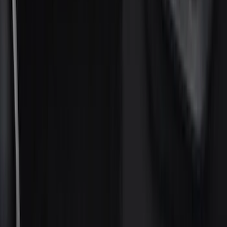
Gray
(
4
)
Brand
Ford
(
64737
)
Motorcraft
(
6531
)
Ford Performance
(
651
)
Genuine Ford Accessory