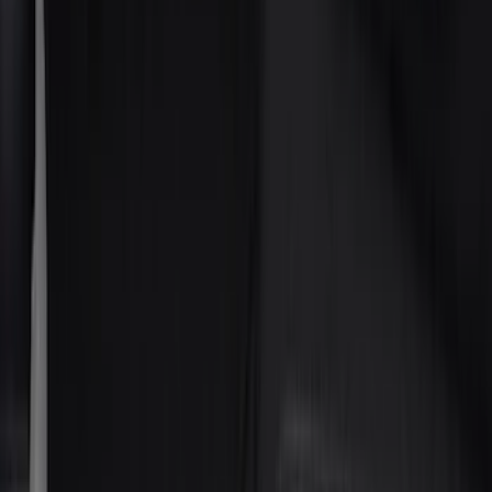
(
237
)
LEER
(
89
)
Real Truck Advantage
(
53
)
Putco
(
40
)
Air Design
(
36
)
Husky Liners
(
30
)
Yakima
(
28
)