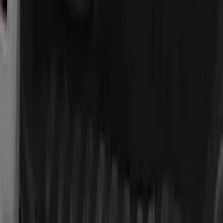
BGM Engineering
(
2
)
Bedslide
(
2
)
Bushwacker
(
2
)
DC Safety
(
2
)
DECKED
(
2
)
Kicker
(
2
)
Napier