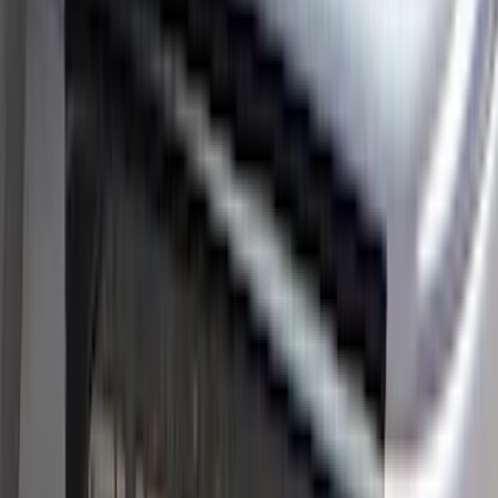
Price
Apply
$0 - $50
(
8
)
$51 - $100
(
17
)
$101 - $200
(
24
)
$201 - $500