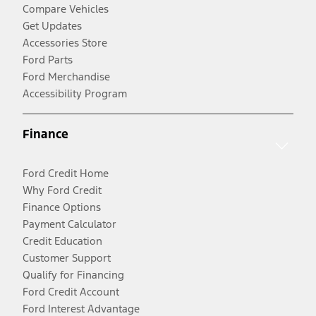
Compare Vehicles
Get Updates
Accessories Store
Ford Parts
Ford Merchandise
Accessibility Program
Finance
Ford Credit Home
Why Ford Credit
Finance Options
Payment Calculator
Credit Education
Customer Support
Qualify for Financing
Ford Credit Account
Ford Interest Advantage