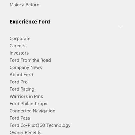
Make a Return
Experience Ford
Corporate
Careers
Investors
Ford From the Road
Company News
About Ford
Ford Pro
Ford Racing
Warriors in Pink
Ford Philanthropy
Connected Navigation
Ford Pass
Ford Co-Pilot360 Technology
Owner Benefits