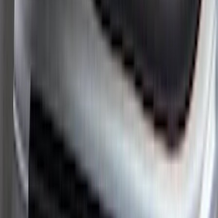
(
4
)
Regular
(
3
)
Super Crew
(
3
)
Bed Size
6.5
(
3
)
5.5
(
2
)
6.75
(
2
)