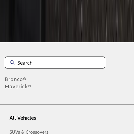
Disclosures
Bronco®
Maverick®
All Vehicles
SUVs & Crossovers