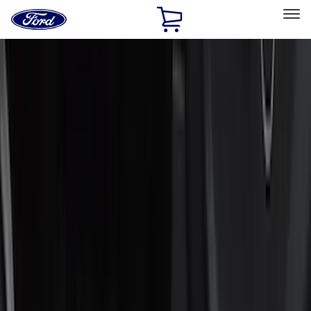
Ford
Home
Page
Skip To Content
Select Vehicle
Ford Rewards
Learn more
Home
Accessories
Putco
Putco
Filters