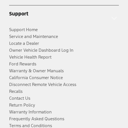
Support
Support Home
Service and Maintenance
Locate a Dealer
Owner Vehicle Dashboard Log In
Vehicle Health Report
Ford Rewards
Warranty & Owner Manuals
California Consumer Notice
Disconnect Remote Vehicle Access
Recalls
Contact Us
Return Policy
Warranty Information
Frequently Asked Questions
Terms and Conditions