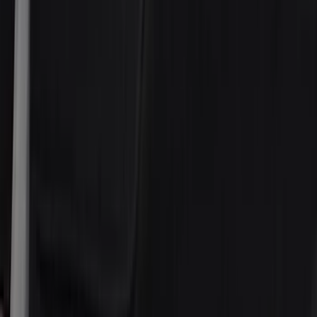
(
7
)
ARB
(
4
)
ECCO
(
3
)
NOCO
(
3
)
Overland
(
3
)
3M
(
2
)
4Knines
(
2
)