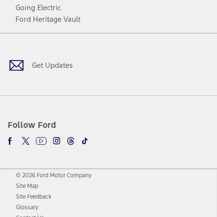
Going Electric
Ford Heritage Vault
Facebook
Twitter
Youtube
Instagram
Threads
TikTok
Get Updates
Follow Ford
© 2026 Ford Motor Company
Site Map
Site Feedback
Glossary