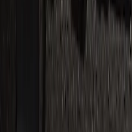
Bronco 4Dr 2021-2026 Stainless Steel
Door Sill Plates
SKU
:
VM2DZ99132A08C
Super Duty 2017-2022 Chrome Lettering
Hood Badge
SKU
:
VHC3Z16606A