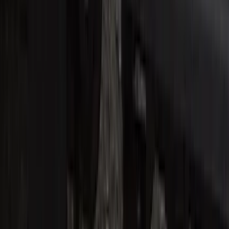
SKU
:
VM1PZ99132A08B
Super Duty Crew Cab 2017-2022 Bright
Chrome Door Sill Plates
SKU
:
VHC3Z99132A08B