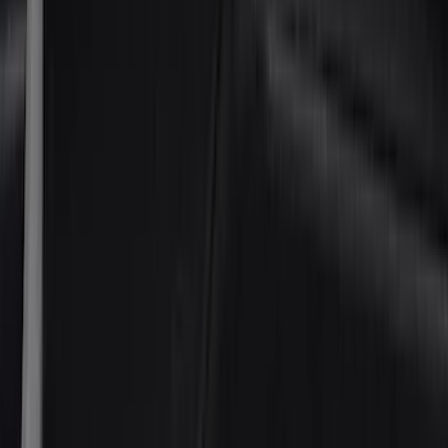
Thule
(
22
)
Coverking
(
18
)
Sound Off Signal
(
18
)
Truck Hardware
(
17
)
Bestop
(
10
)
VISCO
(
10
)
Covercraft