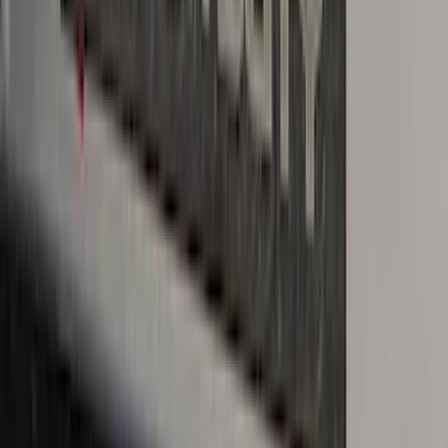
Sort
Sort
: Best Sellers
Black Platinum Stainless Steel Door Sill
Plates 4-Piece Set For Super Crew
SKU
:
VKB3Z99132A08D