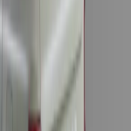
(
9
)
6.5
(
9
)
8
(
7
)
6.75
(
5
)
5
(
4
)
Show More
Price