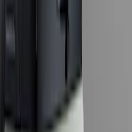
(
1
)
Genuine Lincoln Accessory
(
1
)
Ground Effects
(
1
)
Pace Edwards
(
1
)
Sound Off Signal
(
1
)
Tuf Skinz
(
1
)
Show Less