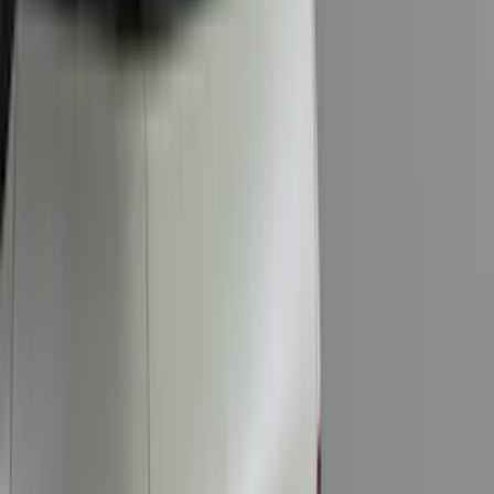
Cab Type
Super Cab
(
12
)
Crew
(
11
)
Regular
(
10
)
Super Crew
(
9
)
Bed Size
5.5