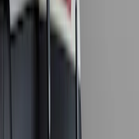
(
57
)
Husky Liners
(
47
)
VISCO
(
35
)
Console Vault
(
27
)
Real Truck Advantage
(
27
)
Coverking
(
23
)
Yakima
(
14
)