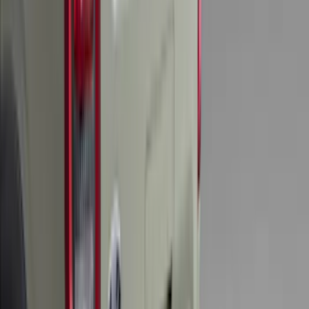
Sort
Sort
: Best Sellers
Edge 2019-2024 Cargo Cover
SKU
:
KT4Z5845440AA
F-150 2024-2026 LIGHTED FORD OVAL
FRONT HALOGEN & LED REFLECTOR