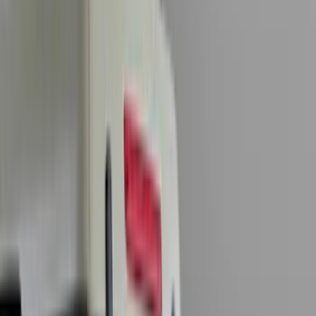
(
7869
)
Ford Performance
(
479
)
Genuine Ford Accessory
(
322
)
Air Design
(
123
)
Putco
(
77
)
Truck Hardware
(
74
)
Covercraft