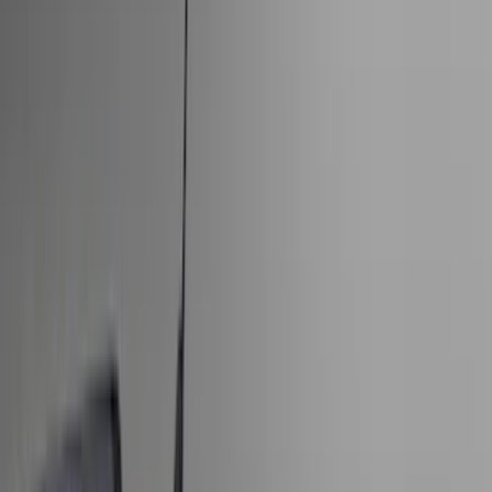
Show price as
Cash
Points
Filter
Color
Black
(
170
)
Gray
(
23
)