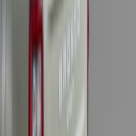
Apply
$0 - $50
(
36
)
$51 - $100
(
133
)
$101 - $200
(
182
)
$201 - $500
(
221
)
$501 - Above