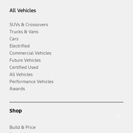
All Vehicles
SUVs & Crossovers
Trucks & Vans
Cars
Electrified
Commercial Vehicles
Future Vehicles
Certified Used
All Vehicles
Performance Vehicles
Awards
Shop
Build & Price