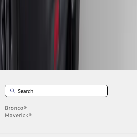
4
5
6
28
-
36
of
399
results
Disclosures
Bronco®
Maverick®