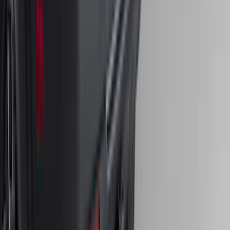
Bronco Sport 2021-2024 Trailer Hitch
Class II
SKU
:
M1PZ19D520B
1
...