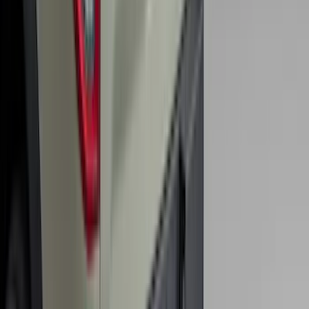
Super Duty 2017-2022 Hood Deflector -
Black
SKU
:
HC3Z16C900C
Maverick 2022-2025 Black Platinum
Tailgate Lettering