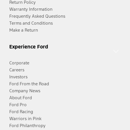
Return Policy
Warranty Information
Frequently Asked Questions
Terms and Conditions
Make a Return
Experience Ford
Corporate
Careers
Investors
Ford From the Road
Company News
About Ford
Ford Pro
Ford Racing
Warriors in Pink
Ford Philanthropy