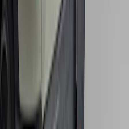
SKU
:
VNZ6Z9942528A
Bronco 2021-2026 Single Cross Bar
SKU
:
M2DZ7855100AA