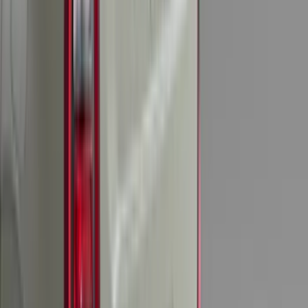
(
95
)
Sort
Sort
: Best Sellers
399 results
Genuine Ford Accessory
Results
(
399
)
Brand
:
Genuine Ford Accessory
Brand
:
Putco
Price
:
$101 - $200
Price
:
$201 - $500
Clear all