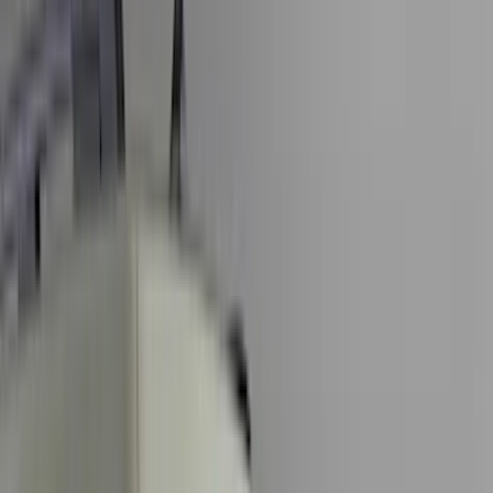
Silver
(
7
)
Orange
(
2
)
Red
(
1
)
Brand
Ford
(
47476
)
Motorcraft