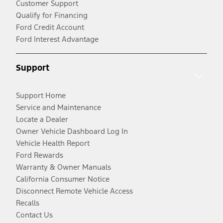
Customer Support
Qualify for Financing
Ford Credit Account
Ford Interest Advantage
Support
Support Home
Service and Maintenance
Locate a Dealer
Owner Vehicle Dashboard Log In
Vehicle Health Report
Ford Rewards
Warranty & Owner Manuals
California Consumer Notice
Disconnect Remote Vehicle Access
Recalls
Contact Us