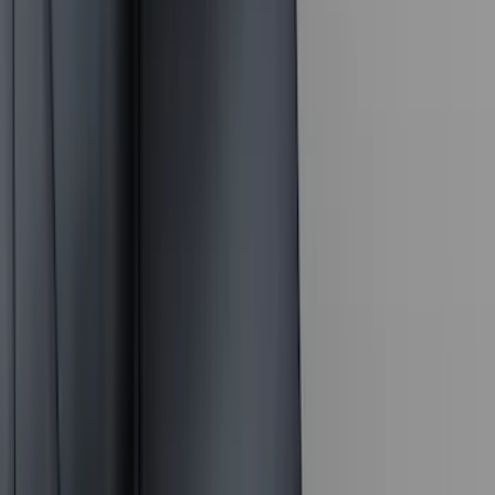
(
4
)
Bestop
(
4
)
Bushwacker
(
4
)
Overland
(
4
)
DC Safety
(
3
)
Dee Zee
(
3
)
Lund
(
3
)