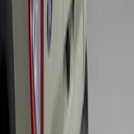
FOR VEHICLES WITHOUT FRONT
CAMERA FOR XL, AND STX
SKU
:
VRL3Z8A224A
Expedition 2021-2024 All-Weather Floor
Liner with Expedition Logo, 4-Piece -
Black
SKU
:
ML1Z7813300AB