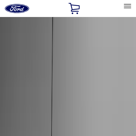
Ford
Home
Page
Skip To Content
Select Vehicle
Ford Rewards
Learn more
Home
Accessories
Genuine Ford Accessory
Genuine Ford Accessory
Filters