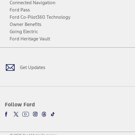
Connected Navigation
Ford Pass
Ford Co-Pilot360 Technology
Owner Benefits
Going Electric
Ford Heritage Vault
Facebook
Twitter
Youtube
Instagram
Threads
TikTok
Get Updates
Follow Ford