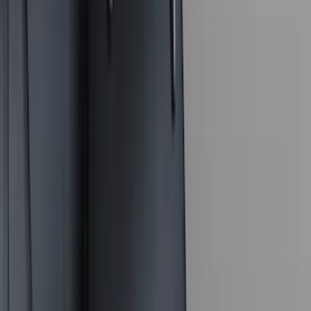
Lumen
(
10
)
Napier
(
8
)
ECCO
(
7
)
Thule
(
6
)
4Knines
(
5
)
NOCO
(
5
)
ARB