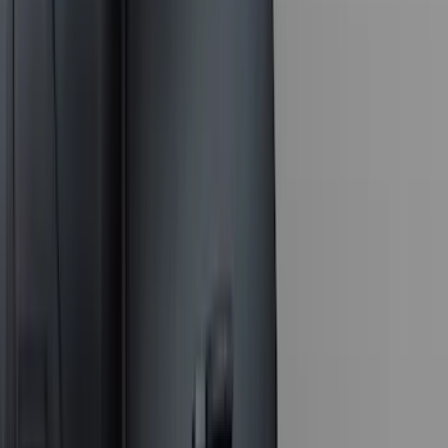
Voxx
(
3
)
3M
(
2
)
BGM Engineering
(
2
)
Curt
(
2
)
Truxedo
(
2
)
XG Cargo
(
2
)
Alltrade Tools