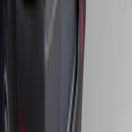
Bronco 2025-2026 Ford Sasquatch Logo
#2 35 inch Tire Cover
SKU
:
R2DZ9945026H
Expedition 2018-2020 All-Weather Floor
Liner with Expedition Logo, 4-Piece -
Black
SKU
:
JL1Z7813300CB