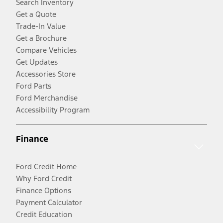
Search Inventory
Get a Quote
Trade-In Value
Get a Brochure
Compare Vehicles
Get Updates
Accessories Store
Ford Parts
Ford Merchandise
Accessibility Program
Finance
Ford Credit Home
Why Ford Credit
Finance Options
Payment Calculator
Credit Education