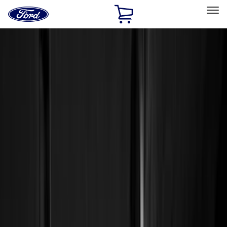
Ford
Home
Page
Skip To Content
Select Vehicle
Ford Rewards
Learn more
Home
Accessories
Genuine Ford Accessory
Genuine Ford Accessory
Filters