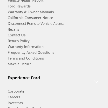
Vehicle Health Report
Ford Rewards
Warranty & Owner Manuals
California Consumer Notice
Disconnect Remote Vehicle Access
Recalls
Contact Us
Return Policy
Warranty Information
Frequently Asked Questions
Terms and Conditions
Make a Return
Experience Ford
Corporate
Careers
Investors