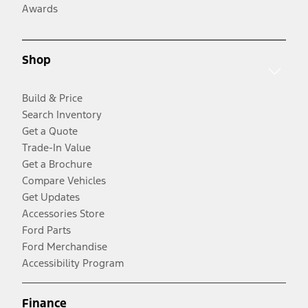
Awards
Shop
Build & Price
Search Inventory
Get a Quote
Trade-In Value
Get a Brochure
Compare Vehicles
Get Updates
Accessories Store
Ford Parts
Ford Merchandise
Accessibility Program
Finance