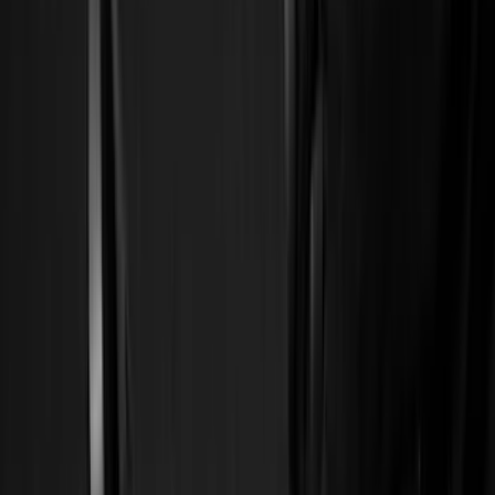
Silver
(
9
)
Orange
(
2
)
Red
(
2
)
Brand
Ford
(
141718
)
Motorcraft