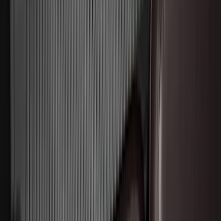
Brand
:
Invision
Clear all
Sort
Sort
: Best Sellers
F-150 Lightning 2022-2026 2pc Rear
Pair Molded Splash Guards
SKU
:
NL3Z16A550BA