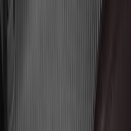
(
7
)
5
(
5
)
6.75
(
3
)
Show More
Price
Apply
$0 - $50
(
29
)