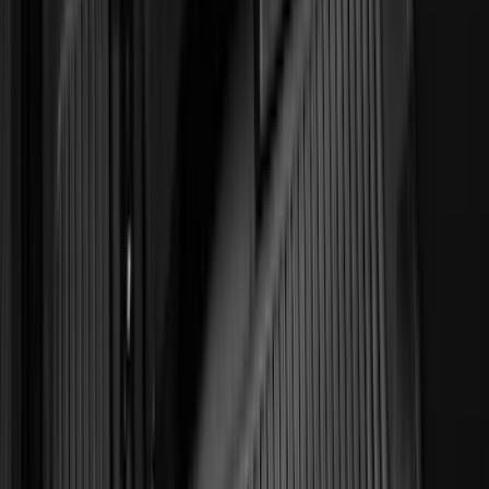
(
2
)
Pace Edwards
(
2
)
Truxedo
(
2
)
Vizua Logic
(
2
)
Alltrade Tools
(
1
)
Ground Effects
(
1
)
Indel B
(
1
)