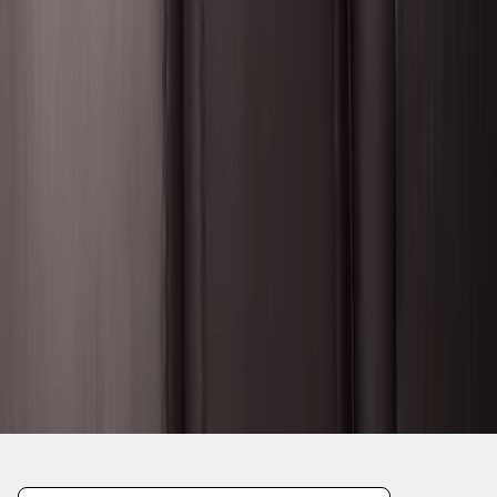
1
...
5
6
7
37
-
45
of
546
results
Disclosures