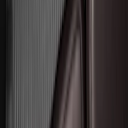
Transit 2015-2025 Molded Splash
Guards Front Pair
SKU
:
EK3Z16A550AB
Best Seller
Super Duty 2023-2027 Base Trailer Wire