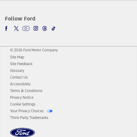
Follow Ford
© 2026 Ford Motor Company
Site Map
Site Feedback
Glossary
Contact Us
Accessibility
Terms & Conditions
Privacy Notice
Cookie Settings
Your Privacy Choices
Third-Party Trademarks