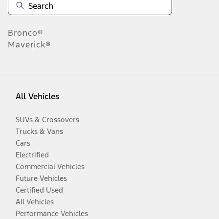
Bronco®
Maverick®
All Vehicles
SUVs & Crossovers
Trucks & Vans
Cars
Electrified
Commercial Vehicles
Future Vehicles
Certified Used
All Vehicles
Performance Vehicles