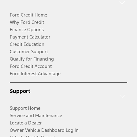
Ford Credit Home
Why Ford Credit
Finance Options
Payment Calculator
Credit Education
Customer Support
Qualify for Financing
Ford Credit Account
Ford Interest Advantage
Support
Support Home
Service and Maintenance
Locate a Dealer
Owner Vehicle Dashboard Log In