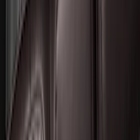
F-150 Lightning 2022-2026 2pc Front
Pair Molded Splash Guards
SKU
:
NL3Z16A550AA
Bronco 2021-2026 2 Door Tube Step
Bars
SKU
:
M2DZ16450AD