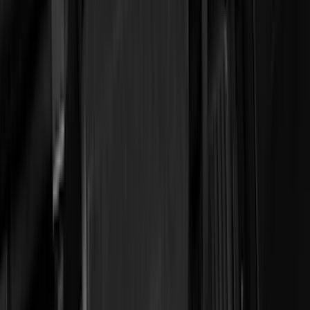
(
36
)
Thule
(
33
)
Console Vault
(
28
)
Sound Off Signal
(
19
)
Bestop
(
14
)
Lumen
(
11
)
NOCO
(
11
)