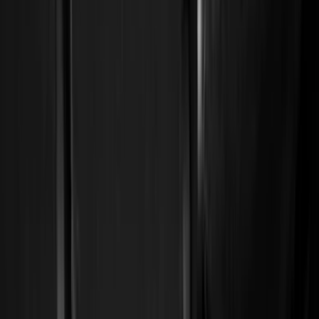
Show price as
Cash
Points
Filter
Color
Black
(
226
)
Gray
(
52
)