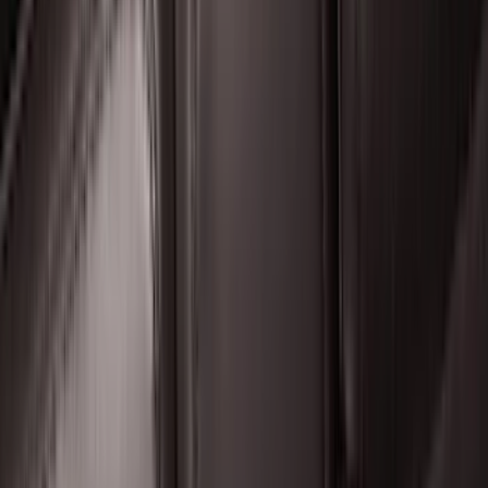
Super Duty 2017-2022 Hood Deflector -
Black
SKU
:
HC3Z16C900C