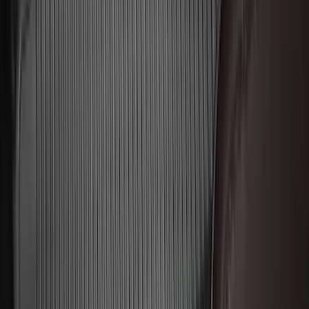
$51 - $100
(
116
)
$101 - $200
(
158
)
$201 - $500
(
168
)
$501 - Above
(
79
)
Sort
Sort
: Best Sellers
546 results
Genuine Ford Accessory
Results
(
546
)
Brand
:
Genuine Ford Accessory