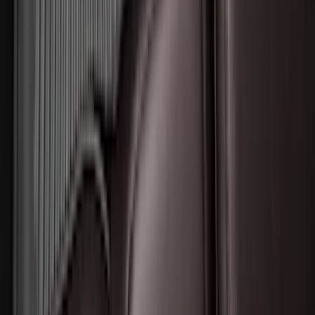
Harness Kit with YAW Sensor
Connection
SKU
:
PC3Z15A416A
Trailer Hitch Ball Mount 2 1/4" Rise x 4"
Drop x 1" Hole
SKU
:
BL3Z19A282A