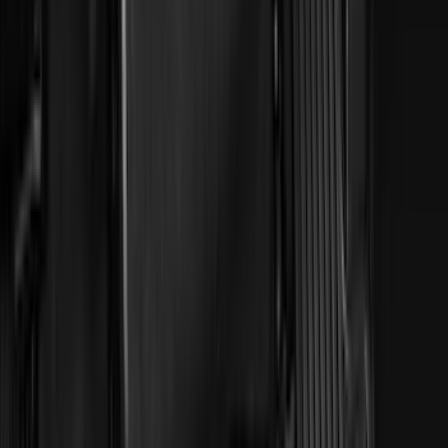
(
5
)
ARB
(
4
)
Curt
(
4
)
Dee Zee
(
4
)
Lund
(
4
)
Bull Accessories
(
3
)
XG Cargo
(
3
)