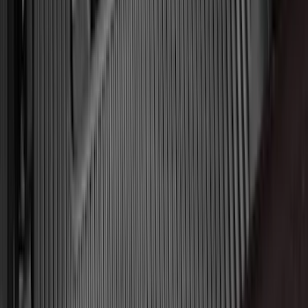
Super Crew
(
16
)
Crew
(
15
)
Regular
(
12
)
Bed Size
5.5
(
7
)
6.5
(
7
)
8