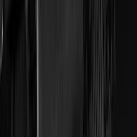
ECCO
(
8
)
Napier
(
8
)
Voxx
(
8
)
Overland
(
7
)
Bushwacker
(
6
)
DC Safety
(
6
)
4Knines