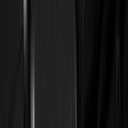
(
15429
)
Ford Performance
(
1221
)
Genuine Ford Accessory
(
545
)
Air Design
(
151
)
Putco
(
118
)
LEER
(
89
)
Husky Liners
(
104
)