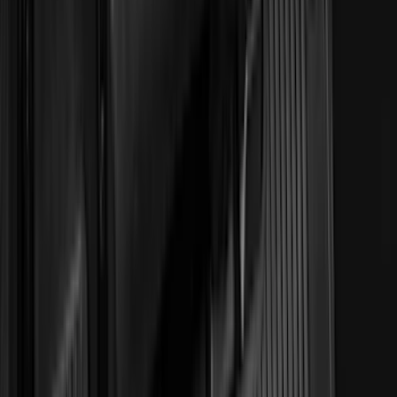
3M
(
2
)
BGM Engineering
(
2
)
Bedslide
(
2
)
DECKED
(
2
)
Genuine Lincoln Accessory
(
2
)
Kicker
(
2
)
Mc Gard