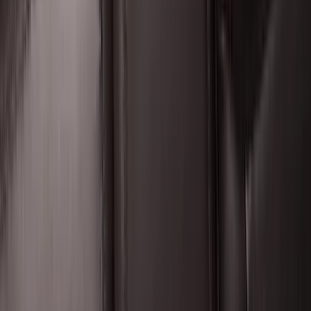
Premium Flat Black Splash Guards
without Bright Accent, Front Pair
SKU
:
CL3Z16A550U
Expedition 2025-2027 All-Weather Floor
Liner for Vehicles with 3rd Row with 2nd
Row Bench Seat - Black
SKU
:
SL1Z7813086BA