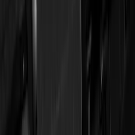
Truck Hardware
(
90
)
Real Truck Advantage
(
80
)
Tuf Skinz
(
72
)
Covercraft
(
57
)
Yakima
(
45
)
VISCO
(
44
)
Coverking