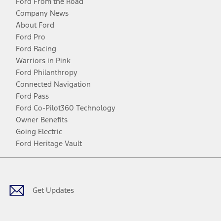
Ford From the Road
Company News
About Ford
Ford Pro
Ford Racing
Warriors in Pink
Ford Philanthropy
Connected Navigation
Ford Pass
Ford Co-Pilot360 Technology
Owner Benefits
Going Electric
Ford Heritage Vault
Facebook
Twitter
Youtube
Instagram
Threads
TikTok
Get Updates