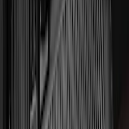
Invision
(
1
)
Lastik
(
1
)
Nextbase
(
1
)
Show Less
Cab Type
Super Cab
(
18
)