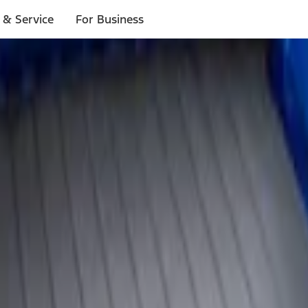
 & Service
For Business