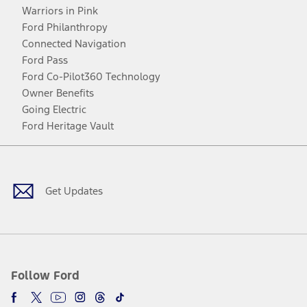
Warriors in Pink
Ford Philanthropy
Connected Navigation
Ford Pass
Ford Co-Pilot360 Technology
Owner Benefits
Going Electric
Ford Heritage Vault
Facebook
Twitter
Youtube
Instagram
Threads
TikTok
Get Updates
Follow Ford