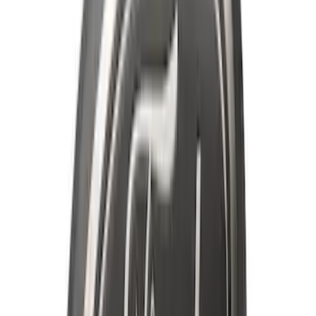
Best Seller
Premium 4pc Locking Bed Cleat Kit
SKU
:
HL3Z99000A64A
Super Duty 2023-2027 Black Molded
Rear (SRW) Pair with Ford Oval Splash