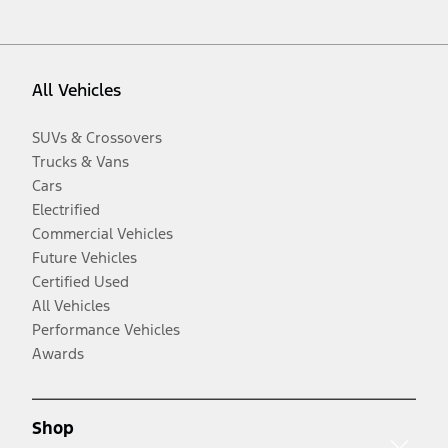
All Vehicles
SUVs & Crossovers
Trucks & Vans
Cars
Electrified
Commercial Vehicles
Future Vehicles
Certified Used
All Vehicles
Performance Vehicles
Awards
Shop