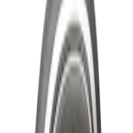
Genuine Ford Accessory
Results
(
545
)
Brand
:
Genuine Ford Accessory
Clear all
Sort
Sort
: Best Sellers
Maverick 2022-2026 All-Weather Floor
Liner with Maverick Logo for Hybrid
Models, 4-Piece - Black
SKU
:
NZ6Z1613086BA