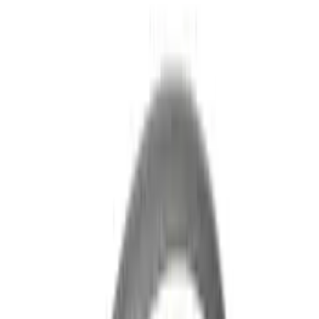
(
28
)
$51 - $100
(
116
)
$101 - $200
(
158
)
$201 - $500
(
168
)
$501 - Above
(
79
)
Sort
Sort
: Best Sellers
545 results