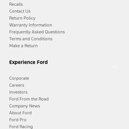
Recalls
Contact Us
Return Policy
Warranty Information
Frequently Asked Questions
Terms and Conditions
Make a Return
Experience Ford
Corporate
Careers
Investors
Ford From the Road
Company News
About Ford
Ford Pro
Ford Racing