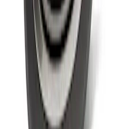
Maverick 2022-2026 Modular Bedliner
SKU
:
NZ6Z9900038A
Explorer 2022-2027 Ford Oval Badges,
2-Piece - Black
SKU
:
NB5Z9942528A