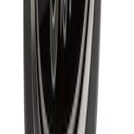
SKU
:
RAMZ1A380A
F-150 2021-2026 Tailgate Bed Liner
SKU
:
ML3Z9900038C