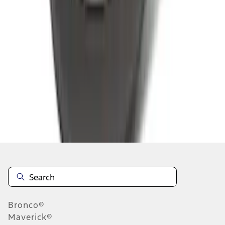
1
2
3
4
5
1
-
9
of
545
results
Disclosures
Bronco®
Maverick®