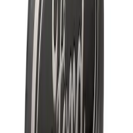
Guards for Vehicles without Wheel-Lip
Molding Only
SKU
:
PC3Z16A550BA
F-150 SuperCab 2021-2027 All-Weather
Floor Liner with F-150 Logo for Vehicles
with Carpet Flooring, 3-Piece - Black
SKU
:
ML3Z1813300AA