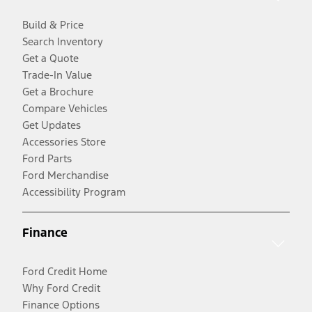
Build & Price
Search Inventory
Get a Quote
Trade-In Value
Get a Brochure
Compare Vehicles
Get Updates
Accessories Store
Ford Parts
Ford Merchandise
Accessibility Program
Finance
Ford Credit Home
Why Ford Credit
Finance Options