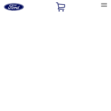
Ford
Home
Page
Skip To Content
Select Vehicle
Ford Rewards
Learn more
Home
Accessories
Genuine Ford Accessory
Genuine Ford Accessory
Filters