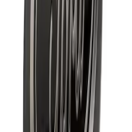
Explorer 2020-2027 All-Weather Floor
Liner for 3rd Row - Black
SKU
:
LB5Z7813182BA
Best Seller
Spare Tire Lock