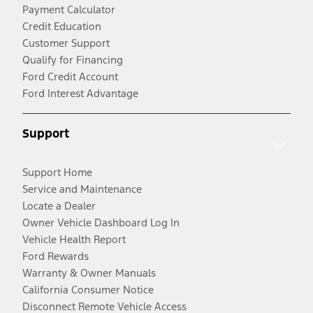
Payment Calculator
Credit Education
Customer Support
Qualify for Financing
Ford Credit Account
Ford Interest Advantage
Support
Support Home
Service and Maintenance
Locate a Dealer
Owner Vehicle Dashboard Log In
Vehicle Health Report
Ford Rewards
Warranty & Owner Manuals
California Consumer Notice
Disconnect Remote Vehicle Access