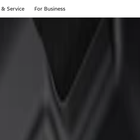
 & Service
For Business