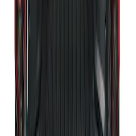
Maverick 2022-2026 Vertical Bed Net
SKU
:
NZ6Z9946046B
Super Duty 2023-2027 Black Molded
Rear (DRW) Pair with Ford Oval Splash
Guards without Wheel Lip Molding Only