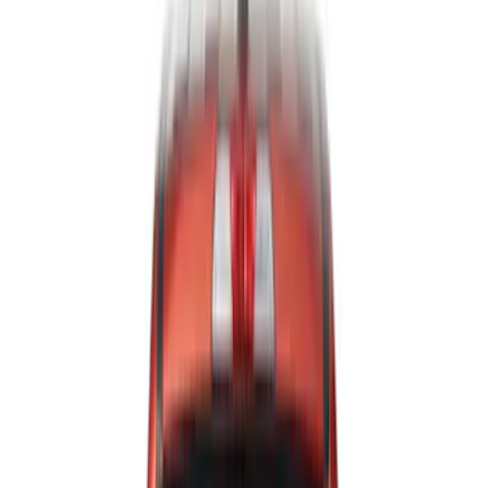
Show price as
Cash
Points
Filter
Color
Black
(
107
)
Gray
(
15
)