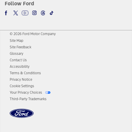
Follow Ford
© 2026 Ford Motor Company
Site Map
Site Feedback
Glossary
Contact Us
Accessibility
Terms & Conditions
Privacy Notice
Cookie Settings
Your Privacy Choices
Third-Party Trademarks