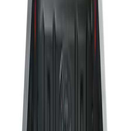
(
28
)
$51 - $100
(
116
)
$101 - $200
(
158
)
$201 - $500
(
168
)
$501 - Above
(
79
)
Sort