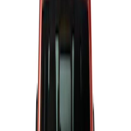
Silver
(
3
)
Orange
(
1
)
Red
(
1
)
Brand
Ford
(
44555
)
Motorcraft