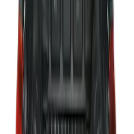
Maverick 2022-2026 Tailgate Liner Kit
SKU
:
NZ6Z9900038C
Ranger 2024-2026, Molded Front Splash
Guard for Raptor
SKU
:
R1WZ16A550CA