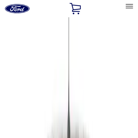
Ford
Home
Page
Skip To Content
Select Vehicle
Ford Rewards
Learn more
Home
Accessories
Genuine Ford Accessory
Genuine Ford Accessory
Filters