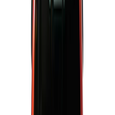
(
6569
)
Ford Performance
(
422
)
Genuine Ford Accessory
(
284
)
Air Design
(
115
)
Show More
Cab Type
Crew