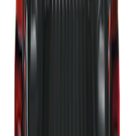
Escape 2020-2026 All-Weather Floor
Liner with Escape Logo, 4-Piece - Black
SKU
:
LJ6Z7813300AB
Ranger 2024-2026 Tailgate Liner
SKU
:
R1WZ9900038C