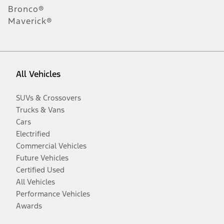
Bronco®
Maverick®
All Vehicles
SUVs & Crossovers
Trucks & Vans
Cars
Electrified
Commercial Vehicles
Future Vehicles
Certified Used
All Vehicles
Performance Vehicles
Awards