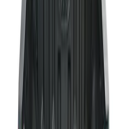
Sort
: Best Sellers
284 results
Genuine Ford Accessory
Results
(
284
)
Brand
:
Genuine Ford Accessory
Price
:
$51 - $100
Price
:
$201 - $500
Clear all
Sort
Sort
: Best Sellers