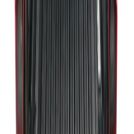
F-150, 2024-2026, Active Orange Tow
Hook - Forged Steel - With Modular
Bumper
SKU
:
RL3Z17N808B
Ranger 2024-2026 Modular Bedliner
SKU
:
R1WZ2600038A