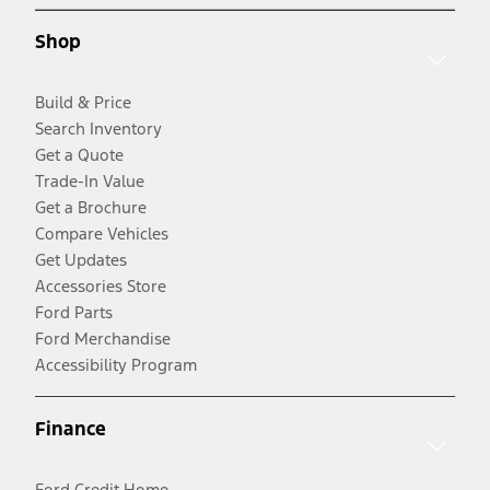
Shop
Build & Price
Search Inventory
Get a Quote
Trade-In Value
Get a Brochure
Compare Vehicles
Get Updates
Accessories Store
Ford Parts
Ford Merchandise
Accessibility Program
Finance
Ford Credit Home