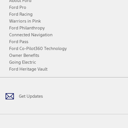
About Ford
Ford Pro
Ford Racing
Warriors in Pink
Ford Philanthropy
Connected Navigation
Ford Pass
Ford Co-Pilot360 Technology
Owner Benefits
Going Electric
Ford Heritage Vault
Facebook
Twitter
Youtube
Instagram
Threads
TikTok
Get Updates