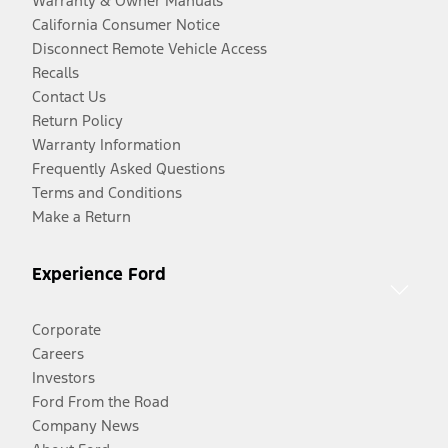
Warranty & Owner Manuals
California Consumer Notice
Disconnect Remote Vehicle Access
Recalls
Contact Us
Return Policy
Warranty Information
Frequently Asked Questions
Terms and Conditions
Make a Return
Experience Ford
Corporate
Careers
Investors
Ford From the Road
Company News