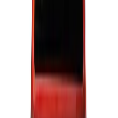
(
5
)
Super Cab
(
5
)
Super Crew
(
3
)
Regular
(
2
)
Bed Size
6.5
(
7
)
8
(
7
)