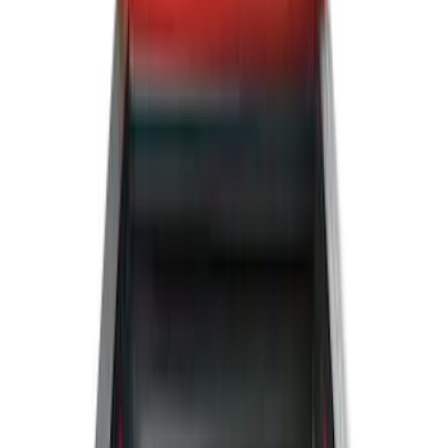
5.5
(
5
)
5
(
4
)
6
(
2
)
Show More
Price
Apply
$0 - $50