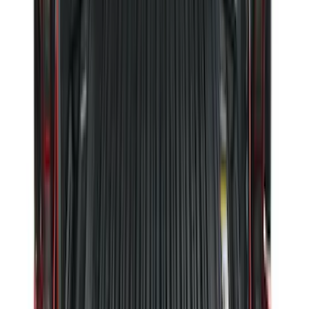
SKU
:
PC3Z16A550DA
Expedition 2018-2024 All-Weather Floor
Liner for 3rd Row - Black
SKU
:
JL1Z7813182AA