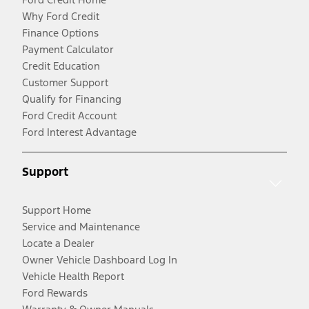
Why Ford Credit
Finance Options
Payment Calculator
Credit Education
Customer Support
Qualify for Financing
Ford Credit Account
Ford Interest Advantage
Support
Support Home
Service and Maintenance
Locate a Dealer
Owner Vehicle Dashboard Log In
Vehicle Health Report
Ford Rewards