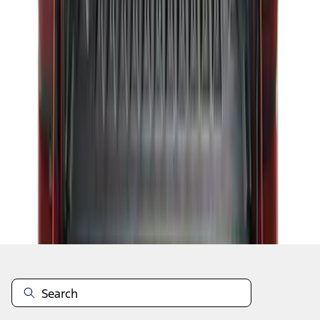
1
2
3
4
5
1
-
9
of
284
results
Disclosures