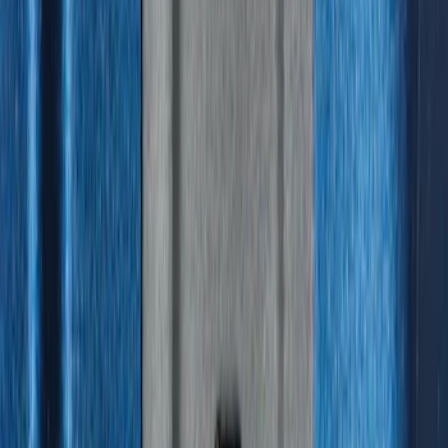
Best Seller
F-150 2021-2026 2pc Rear Wheel Well
Liners
SKU
:
RL3Z9927886B
Best Seller
Ford Soft-Sided Adjustable Cooler Bag
SKU
:
HE5Z19H484A