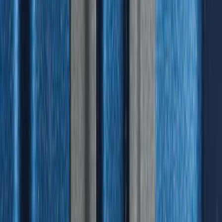
Best Seller
Under Seat Cargo Organizer
SKU
:
FL3Z78115A00AA
Expedition 2025-2027 All-Weather Floor