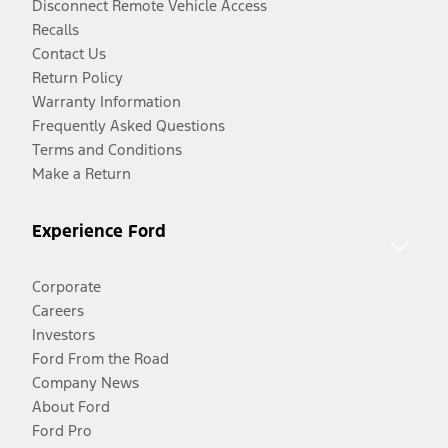
Disconnect Remote Vehicle Access
Recalls
Contact Us
Return Policy
Warranty Information
Frequently Asked Questions
Terms and Conditions
Make a Return
Experience Ford
Corporate
Careers
Investors
Ford From the Road
Company News
About Ford
Ford Pro