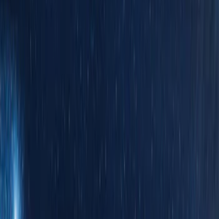
(
8914
)
Ford Performance
(
570
)
Genuine Ford Accessory
(
312
)
Air Design
(
115
)
Show More
Cab Type
Crew