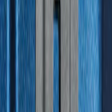
Best Seller
Bronco 2021-2026 4-Door All-Weather
Floor Liner with Bronco Logo for
Vehicles with Carpet Flooring, 4-Piece -
Black
SKU
:
M2DZ7813300AA