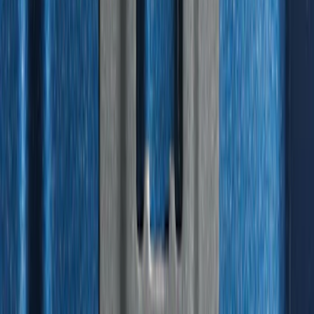
Liner for Vehicles with 3rd Row with 2nd
Row Captain's Chairs
SKU
:
SL1Z7813086CA
Best Seller
Standard Interface Plate Kit
SKU
:
HC3Z9928408AA