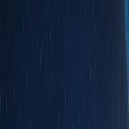
Silver
(
4
)
Red
(
2
)
Orange
(
1
)
Brand
Ford
(
76175
)
Motorcraft