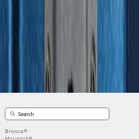
1
2
3
4
5
1
-
9
of
312
results
Disclosures
Bronco®
Maverick®