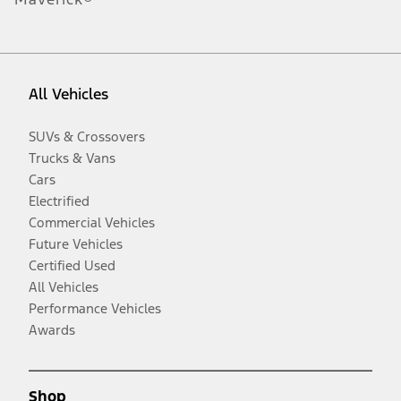
All Vehicles
SUVs & Crossovers
Trucks & Vans
Cars
Electrified
Commercial Vehicles
Future Vehicles
Certified Used
All Vehicles
Performance Vehicles
Awards
Shop