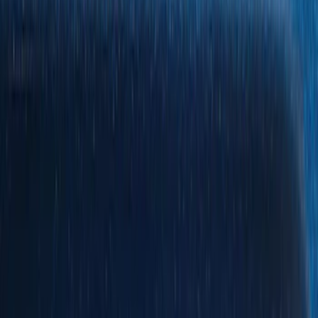
Show price as
Cash
Points
Filter
Color
Black
(
119
)
Gray
(
16
)