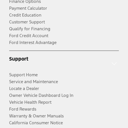
Finance Options
Payment Calculator
Credit Education
Customer Support
Qualify for Financing
Ford Credit Account
Ford Interest Advantage
Support
Support Home
Service and Maintenance
Locate a Dealer
Owner Vehicle Dashboard Log In
Vehicle Health Report
Ford Rewards
Warranty & Owner Manuals
California Consumer Notice