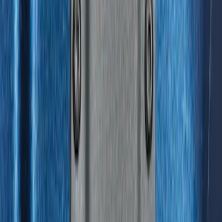
Sort
Sort
: Best Sellers
312 results
Genuine Ford Accessory
Results
(
312
)
Brand
:
Genuine Ford Accessory
Price
:
$0 - $50
Price
:
$51 - $100
Price
:
$201 - $500
Clear all
Sort
Sort
: Best Sellers