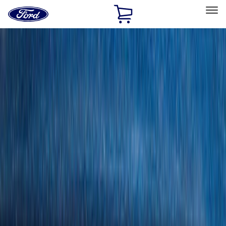
Ford
Home
Page
Skip To Content
Select Vehicle
Ford Rewards
Learn more
Home
Accessories
Genuine Ford Accessory
Genuine Ford Accessory
Filters