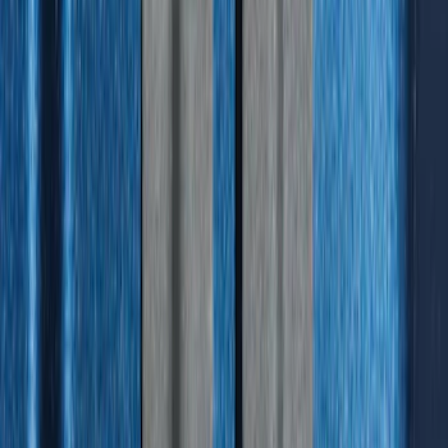
Best Seller
Bronco Sport 2021-2026 All-Weather
Floor Liner with Bronco Logo, 4-Piece -
Black
SKU
:
MP1Z7813300AB
Best Seller
Explorer 2021-2027 All-Weather Floor