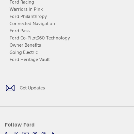
Ford Racing
Warriors in Pink
Ford Philanthropy
Connected Navigation
Ford Pass
Ford Co-Pilot360 Technology
Owner Benefits
Going Electric
Ford Heritage Vault
Facebook
Twitter
Youtube
Instagram
Threads
TikTok
Get Updates
Follow Ford