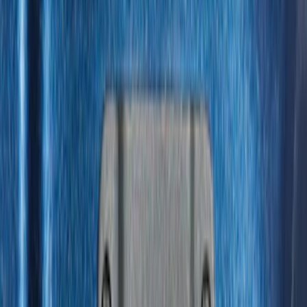
$0 - $50
(
28
)
$51 - $100
(
116
)
$101 - $200
(
158
)
$201 - $500
(
168
)
$501 - Above
(
79
)