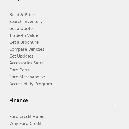
Build & Price
Search Inventory
Get a Quote
Trade-In Value
Get a Brochure
Compare Vehicles
Get Updates
Accessories Store
Ford Parts
Ford Merchandise
Accessibility Program
Finance
Ford Credit Home
Why Ford Credit