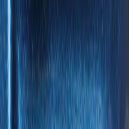
5.5
(
5
)
5
(
4
)
6
(
2
)
Show More
Price
Apply