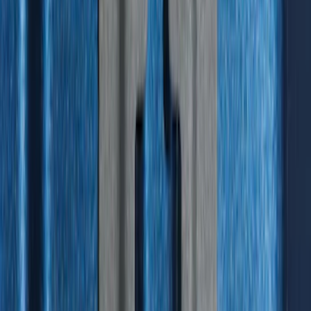
Liner with Explorer Logo, 4-Piece -
Black
SKU
:
MB5Z7813086AC
Best Seller
F-150 SuperCrew 2015-2027 All-Weather
Floor Liner with F-150 Logo for Vehicles
with Carpet Flooring without LUX
Package, 3-Piece - Black
SKU
:
ML3Z1613300AA