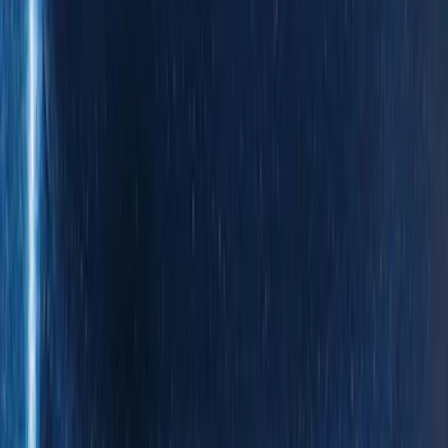
(
5
)
Super Cab
(
5
)
Super Crew
(
3
)
Regular
(
2
)
Bed Size
6.5
(
7
)
8
(
7
)