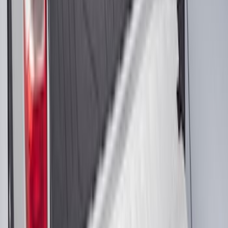
Cross Bars Set
SKU
:
EJ5Z7855100AA
Super Duty Regular Cab 2012-2016 All-
Weather Front Floor Mat with Super
Duty Logo, 2-Piece - Black
SKU
:
DC3Z2513086A