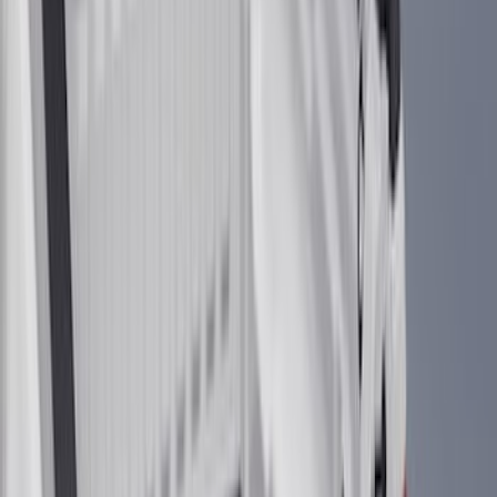
(
4
)
Super Cab
(
3
)
Super Crew
(
3
)
Bed Size
5.5
(
3
)
5
(
2
)
4.5
(
1
)