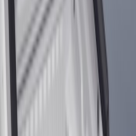
(
317
)
Genuine Ford Accessory
(
274
)
Husky Liners
(
55
)
Show More
Cab Type
Regular
(
7
)
Crew