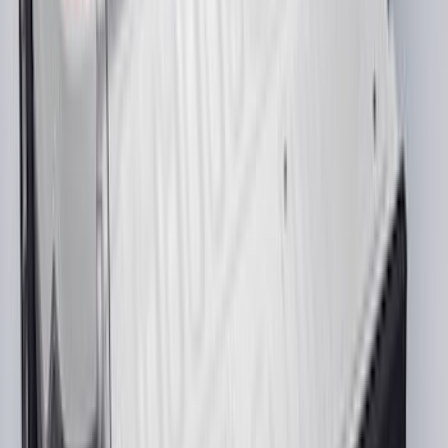
Pair
SKU
:
CL3Z16A550W
Maverick 2022-2026 4.5ft Bed Mat
SKU
:
NZ6Z99112A15B