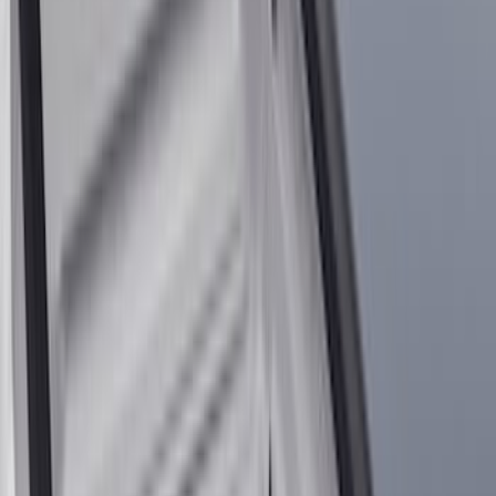
Orange
(
1
)
Silver
(
1
)
Brand
Ford
(
37404
)
Motorcraft
(
7232
)
Ford Performance