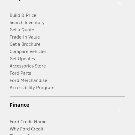
Build & Price
Search Inventory
Get a Quote
Trade-In Value
Get a Brochure
Compare Vehicles
Get Updates
Accessories Store
Ford Parts
Ford Merchandise
Accessibility Program
Finance
Ford Credit Home
Why Ford Credit