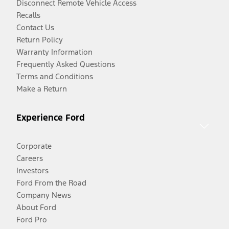
Disconnect Remote Vehicle Access
Recalls
Contact Us
Return Policy
Warranty Information
Frequently Asked Questions
Terms and Conditions
Make a Return
Experience Ford
Corporate
Careers
Investors
Ford From the Road
Company News
About Ford
Ford Pro