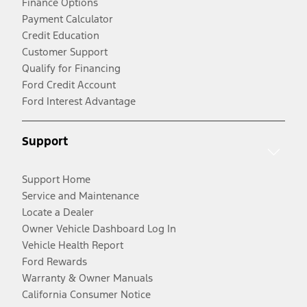
Finance Options
Payment Calculator
Credit Education
Customer Support
Qualify for Financing
Ford Credit Account
Ford Interest Advantage
Support
Support Home
Service and Maintenance
Locate a Dealer
Owner Vehicle Dashboard Log In
Vehicle Health Report
Ford Rewards
Warranty & Owner Manuals
California Consumer Notice