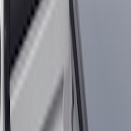
Show price as
Cash
Points
Filter
Color
Black
(
131
)
Gray
(
23
)