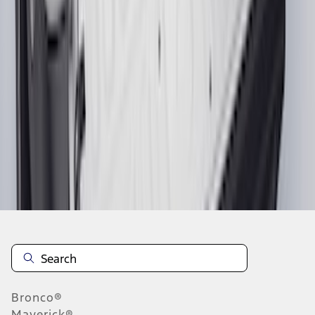
1
...
5
6
7
37
-
45
of
274
results
Disclosures
Bronco®
Maverick®