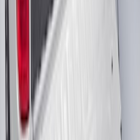
Black Heavy Duty Splash Guards Rear
Pair for SRW
SKU
:
CL3Z16A550V
Premium Flat Black Splash Guards with
Black with Stainless Steel Insert, Front