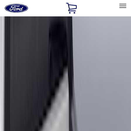
Ford
Home
Page
Skip To Content
Select Vehicle
Ford Rewards
Learn more
Home
Accessories
Genuine Ford Accessory
Genuine Ford Accessory
Filters