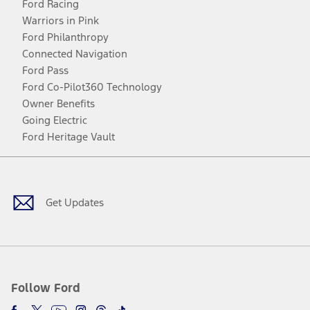
Ford Racing
Warriors in Pink
Ford Philanthropy
Connected Navigation
Ford Pass
Ford Co-Pilot360 Technology
Owner Benefits
Going Electric
Ford Heritage Vault
Facebook
Twitter
Youtube
Instagram
Threads
TikTok
Get Updates
Follow Ford