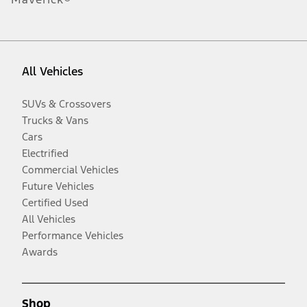
All Vehicles
SUVs & Crossovers
Trucks & Vans
Cars
Electrified
Commercial Vehicles
Future Vehicles
Certified Used
All Vehicles
Performance Vehicles
Awards
Shop