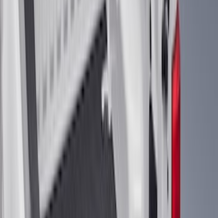
6.75
(
1
)
Price
Apply
$0 - $50
(
28
)
$51 - $100
(
116
)