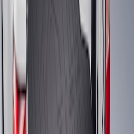
Clear all
Sort
Sort
: Best Sellers
Ranger 2019-2023 Black Tailgate Bed
Liner
SKU
:
KB3Z99000A38CA