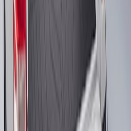
F-150 2010-2014 Black Door Sill
Protector Applique
SKU
:
CL3Z15132A08AA
Escape 2013-2019 Carbon Black 2pc