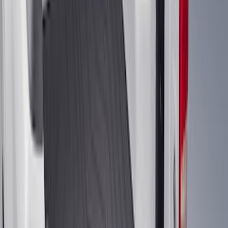
$101 - $200
(
158
)
$201 - $500
(
168
)
$501 - Above
(
79
)
Sort
Sort
: Best Sellers
274 results
Genuine Ford Accessory
Results
(
274
)
Brand
:
Genuine Ford Accessory
Price
:
$51 - $100
Price
:
$101 - $200