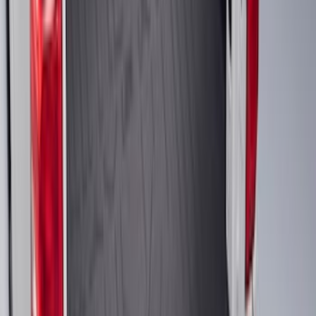
Horizontal Mount Bed Cargo Net for
6.5'; 6.75' & 8.0' Bed
SKU
:
HC3Z99550A66A
Explorer 2020-2027 Lettering Hood
Badge - Black
SKU
:
LB5Z16606A