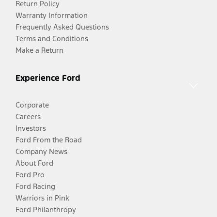
Return Policy
Warranty Information
Frequently Asked Questions
Terms and Conditions
Make a Return
Experience Ford
Corporate
Careers
Investors
Ford From the Road
Company News
About Ford
Ford Pro
Ford Racing
Warriors in Pink
Ford Philanthropy