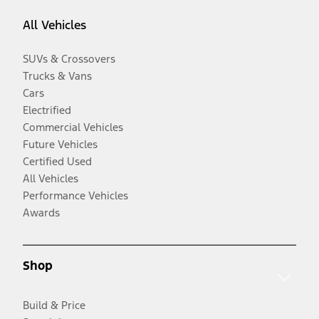
All Vehicles
SUVs & Crossovers
Trucks & Vans
Cars
Electrified
Commercial Vehicles
Future Vehicles
Certified Used
All Vehicles
Performance Vehicles
Awards
Shop
Build & Price