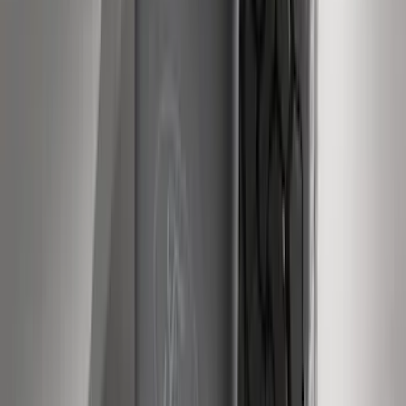
SKU
:
RL3Z17N808A
F-150 2011-2014 Remote Start Hood
Switch Kit
SKU
:
BL3Z19G366A