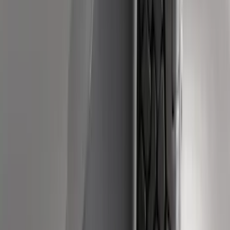
Area Protector with Pony Logo for
Vehicles without Subwoofer - Black
SKU
:
FR3Z6111600AA
Fiesta 2012-2019 Carpet Floor Mat with
Fiesta Logo, 4-Piece - Charcoal Black
SKU
:
CA6Z5413300AB