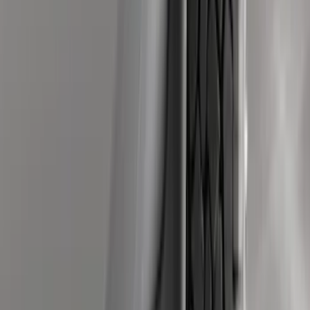
Sort
Sort
: Best Sellers
466 results
Genuine Ford Accessory
Results
(
466
)
Brand
:
Genuine Ford Accessory
Price
:
$0 - $50
Price
:
$51 - $100
Price
:
$101 - $200
Price
:
$201 - $500
Clear all
Sort