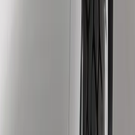
(
13198
)
Ford Performance
(
757
)
Genuine Ford Accessory
(
466
)
Air Design
(
124
)
Show More
Cab Type
Crew