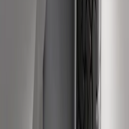
F-150 2015-2024 Bed Tray
SKU
:
JL3Z99112A15E
F-150, 2024-2026, Active Orange Tow
Hook - Stamped Steel