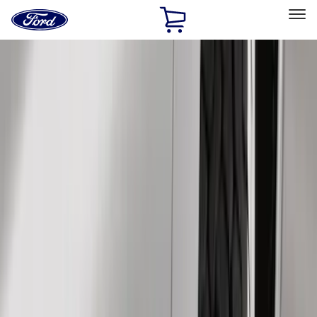
Ford
Home
Page
Skip To Content
Select Vehicle
Ford Rewards
Learn more
Home
Accessories
Genuine Ford Accessory
Genuine Ford Accessory
Filters