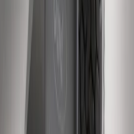
Escape 2013-2019 Charcoal Cargo
Cover
SKU
:
KJ5Z7845440AA
Bronco 2021-2026 Ford TG Stamping,
Opaque White Ink Spare 35 inch Tire
Cover
SKU
:
R2DZ9945026D