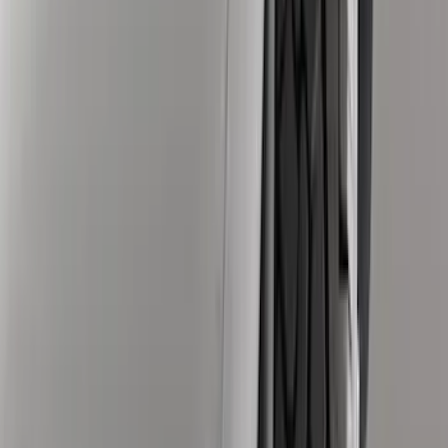
(
8
)
Regular
(
8
)
Super Cab
(
8
)
Super Crew
(
6
)
Bed Size
5.5
(
7
)
6.5
(
7
)