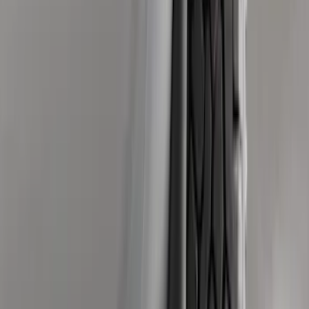
$0 - $50
(
28
)
$51 - $100
(
116
)
$101 - $200
(
158
)
$201 - $500
(
168
)
$501 - Above
(
79
)