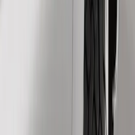
Show price as
Cash
Points
Filter
Color
Black
(
199
)
Gray
(
30
)