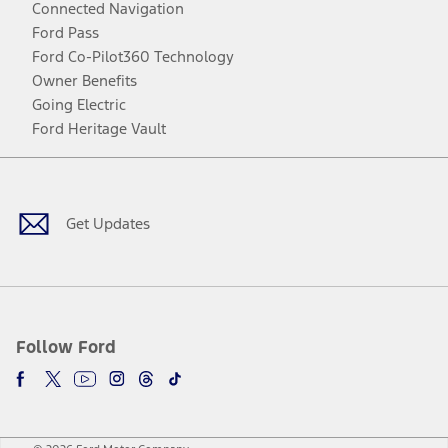
Connected Navigation
Ford Pass
Ford Co-Pilot360 Technology
Owner Benefits
Going Electric
Ford Heritage Vault
Facebook
Twitter
Youtube
Instagram
Threads
TikTok
Get Updates
Follow Ford