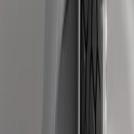
Sort
: Best Sellers
Ranger 2019-2023 Smoke Hood
Deflector
SKU
:
KB3Z16C900A
Mustang 2015-2023 All-Weather Cargo