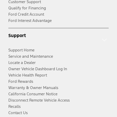
Customer Support
Qualify for Financing
Ford Credit Account
Ford Interest Advantage
Support
Support Home
Service and Maintenance
Locate a Dealer
Owner Vehicle Dashboard Log In
Vehicle Health Report
Ford Rewards
Warranty & Owner Manuals
California Consumer Notice
Disconnect Remote Vehicle Access
Recalls
Contact Us