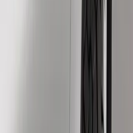
Silver
(
4
)
Orange
(
2
)
Red
(
2
)
Brand
Ford
(
97187
)
Motorcraft