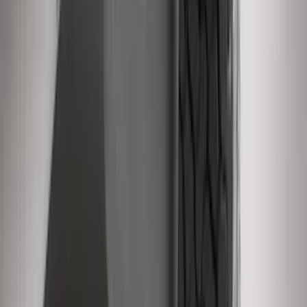
Super Duty 2011-2016 Molded Splash
Guards Front Pair
SKU
:
BC3Z16A550FA
1
...