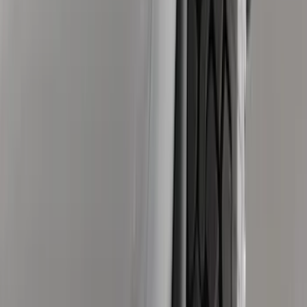
8
(
7
)
5
(
5
)
6.75
(
3
)
Show More
Price
Apply