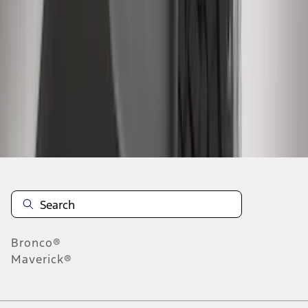
4
5
6
28
-
36
of
466
results
Disclosures
Bronco®
Maverick®