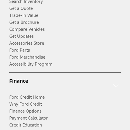
Search Inventory
Get a Quote
Trade-In Value
Get a Brochure
Compare Vehicles
Get Updates
Accessories Store
Ford Parts
Ford Merchandise
Accessibility Program
Finance
Ford Credit Home
Why Ford Credit
Finance Options
Payment Calculator
Credit Education