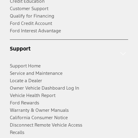
Credit Education
Customer Support
Qualify for Financing
Ford Credit Account
Ford Interest Advantage
Support
Support Home
Service and Maintenance
Locate a Dealer
Owner Vehicle Dashboard Log In
Vehicle Health Report
Ford Rewards
Warranty & Owner Manuals
California Consumer Notice
Disconnect Remote Vehicle Access
Recalls