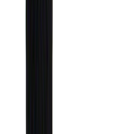
4Knines
(
5
)
ARB
(
4
)
Curt
(
4
)
Dee Zee
(
4
)
Lund
(
4
)
Bull Accessories
(
3
)
XG Cargo