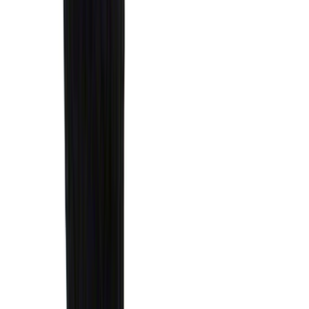
Super Crew
(
16
)
Crew
(
15
)
Regular
(
12
)
Bed Size
5.5
(
7
)
6.5
(
7
)
8