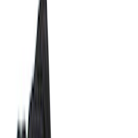
Silver
(
10
)
Orange
(
2
)
Red
(
2
)
Brand
Ford
(
141718
)
Motorcraft