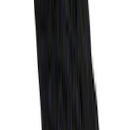
Ranger 2024-2026 Molded Front Splash
Guards
SKU
:
R1WZ16A550AA
Super Duty 2017-2027 Bed Mat
SKU
:
HC3Z99112A15A