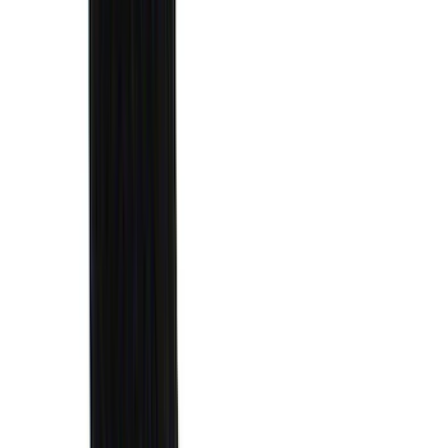
Mc Gard
(
2
)
Pace Edwards
(
2
)
Truxedo
(
2
)
Vizua Logic
(
2
)
Alltrade Tools
(
1
)
Ground Effects
(
1
)
Indel B
(
1
)