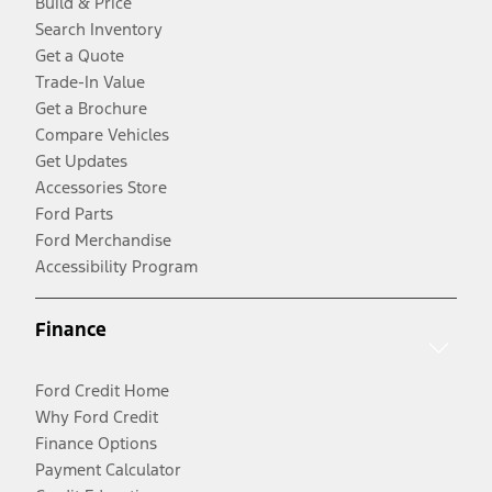
Build & Price
Search Inventory
Get a Quote
Trade-In Value
Get a Brochure
Compare Vehicles
Get Updates
Accessories Store
Ford Parts
Ford Merchandise
Accessibility Program
Finance
Ford Credit Home
Why Ford Credit
Finance Options
Payment Calculator