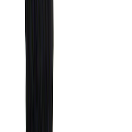
(
36
)
Thule
(
33
)
Console Vault
(
28
)
Sound Off Signal
(
19
)
Bestop
(
14
)
Lumen
(
11
)
NOCO