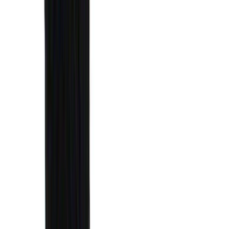
(
3
)
3M
(
2
)
BGM Engineering
(
2
)
Bedslide
(
2
)
DECKED
(
2
)
Genuine Lincoln Accessory
(
2
)
Kicker
(
2
)