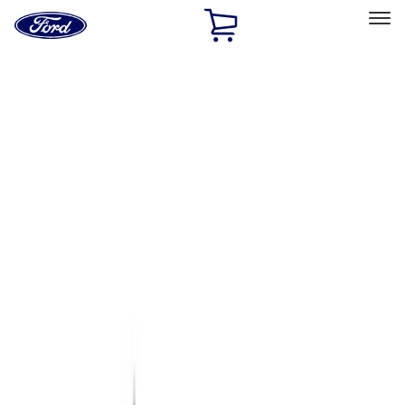
Ford
Home
Page
Skip To Content
Select Vehicle
Ford Rewards
Learn more
Home
Accessories
Genuine Ford Accessory
Genuine Ford Accessory
Filters