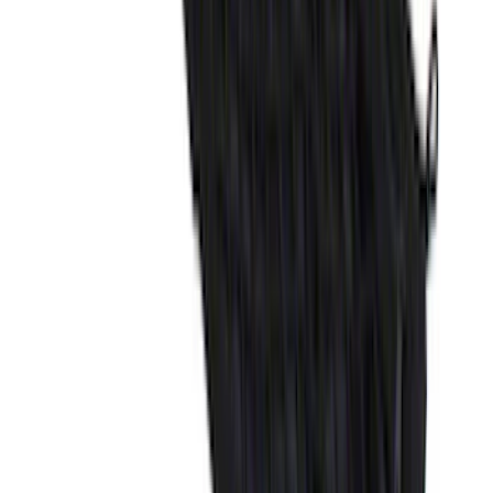
SKU
:
FT4Z6111600AB
Explorer 2020-2027 Envelope Style
Cargo Net
SKU
:
LB5Z7855066AA