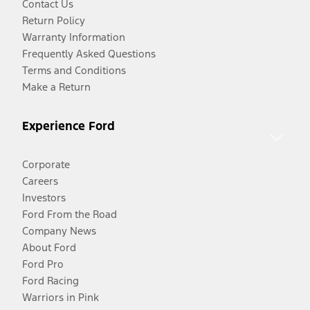
Contact Us
Return Policy
Warranty Information
Frequently Asked Questions
Terms and Conditions
Make a Return
Experience Ford
Corporate
Careers
Investors
Ford From the Road
Company News
About Ford
Ford Pro
Ford Racing
Warriors in Pink