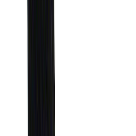
Invision
(
1
)
Lastik
(
1
)
Nextbase
(
1
)
Show Less
Cab Type
Super Cab
(
18
)