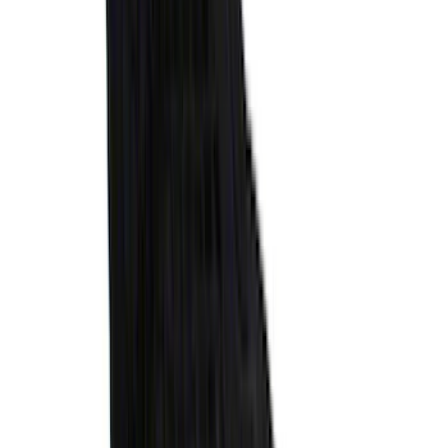
Explorer 2020-2027 All-Weather Cargo
Area Protector with Explorer Logo -
Black
SKU
:
LB5Z7811600AB
Ranger 2024-2026 Molded Rear Splash
Guards