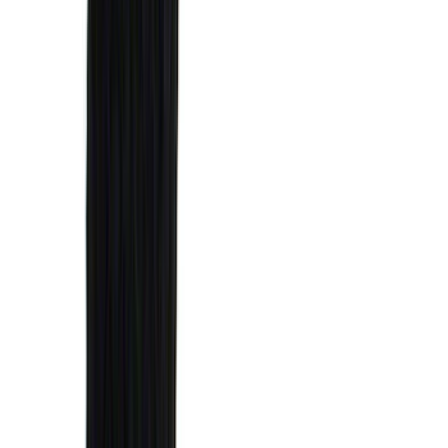
(
11
)
ECCO
(
8
)
Napier
(
8
)
Voxx
(
8
)
Overland
(
7
)
Bushwacker
(
6
)
DC Safety
(
6
)