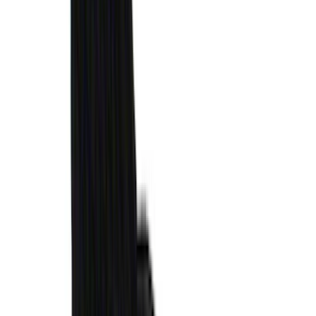
$51 - $100
(
119
)
$101 - $200
(
159
)
$201 - $500
(
173
)
$501 - Above
(
100
)
Sort
Sort
: Best Sellers
578 results
Genuine Ford Accessory
Results
(
578
)
Brand
:
Genuine Ford Accessory