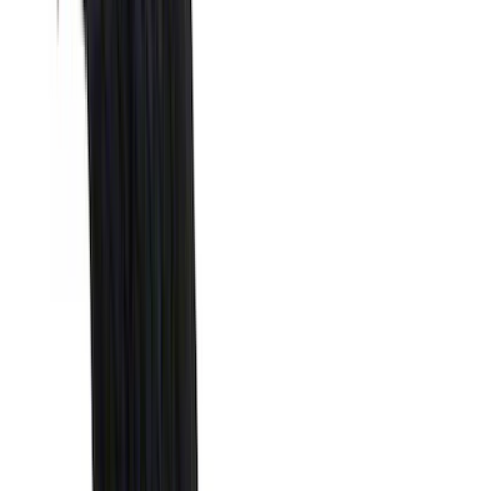
Truck Hardware
(
90
)
Real Truck Advantage
(
80
)
Tuf Skinz
(
72
)
Covercraft
(
57
)
Yakima
(
45
)
VISCO
(
44
)
Coverking