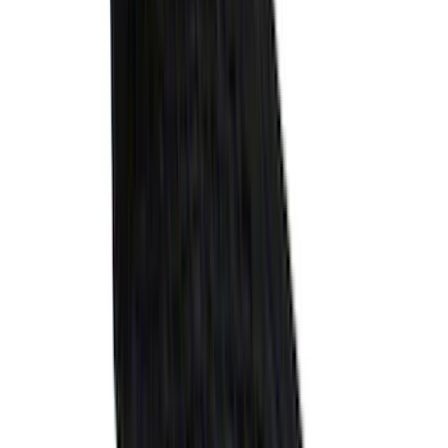
SKU
:
R1WZ16A550BA
Maverick 2022-2026 2pc Front Pair
Molded Splash Guards
SKU
:
NZ6Z16A550AA