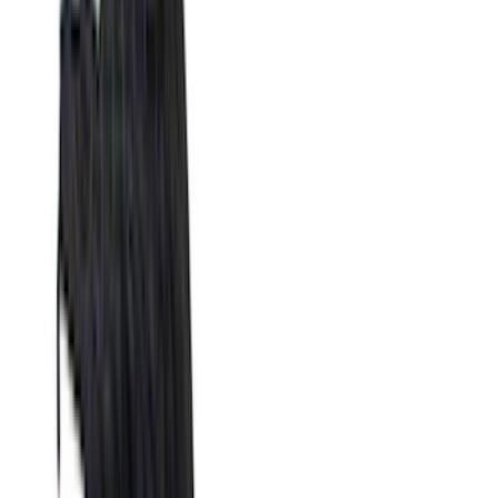
(
15429
)
Ford Performance
(
1221
)
Genuine Ford Accessory
(
545
)
Air Design
(
151
)
Putco
(
118
)
LEER
(
89
)
Husky Liners
(
104
)