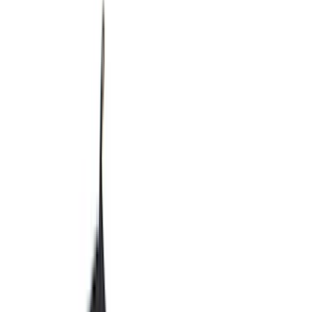
Show price as
Cash
Points
Filter
Color
Black
(
244
)
Gray
(
52
)