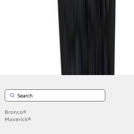
1
2
3
4
5
10
-
18
of
578
results
Disclosures
Bronco®
Maverick®