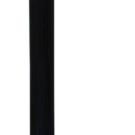
(
7
)
5
(
5
)
6.75
(
3
)
Show More
Rack Application
Water Sports
(
3
)
Bike
(
2
)