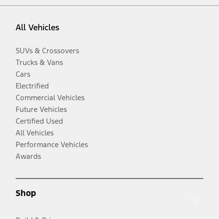
All Vehicles
SUVs & Crossovers
Trucks & Vans
Cars
Electrified
Commercial Vehicles
Future Vehicles
Certified Used
All Vehicles
Performance Vehicles
Awards
Shop