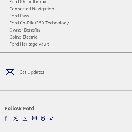
Ford Philanthropy
Connected Navigation
Ford Pass
Ford Co-Pilot360 Technology
Owner Benefits
Going Electric
Ford Heritage Vault
Facebook
Twitter
Youtube
Instagram
Threads
TikTok
Get Updates
Follow Ford