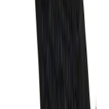
F-150 2015-2026 Horizontal Mount Bed
Cargo Net for 5.5' Bed
SKU
:
GL3Z99550A66A
Edge 2015-2024 All-Weather Cargo Area
Protector with Edge Logo - Black