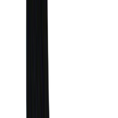
Cargo
(
2
)
Ladder Construction
(
2
)
Snowsport
(
1
)
Price
Apply
$0 - $50
(
31
)