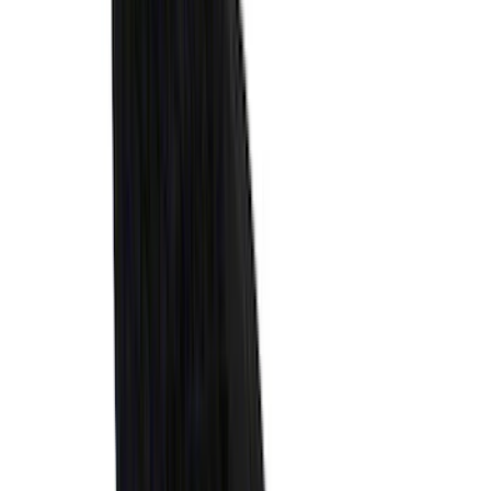
Brand
:
Thule
Clear all
Sort
Sort
: Best Sellers
Best Seller
Spare Tire Lock
SKU
:
RAMZ1A380A