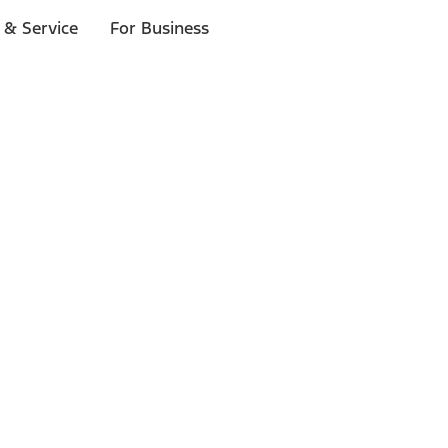
 & Service
For Business