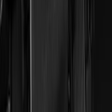
(
4
)
Lund
(
4
)
NOCO
(
4
)
Overland
(
4
)
4Knines
(
3
)
Voxx
(
3
)
DC Safety
(
2
)