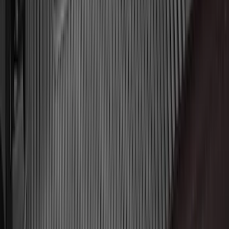
(
1
)
Price
Apply
$0 - $50
(
31
)
$51 - $100
(
119
)
$101 - $200
(
159
)