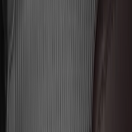
$201 - $500
(
173
)
$501 - Above
(
100
)
Sort
Sort
: Best Sellers
292 results
Genuine Ford Accessory
Results
(
292
)
Brand
:
Genuine Ford Accessory
Brand
:
Thule
Price
:
$51 - $100
Price
:
$201 - $500