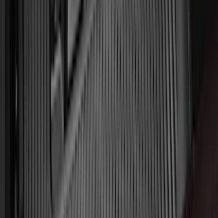
(
4
)
6
(
2
)
Show More
Rack Application
Bike
(
2
)
Snowsport
(
1
)
Water Sports