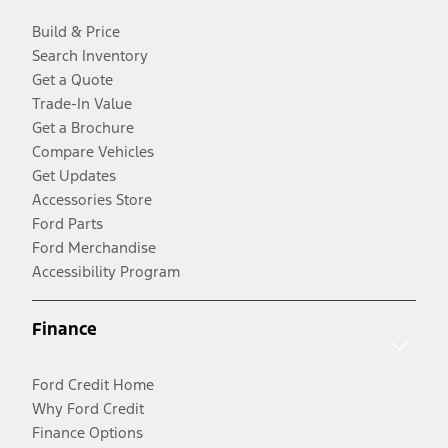
Build & Price
Search Inventory
Get a Quote
Trade-In Value
Get a Brochure
Compare Vehicles
Get Updates
Accessories Store
Ford Parts
Ford Merchandise
Accessibility Program
Finance
Ford Credit Home
Why Ford Credit
Finance Options