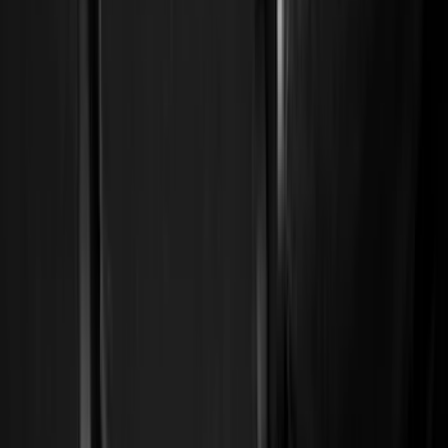
Show price as
Cash
Points
Filter
Color
Black
(
114
)
Gray
(
15
)