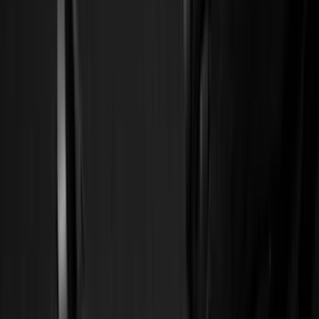
Silver
(
3
)
Orange
(
1
)
Red
(
1
)
Brand
Ford
(
44555
)
Motorcraft