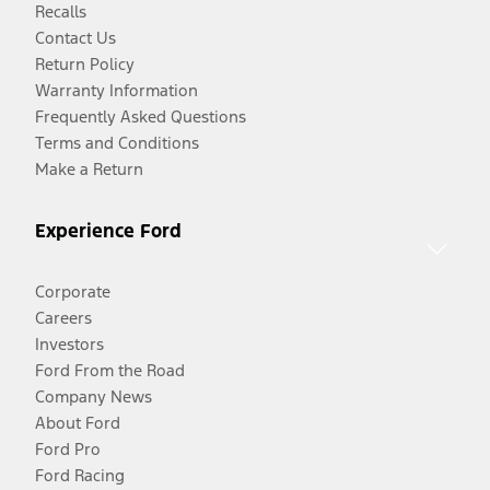
Recalls
Contact Us
Return Policy
Warranty Information
Frequently Asked Questions
Terms and Conditions
Make a Return
Experience Ford
Corporate
Careers
Investors
Ford From the Road
Company News
About Ford
Ford Pro
Ford Racing