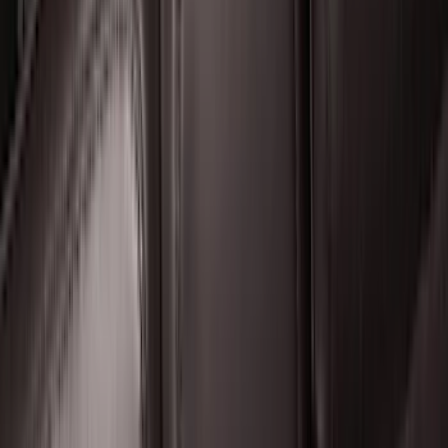
F-150 Lightning 2022-2026 2pc Front
Pair Molded Splash Guards
SKU
:
NL3Z16A550AA
Super Duty 2017-2022 Hood Deflector -
Black