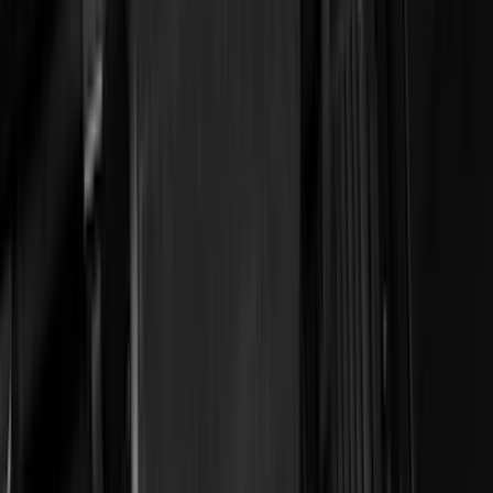
(
16
)
Lumen
(
10
)
Thule
(
8
)
Napier
(
6
)
ECCO
(
5
)
Bestop
(
4
)
Bushwacker