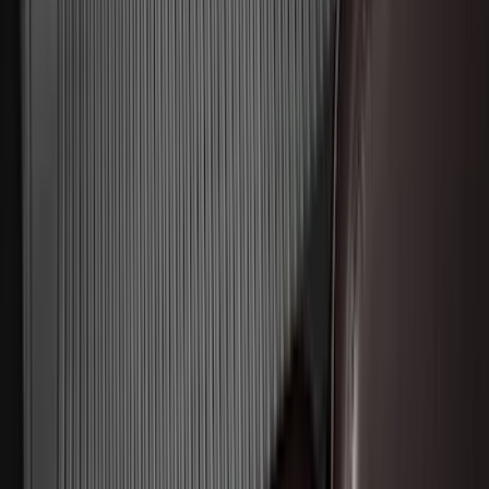
Clear all
Sort
Sort
: Best Sellers
Mustang 2015-2023 All-Weather Floor
Liner with Pony Logo, 4-Piece - Black
SKU
:
HR3Z6313300AA