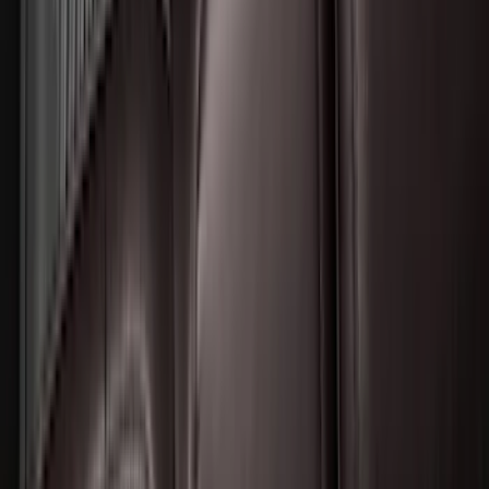
F-150 Lightning 2022-2026 2pc Rear
Pair Molded Splash Guards
SKU
:
NL3Z16A550BA
Transit 2015-2025 Molded Splash
Guards Front Pair
SKU
:
EK3Z16A550AB