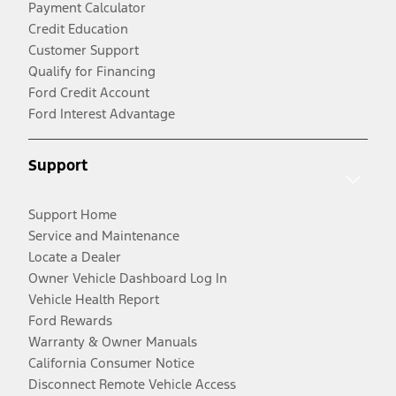
Payment Calculator
Credit Education
Customer Support
Qualify for Financing
Ford Credit Account
Ford Interest Advantage
Support
Support Home
Service and Maintenance
Locate a Dealer
Owner Vehicle Dashboard Log In
Vehicle Health Report
Ford Rewards
Warranty & Owner Manuals
California Consumer Notice
Disconnect Remote Vehicle Access