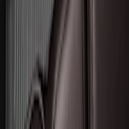
SKU
:
DM5Z1A043A
Escape 2020-2026 All-Weather Floor
Liner with Escape Logo, 4-Piece - Black
SKU
:
LJ6Z7813300BB