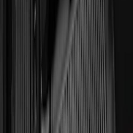
Super Crew
(
3
)
Regular
(
2
)
Bed Size
6.5
(
7
)
8
(
7
)
5.5
(
5
)
5