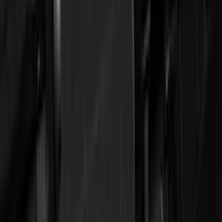
Covercraft
(
51
)
Tuf Skinz
(
47
)
VISCO
(
34
)
Console Vault
(
27
)
Real Truck Advantage
(
26
)
Coverking
(
18
)
Yakima