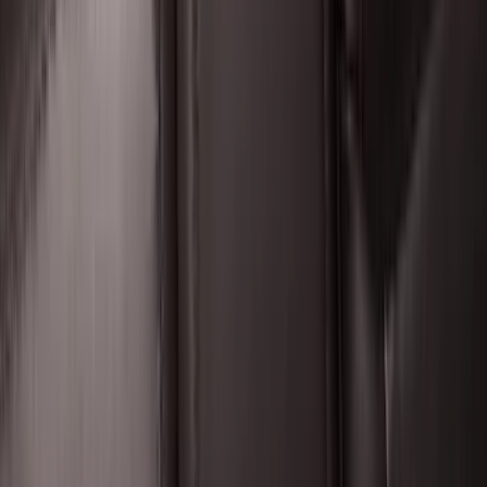
SKU
:
HC3Z16C900C
Expedition 2025-2027 All-Weather Floor
Liner for Vehicles with 3rd Row with 2nd
Row Bench Seat - Black
SKU
:
SL1Z7813086BA