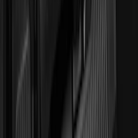
(
1
)
Sound Off Signal
(
1
)
XG Cargo
(
1
)
Show Less
Cab Type
Crew
(
5
)
Super Cab
(
5
)