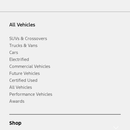
All Vehicles
SUVs & Crossovers
Trucks & Vans
Cars
Electrified
Commercial Vehicles
Future Vehicles
Certified Used
All Vehicles
Performance Vehicles
Awards
Shop