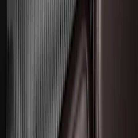
Bronco 2021-2026 2-Door All-Weather
Floor Liner with Bronco Logo for
Vehicles with Vinyl Flooring, 4-Piece -
Black
SKU
:
M2DZ5413300BA
Chrome Plated Wheel Locks for
Exposed Lugs