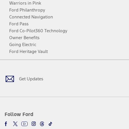
Warriors in Pink
Ford Philanthropy
Connected Navigation
Ford Pass
Ford Co-Pilot360 Technology
Owner Benefits
Going Electric
Ford Heritage Vault
Facebook
Twitter
Youtube
Instagram
Threads
TikTok
Get Updates
Follow Ford