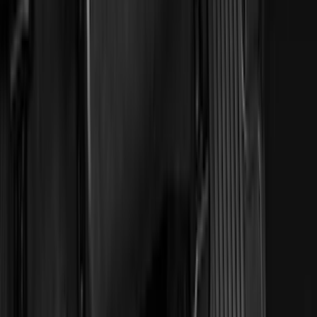
Dee Zee
(
2
)
Genuine Lincoln Accessory
(
2
)
Truxedo
(
2
)
Vizua Logic
(
2
)
Alltrade Tools
(
1
)
Curt
(
1
)
Ground Effects