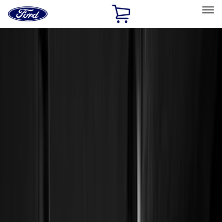
Ford
Home
Page
Skip To Content
Select Vehicle
Ford Rewards
Learn more
Home
Accessories
Genuine Ford Accessory
Genuine Ford Accessory
Filters