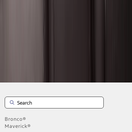
1
2
3
4
5
19
-
27
of
292
results
Disclosures
Bronco®
Maverick®