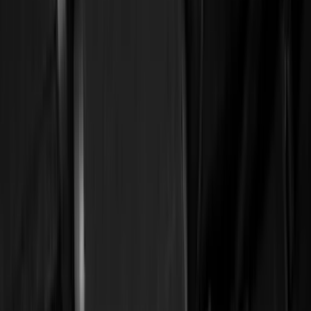
(
6569
)
Ford Performance
(
422
)
Genuine Ford Accessory
(
284
)
Air Design
(
115
)
Truck Hardware
(
73
)
Husky Liners
(
72
)
Putco
(
70
)