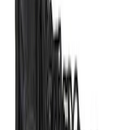
(
16
)
Lumen
(
10
)
Thule
(
8
)
Napier
(
6
)
ECCO
(
5
)
Bestop
(
4
)
Bushwacker