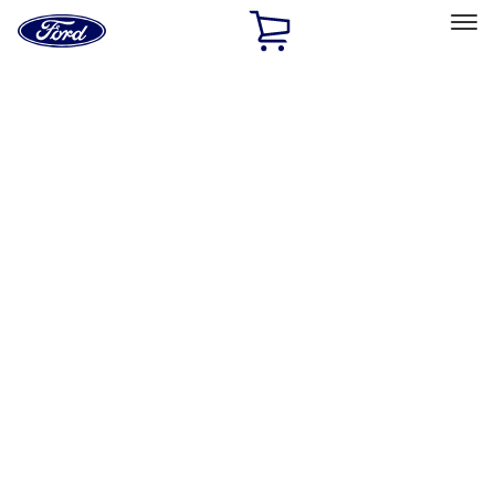
Ford
Home
Page
Skip To Content
Select Vehicle
Ford Rewards
Learn more
Home
Accessories
Genuine Ford Accessory
Genuine Ford Accessory
Filters