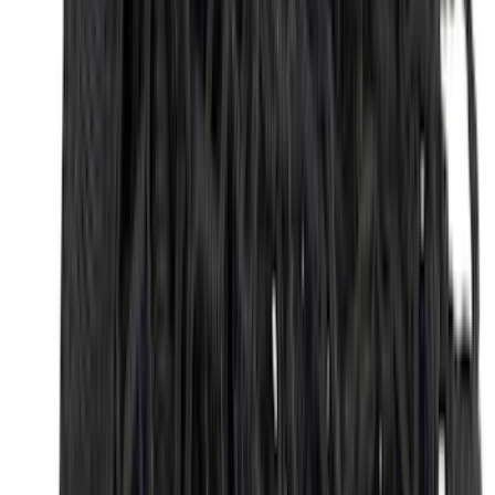
(
1
)
Price
Apply
$0 - $50
(
31
)
$51 - $100
(
119
)
$101 - $200
(
159
)