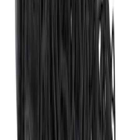
Dee Zee
(
2
)
Genuine Lincoln Accessory
(
2
)
Truxedo
(
2
)
Vizua Logic
(
2
)
Alltrade Tools
(
1
)
Curt
(
1
)
Ground Effects