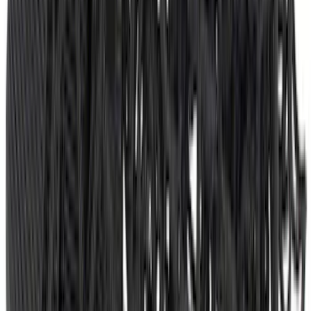
F-150 2021-2026 Chrome Tailgate
Lettering
SKU
:
ML3Z9941018B
Bronco Sport 2021-2024 Trailer Hitch
Class II