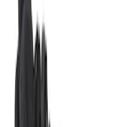
Covercraft
(
51
)
Tuf Skinz
(
47
)
VISCO
(
34
)
Console Vault
(
27
)
Real Truck Advantage
(
26
)
Coverking
(
18
)
Yakima