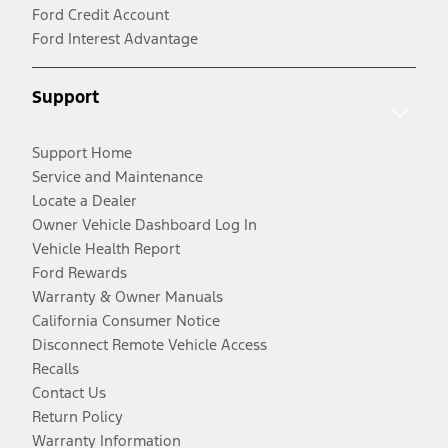
Ford Credit Account
Ford Interest Advantage
Support
Support Home
Service and Maintenance
Locate a Dealer
Owner Vehicle Dashboard Log In
Vehicle Health Report
Ford Rewards
Warranty & Owner Manuals
California Consumer Notice
Disconnect Remote Vehicle Access
Recalls
Contact Us
Return Policy
Warranty Information