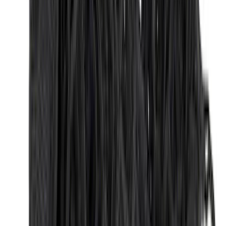
(
4
)
6
(
2
)
Show More
Rack Application
Bike
(
2
)
Snowsport
(
1
)
Water Sports