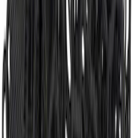
Super Duty 2017-2022 All-Weather Floor
Liner with Super Duty Logo, 3-Piece -
Black
SKU
:
HC3Z2613300BA