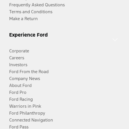
Frequently Asked Questions
Terms and Conditions
Make a Return
Experience Ford
Corporate
Careers
Investors
Ford From the Road
Company News
About Ford
Ford Pro
Ford Racing
Warriors in Pink
Ford Philanthropy
Connected Navigation
Ford Pass