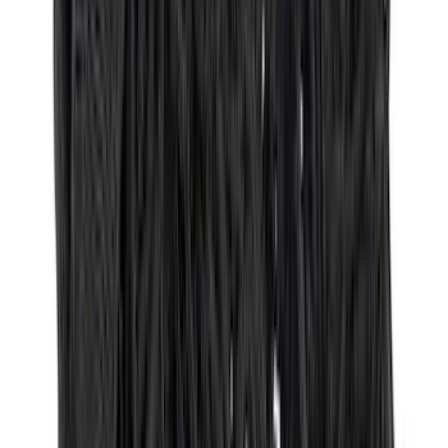
Super Crew
(
3
)
Regular
(
2
)
Bed Size
6.5
(
7
)
8
(
7
)
5.5
(
5
)
5