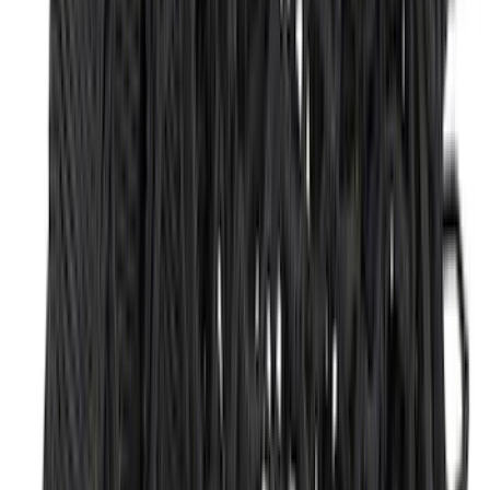
Clear all
Sort
Sort
: Best Sellers
F-150 Lightning 2022-2026 2pc Rear
Pair Molded Splash Guards
SKU
:
NL3Z16A550BA