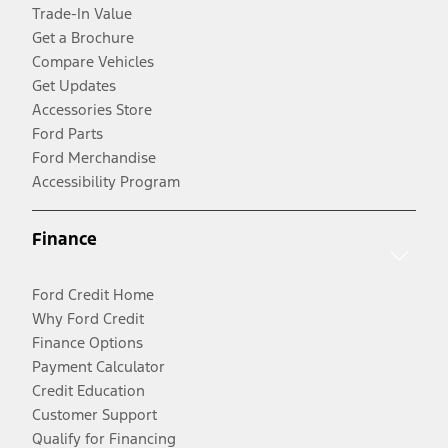
Trade-In Value
Get a Brochure
Compare Vehicles
Get Updates
Accessories Store
Ford Parts
Ford Merchandise
Accessibility Program
Finance
Ford Credit Home
Why Ford Credit
Finance Options
Payment Calculator
Credit Education
Customer Support
Qualify for Financing