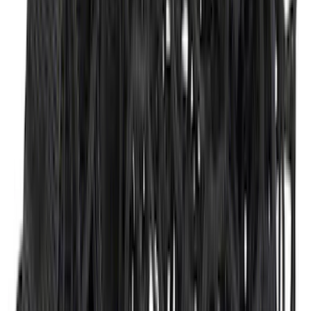
Transit 2015-2025 Molded Splash
Guards Front Pair
SKU
:
EK3Z16A550AB
F-150 Lightning 2022-2026 2pc Front
Pair Molded Splash Guards
SKU
:
NL3Z16A550AA