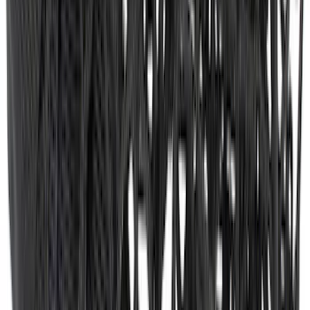
SKU
:
M1PZ19D520B
Envelope Style Cargo Net
SKU
:
JL1Z7855066A
1
2
3
4
5