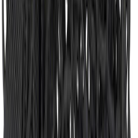
Expedition MAX 2025-2027 All-Weather
Floor Liner for 3rd Row
SKU
:
SL1Z7813086DA
Super Duty 2017-2022 Hood Deflector -
Black
SKU
:
HC3Z16C900C