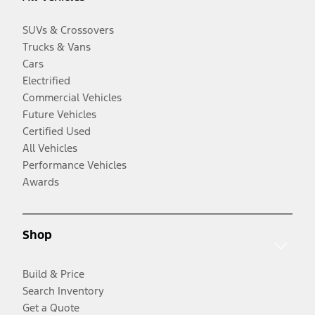
SUVs & Crossovers
Trucks & Vans
Cars
Electrified
Commercial Vehicles
Future Vehicles
Certified Used
All Vehicles
Performance Vehicles
Awards
Shop
Build & Price
Search Inventory
Get a Quote