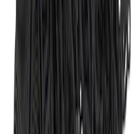
$201 - $500
(
173
)
$501 - Above
(
100
)
Sort
Sort
: Best Sellers
292 results
Genuine Ford Accessory
Results
(
292
)
Brand
:
Genuine Ford Accessory
Brand
:
Thule
Price
:
$51 - $100
Price
:
$201 - $500