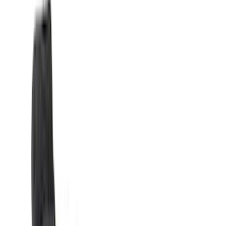
(
6569
)
Ford Performance
(
422
)
Genuine Ford Accessory
(
284
)
Air Design
(
115
)
Truck Hardware
(
73
)
Husky Liners
(
72
)
Putco
(
70
)