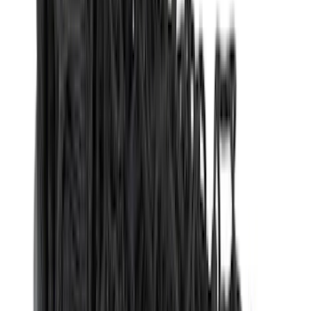
(
4
)
Lund
(
4
)
NOCO
(
4
)
Overland
(
4
)
4Knines
(
3
)
Voxx
(
3
)
DC Safety
(
2
)