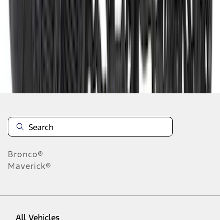
10
-
18
of
292
results
Disclosures
Bronco®
Maverick®
All Vehicles