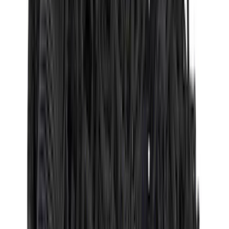
(
1
)
Sound Off Signal
(
1
)
XG Cargo
(
1
)
Show Less
Cab Type
Crew
(
5
)
Super Cab
(
5
)