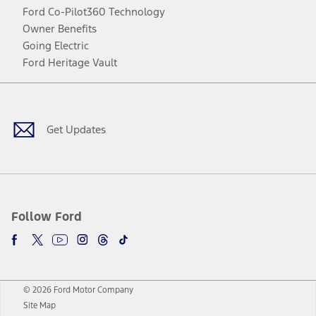
Ford Co-Pilot360 Technology
Owner Benefits
Going Electric
Ford Heritage Vault
Facebook
Twitter
Youtube
Instagram
Threads
TikTok
Get Updates
Follow Ford
© 2026 Ford Motor Company
Site Map