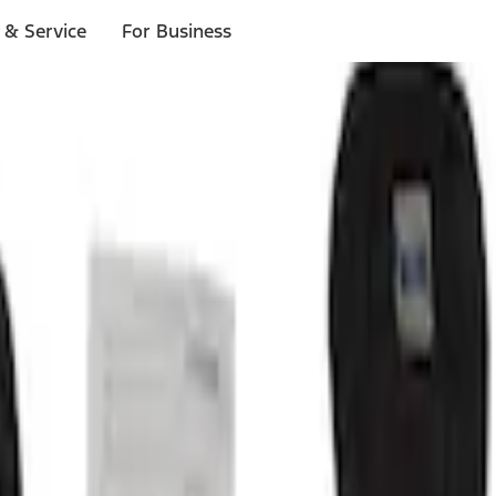
 & Service
For Business