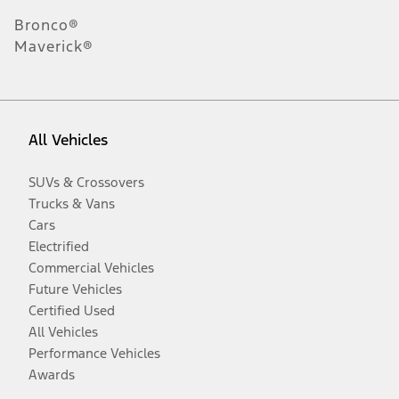
Bronco®
Maverick®
All Vehicles
SUVs & Crossovers
Trucks & Vans
Cars
Electrified
Commercial Vehicles
Future Vehicles
Certified Used
All Vehicles
Performance Vehicles
Awards