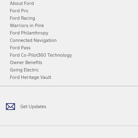
About Ford
Ford Pro
Ford Racing
Warriors in Pink
Ford Philanthropy
Connected Navigation
Ford Pass
Ford Co-Pilot360 Technology
Owner Benefits
Going Electric
Ford Heritage Vault
Facebook
Twitter
Youtube
Instagram
Threads
TikTok
Get Updates