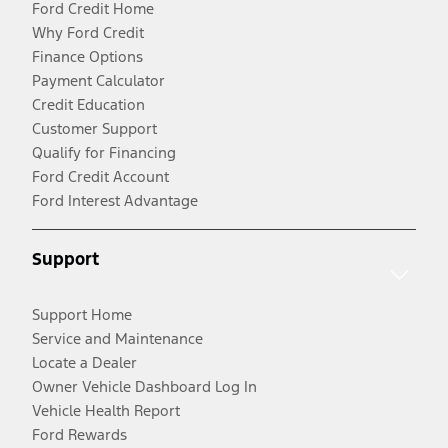
Ford Credit Home
Why Ford Credit
Finance Options
Payment Calculator
Credit Education
Customer Support
Qualify for Financing
Ford Credit Account
Ford Interest Advantage
Support
Support Home
Service and Maintenance
Locate a Dealer
Owner Vehicle Dashboard Log In
Vehicle Health Report
Ford Rewards