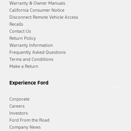
Warranty & Owner Manuals
California Consumer Notice
Disconnect Remote Vehicle Access
Recalls
Contact Us
Return Policy
Warranty Information
Frequently Asked Questions
Terms and Conditions
Make a Return
Experience Ford
Corporate
Careers
Investors
Ford From the Road
Company News