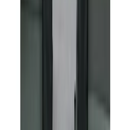
F-150 2021-2026 UVS 100 Custom
Sunscreen
SKU
:
VML3Z78519A02A
Bronco 2021-2024 UVS100 Custom