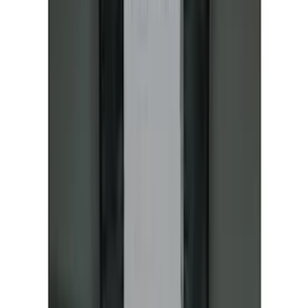
Protective Neosupreme Rear Seat
Covers with Center Armrest and
Cupholder in Charcoal
SKU
:
VLJ8Z6163812AD
New
Expedition 2018-2026 UVS100® Custom
Sunscreen
SKU
:
VJL1Z78519A02AD