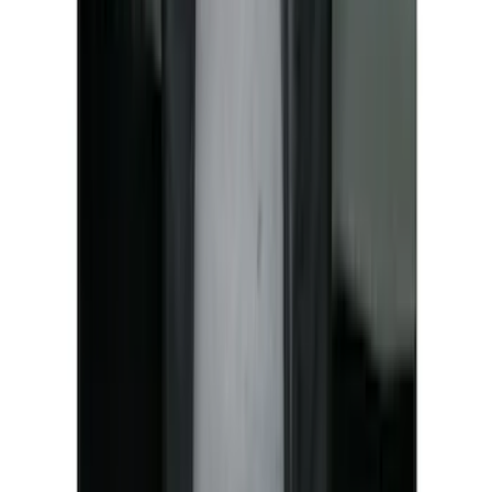
New
Super Duty 2023-2027 UVS100® Custom
Sunscreen
SKU
:
VPC3Z78519A02AB
Covercraft Front Seat Pet Barrier
SKU
:
VM1PZ78666C07AB