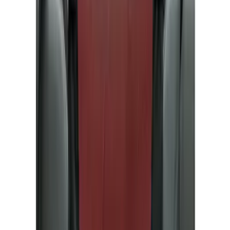
Brand
Ford
(
82672
)
Motorcraft
(
9516
)
Ford Performance
(
781
)
Genuine Ford Accessory
(
353
)
LEER