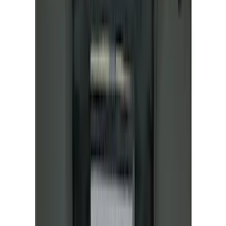
7 results
Covercraft
Results
(
7
)
Brand
:
Covercraft
Price
:
$51 - $100
Price
:
$101 - $200
Clear all
Sort
Sort
: Best Sellers
Mustang Mach-E 2021-2026 Coverking