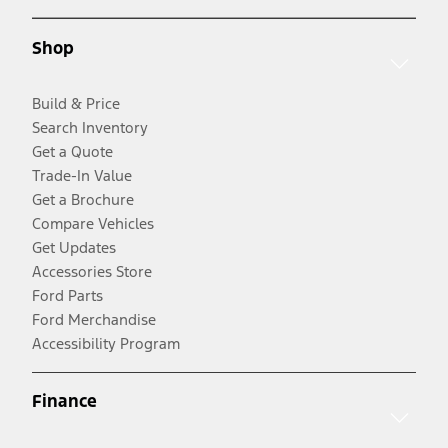
Shop
Build & Price
Search Inventory
Get a Quote
Trade-In Value
Get a Brochure
Compare Vehicles
Get Updates
Accessories Store
Ford Parts
Ford Merchandise
Accessibility Program
Finance