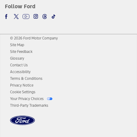
Follow Ford
© 2026 Ford Motor Company
Site Map
Site Feedback
Glossary
Contact Us
Accessibility
Terms & Conditions
Privacy Notice
Cookie Settings
Your Privacy Choices
Third-Party Trademarks