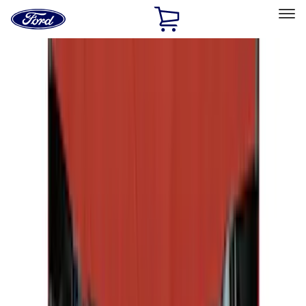
Ford
Home
Page
Skip To Content
Select Vehicle
Ford Rewards
Learn more
Home
Accessories
Covercraft
Covercraft
Filters