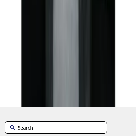
1
1
-
7
of
7
results
Disclosures