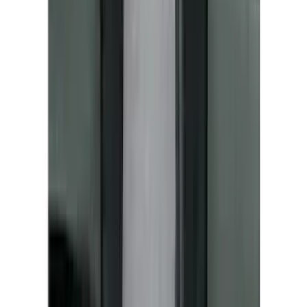
Sunscreen
SKU
:
VM2DZ78519A02A
Mustang Mach-E 2021-2026 UVS100®
Custom Sunscreen
SKU
:
VLJ8Z78519A02AC