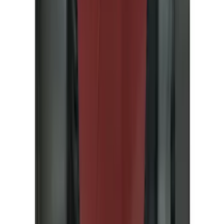
(
89
)
Husky Liners
(
70
)
Putco
(
57
)
Real Truck Advantage
(
53
)
Tuf Skinz
(
48
)
Air Design
(
37
)
Yakima
(
30
)
Thule