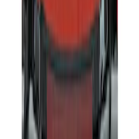
Show price as
Cash
Points
Filter
Color
Silver
(
4
)
Gray
(
1
)