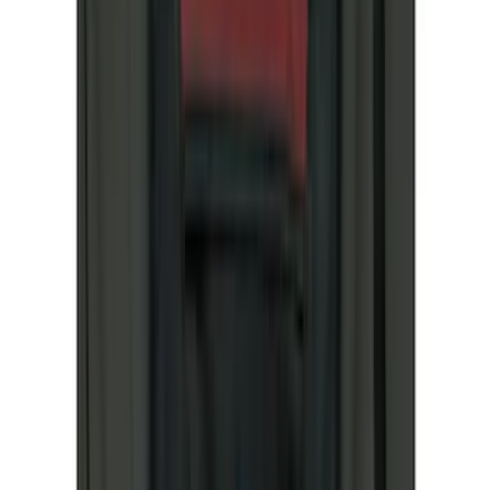
(
7
)
NOCO
(
5
)
ARB
(
4
)
ECCO
(
4
)
DC Safety
(
3
)
Overland
(
3
)
XG Cargo
(
3
)