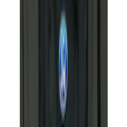
3M
(
2
)
4Knines
(
2
)
BGM Engineering
(
2
)
Bedslide
(
2
)
Bushwacker
(
2
)
DECKED
(
2
)
Kicker