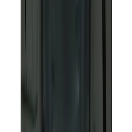
Curt
(
1
)
Dee Zee
(
1
)
Genuine Lincoln Accessory
(
1
)
Indel B
(
1
)
Lund
(
1
)
Show Less
Price