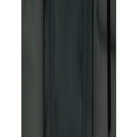
Apply
$51 - $100
(
1
)
$101 - $200
(
6
)
$201 - $500
(
50
)
Sort
Sort
: Best Sellers