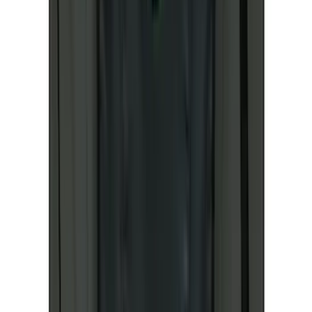
(
2
)
Lumen
(
2
)
Napier
(
2
)
Pace Edwards
(
2
)
Vizua Logic
(
2
)
Voxx
(
2
)
Console Vault
(
1
)