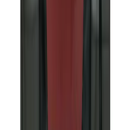
(
25
)
Coverking
(
19
)
Sound Off Signal
(
18
)
VISCO
(
18
)
Truck Hardware
(
17
)
Bestop
(
10
)
Covercraft