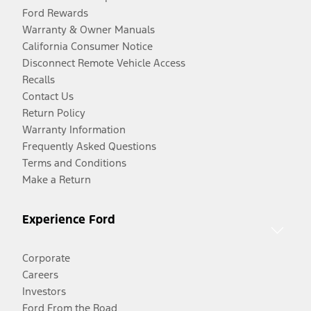
Ford Rewards
Warranty & Owner Manuals
California Consumer Notice
Disconnect Remote Vehicle Access
Recalls
Contact Us
Return Policy
Warranty Information
Frequently Asked Questions
Terms and Conditions
Make a Return
Experience Ford
Corporate
Careers
Investors
Ford From the Road