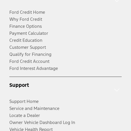
Ford Credit Home
Why Ford Credit
Finance Options
Payment Calculator
Credit Education
Customer Support
Qualify for Financing
Ford Credit Account
Ford Interest Advantage
Support
Support Home
Service and Maintenance
Locate a Dealer
Owner Vehicle Dashboard Log In
Vehicle Health Report