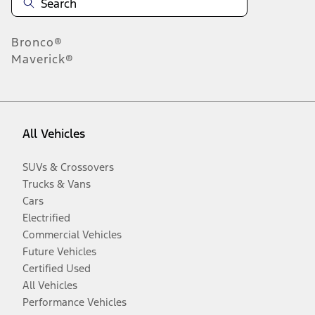
Bronco®
Maverick®
All Vehicles
SUVs & Crossovers
Trucks & Vans
Cars
Electrified
Commercial Vehicles
Future Vehicles
Certified Used
All Vehicles
Performance Vehicles