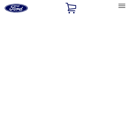
Ford
Home
Page
Skip To Content
Select Vehicle
Ford Rewards
Learn more
Home
Accessories
Accessories
Filters