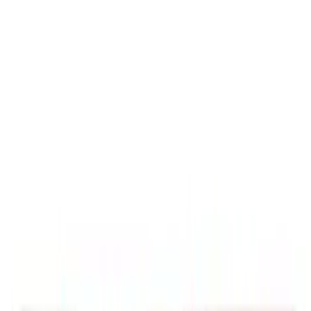
7111 results
Results
(
7,111
)
Price
:
$0 - $50
Price
:
$51 - $100
Price
:
$201 - $500
Clear all
Sort
Sort
: Best Sellers
Best Seller
Motorcraft 50/50 Yellow Prediluted