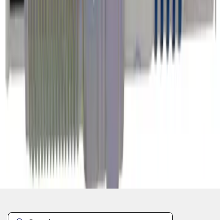
1
2
3
4
5
1
-
9
of
7,111
results
Disclosures