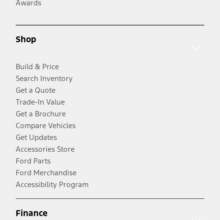
Awards
Shop
Build & Price
Search Inventory
Get a Quote
Trade-In Value
Get a Brochure
Compare Vehicles
Get Updates
Accessories Store
Ford Parts
Ford Merchandise
Accessibility Program
Finance