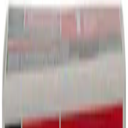
Engine Coolant/Antifreeze VC13DLG
SKU
:
VC13DLG
Best Seller
Motorcraft Automatic Transmission
Fluid XT12QULV
SKU
:
XT12QULV