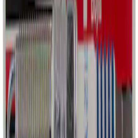
Ford Roadside Assistance Kit
SKU
:
VFL3Z19F515AC
Best Seller
Automatic Transmission Fluid - 5.0L
(AT)
SKU
:
XT125QULV