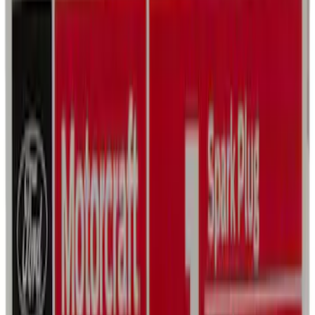
Best Seller
Motorcraft SAE 5W-30 Full Synthetic
Motor Oil XO5W30Q1FS
SKU
:
XO5W30Q1FS
Best Seller
First Aid Kit with Ford Logo