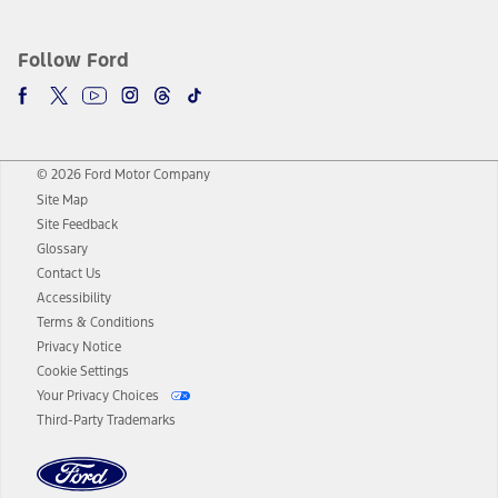
Follow Ford
© 2026 Ford Motor Company
Site Map
Site Feedback
Glossary
Contact Us
Accessibility
Terms & Conditions
Privacy Notice
Cookie Settings
Your Privacy Choices
Third-Party Trademarks