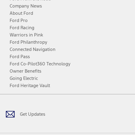
Company News
About Ford
Ford Pro
Ford Racing
Warriors in Pink
Ford Philanthropy
Connected Navigation
Ford Pass
Ford Co-Pilot360 Technology
Owner Benefits
Going Electric
Ford Heritage Vault
Facebook
Twitter
Youtube
Instagram
Threads
TikTok
Get Updates