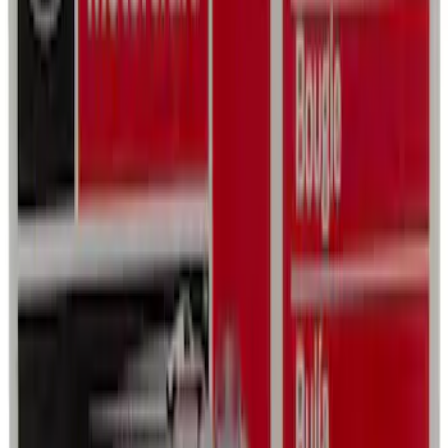
SKU
:
VFL3Z19F515CB
Best Seller
Ford Soft-Sided Adjustable Cooler Bag
SKU
:
HE5Z19H484A
Best Seller