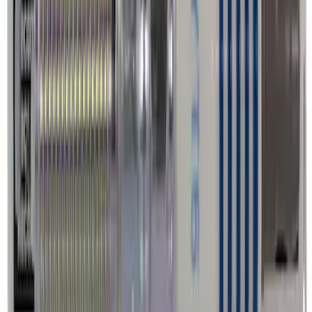
Best Seller
Wheel Lug Nut - M14 X 1.5
SKU
:
ACPZ1012B
Best Seller
Motorcraft Platinum Spark Plug SP589
SKU
:
SP589