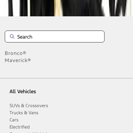
Disclosures
Bronco®
Maverick®
All Vehicles
SUVs & Crossovers
Trucks & Vans
Cars
Electrified