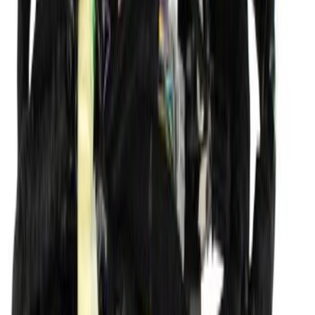
Roof Panel
SKU
:
DT1Z6150202AE
Wiring (AT)