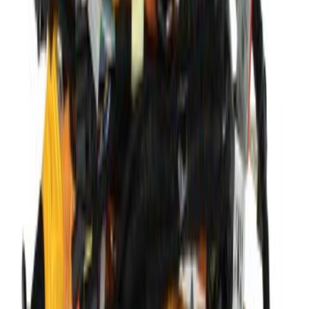
Mustang 351 Aluminum Engine Block -
9.5 in. Deck
SKU
:
M6010Z351
Wiring - 2.0L
SKU
:
KV6Z14290JV