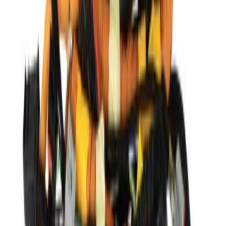
Price
:
$501 - Above
Clear all
Sort
Sort
: Best Sellers
Steering Gear Rack and PINI
SKU
:
STE692