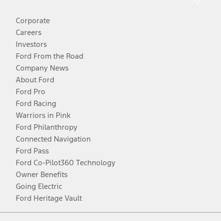
Corporate
Careers
Investors
Ford From the Road
Company News
About Ford
Ford Pro
Ford Racing
Warriors in Pink
Ford Philanthropy
Connected Navigation
Ford Pass
Ford Co-Pilot360 Technology
Owner Benefits
Going Electric
Ford Heritage Vault
Facebook
Twitter
Youtube
Instagram
Threads
TikTok