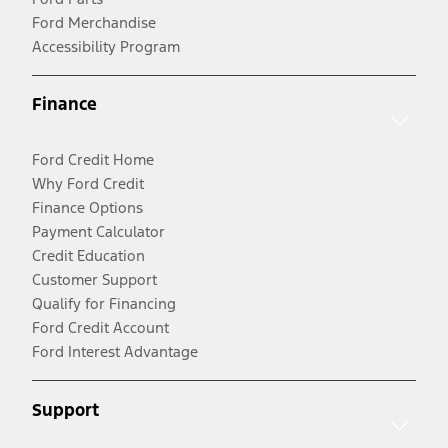
Ford Merchandise
Accessibility Program
Finance
Ford Credit Home
Why Ford Credit
Finance Options
Payment Calculator
Credit Education
Customer Support
Qualify for Financing
Ford Credit Account
Ford Interest Advantage
Support