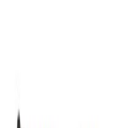
Show More
Rack Application
Cargo
(
3
)
Price
Apply
$0 - $50
(
2604
)