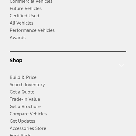
Commercial Vehicles
Future Vehicles
Certified Used
All Vehicles
Performance Vehicles
Awards
Shop
Build & Price
Search Inventory
Get a Quote
Trade-In Value
Get a Brochure
Compare Vehicles
Get Updates
Accessories Store
Ford Parts