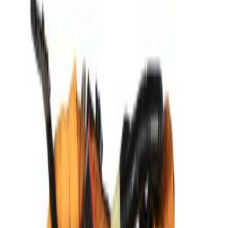
$51 - $100
(
1051
)
$101 - $200
(
1179
)
$201 - $500
(
1021
)
$501 - Above
(
1807
)
Sort
Sort
: Best Sellers
1807 results
Results
(
1,807
)