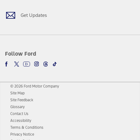
Get Updates
Follow Ford
© 2026 Ford Motor Company
Site Map
Site Feedback
Glossary
Contact Us
Accessibility
Terms & Conditions
Privacy Notice