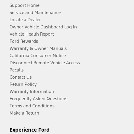
Support Home
Service and Maintenance
Locate a Dealer
Owner Vehicle Dashboard Log In
Vehicle Health Report
Ford Rewards
Warranty & Owner Manuals
California Consumer Notice
Disconnect Remote Vehicle Access
Recalls
Contact Us
Return Policy
Warranty Information
Frequently Asked Questions
Terms and Conditions
Make a Return
Experience Ford