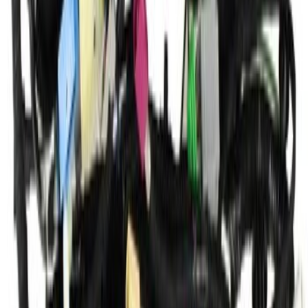
SKU
:
KV6Z14401TN
1
...
4
5
6
28
-
36
of
1,807
results