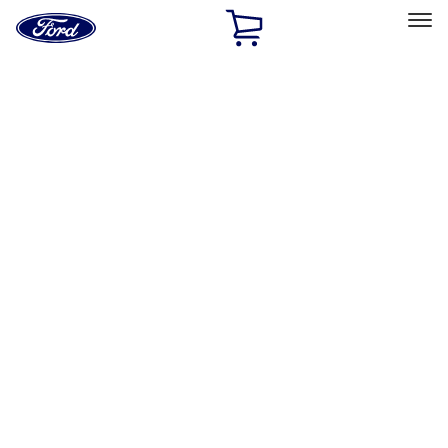
Ford
Home
Page
Skip To Content
Select Vehicle
Ford Rewards
Learn more
Home
Accessories
Accessories
Filters