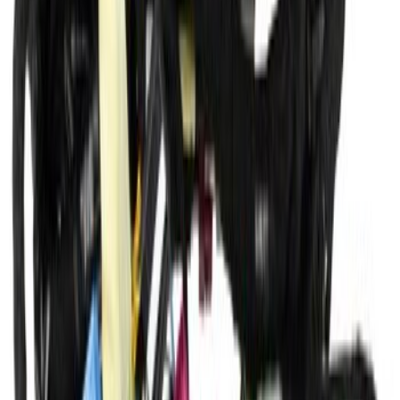
SKU
:
KV6Z14290HB
Member Side Floor - Left, Front
SKU
:
KV6Z6110111A
Wiring Main