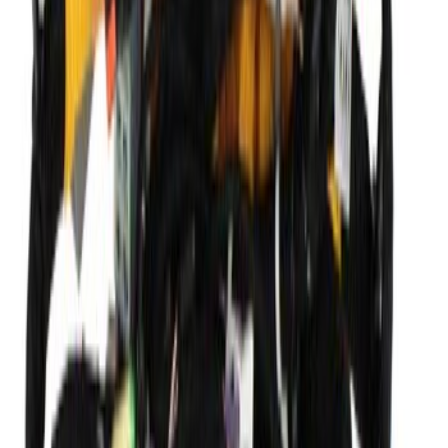
Seat Back Cushion Cover - Front, Driver
SKU
:
DT1Z1764417AB
Wiring (AT)
SKU
:
KV6Z14290NR