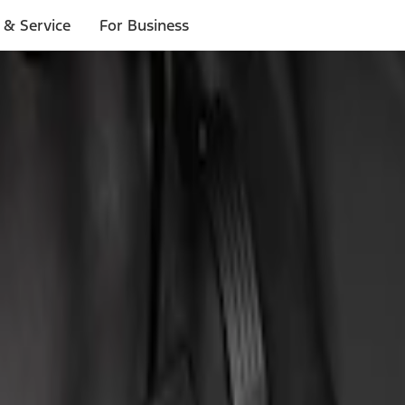
 & Service
For Business