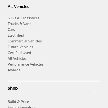
All Vehicles
SUVs & Crossovers
Trucks & Vans
Cars
Electrified
Commercial Vehicles
Future Vehicles
Certified Used
All Vehicles
Performance Vehicles
Awards
Shop
Build & Price
Search Inventory