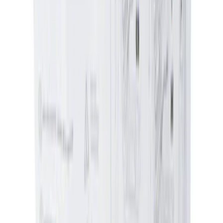
Water Sports
(
1
)
Price
Apply
$0 - $50
(
2604
)
$51 - $100
(
1051
)
$101 - $200