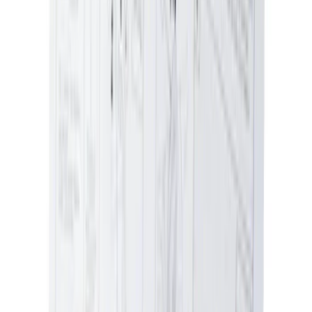
Ash Cup Coin Holder Kit without Lighter
Element
SKU
:
5L8Z7804810AAA
1
...