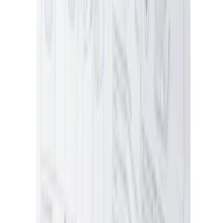
SKU
:
MFPPCLEAN2
Best Seller
Ford Performance 5.0 Smart Battery
Charger & Maintainer
SKU
:
M10300FP