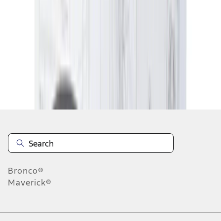
5
6
7
37
-
45
of
5,871
results
Disclosures
Bronco®
Maverick®