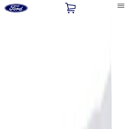
Ford
Home
Page
Skip To Content
Select Vehicle
Ford Rewards
Learn more
Home
Accessories
Accessories
Filters