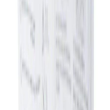
(
1179
)
$201 - $500
(
1021
)
$501 - Above
(
1807
)
Sort
Sort
: Best Sellers
5871 results
Results
(
5,871
)
Price
:
$0 - $50
Price
:
$51 - $100