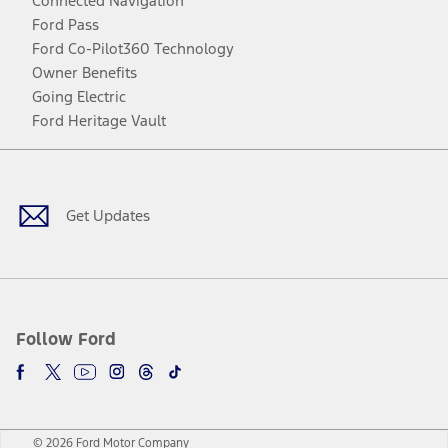
Connected Navigation
Ford Pass
Ford Co-Pilot360 Technology
Owner Benefits
Going Electric
Ford Heritage Vault
Facebook
Twitter
Youtube
Instagram
Threads
TikTok
Get Updates
Follow Ford
© 2026 Ford Motor Company