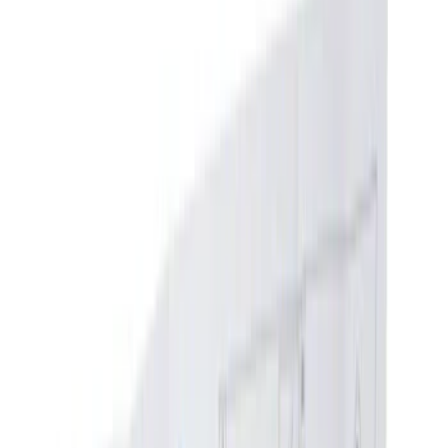
Show price as
Cash
Points
Filter
Color
Black
(
36
)
Gray
(
2
)
Blue