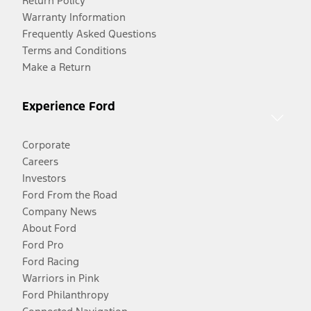
Return Policy
Warranty Information
Frequently Asked Questions
Terms and Conditions
Make a Return
Experience Ford
Corporate
Careers
Investors
Ford From the Road
Company News
About Ford
Ford Pro
Ford Racing
Warriors in Pink
Ford Philanthropy