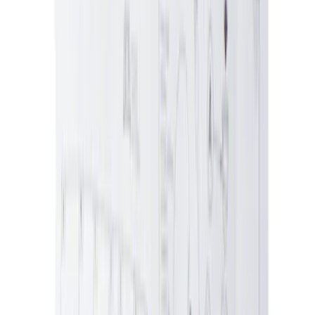
Ford Performance Banner 3 x 5 Ft
SKU
:
M1827FP
Best Seller
Vapor Canister Purge Valve
SKU
:
CX2695