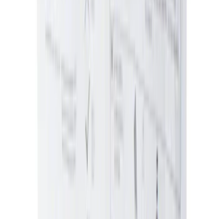
Price
:
$101 - $200
Price
:
$201 - $500
Clear all
Sort
Sort
: Best Sellers
Ford Performance Rear Badge
SKU
:
M1447FP