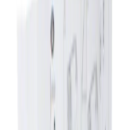
(
1
)
Red
(
1
)
Silver
(
1
)
Brand
Ford
(
4673
)
Motorcraft
(
890
)
Ford Performance
(
237
)