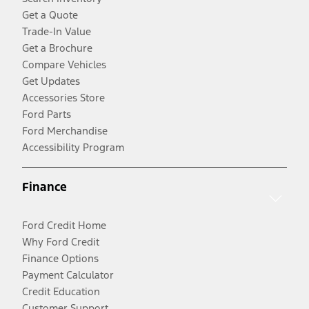
Get a Quote
Trade-In Value
Get a Brochure
Compare Vehicles
Get Updates
Accessories Store
Ford Parts
Ford Merchandise
Accessibility Program
Finance
Ford Credit Home
Why Ford Credit
Finance Options
Payment Calculator
Credit Education
Customer Support