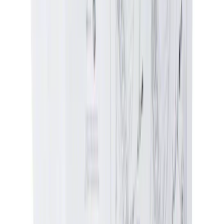
Genuine Ford Accessory
(
32
)
NOCO
(
9
)
Show More
Rack Application
Bike
(
3
)
Snowsport
(
2
)