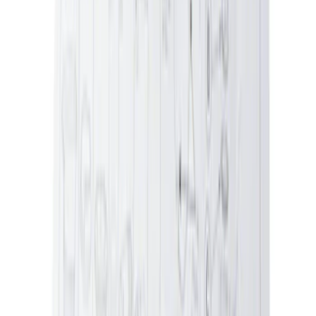
Engine Oil Filler Cap Seal Timing Cover
SKU
:
BR3Z6C535A
Ford Exterior Cleaning Kit