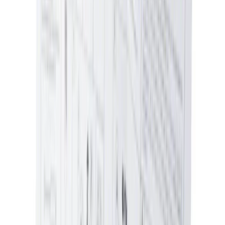
NOCO Protective Carry Case for GB-70
Battery Jump Start Pack
SKU
:
VJL3Z10C744BS
Best Seller
Pin - 6.5 X 4.5X7
SKU
:
W714040S300