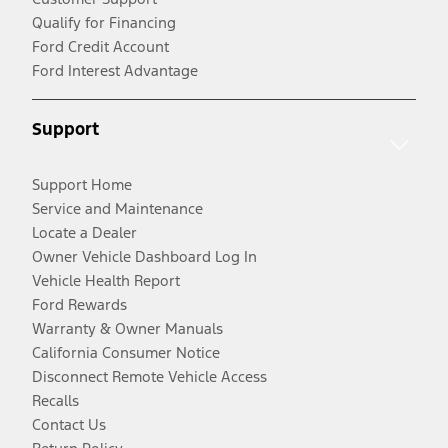
Qualify for Financing
Ford Credit Account
Ford Interest Advantage
Support
Support Home
Service and Maintenance
Locate a Dealer
Owner Vehicle Dashboard Log In
Vehicle Health Report
Ford Rewards
Warranty & Owner Manuals
California Consumer Notice
Disconnect Remote Vehicle Access
Recalls
Contact Us