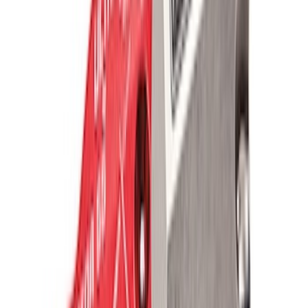
SKU
:
M1820FPRB
Valve Covers with Ford Racing Logo
SKU
:
M6582LE302BL