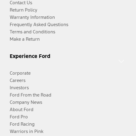
Contact Us
Return Policy
Warranty Information
Frequently Asked Questions
Terms and Conditions
Make a Return
Experience Ford
Corporate
Careers
Investors
Ford From the Road
Company News
About Ford
Ford Pro
Ford Racing
Warriors in Pink