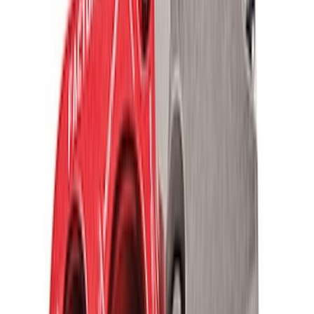
Vehicle Battery
SKU
:
BXT40R
Wheel Bearing - Left, Right, Front
SKU
:
BRG147