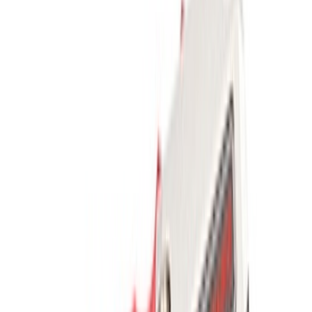
$0 - $50
(
2604
)
$51 - $100
(
1051
)
$101 - $200
(
1179
)
$201 - $500
(
1021
)
$501 - Above
(
1807
)