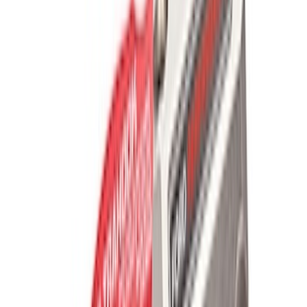
Sort
Sort
: Best Sellers
2200 results
Results
(
2,200
)
Price
:
$101 - $200
Price
:
$201 - $500
Clear all
Sort
Sort
: Best Sellers
Off-Road Pair of Recovery Boards