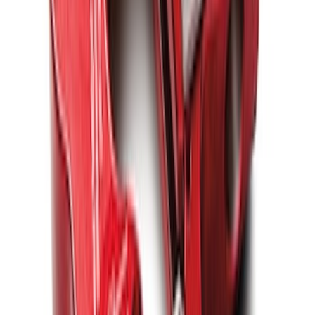
SKU
:
M1821UHB
FORD PERFORMANCE BY FACTOR 55
Red ULTRAHOOK
SKU
:
M1821UHR