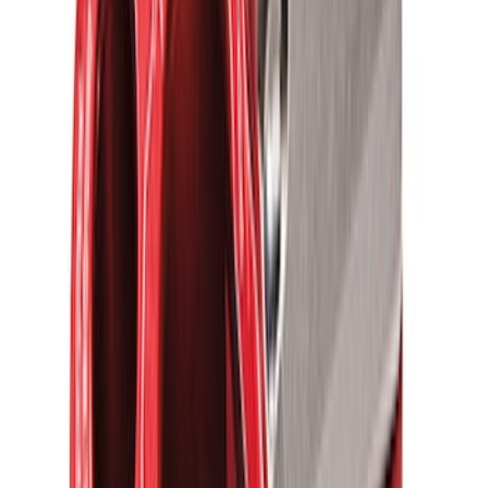
Thule Rack Mounted Upright Bicycle
Carrier for 1 Bike
SKU
:
VM1PZ7855100K
Thule Stand-Up Paddleboard Carrier for
Roof Racks
SKU
:
VFT4Z7855100B