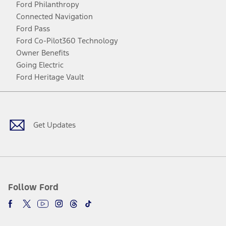
Ford Philanthropy
Connected Navigation
Ford Pass
Ford Co-Pilot360 Technology
Owner Benefits
Going Electric
Ford Heritage Vault
Facebook
Twitter
Youtube
Instagram
Threads
TikTok
Get Updates
Follow Ford