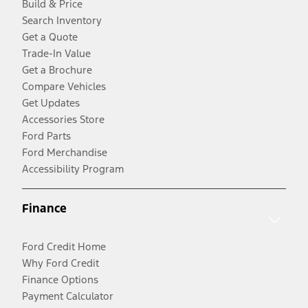
Build & Price
Search Inventory
Get a Quote
Trade-In Value
Get a Brochure
Compare Vehicles
Get Updates
Accessories Store
Ford Parts
Ford Merchandise
Accessibility Program
Finance
Ford Credit Home
Why Ford Credit
Finance Options
Payment Calculator