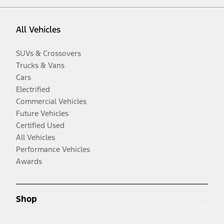
All Vehicles
SUVs & Crossovers
Trucks & Vans
Cars
Electrified
Commercial Vehicles
Future Vehicles
Certified Used
All Vehicles
Performance Vehicles
Awards
Shop