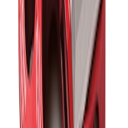
Overland Stand Alone Changing
Room/Shower
SKU
:
VNB3Z99000C38C
Ford Performance Blue Ultrahook by
FACTOR 55®