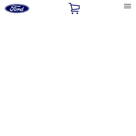
Ford
Home
Page
Skip To Content
Select Vehicle
Ford Rewards
Learn more
Home
Accessories
Accessories
Filters