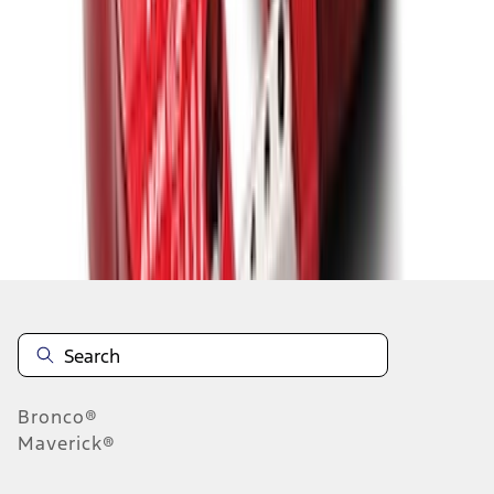
1
2
3
4
5
19
-
27
of
2,200
results
Disclosures
Bronco®
Maverick®