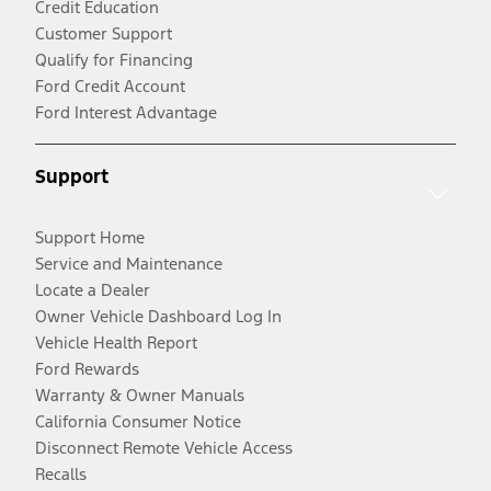
Credit Education
Customer Support
Qualify for Financing
Ford Credit Account
Ford Interest Advantage
Support
Support Home
Service and Maintenance
Locate a Dealer
Owner Vehicle Dashboard Log In
Vehicle Health Report
Ford Rewards
Warranty & Owner Manuals
California Consumer Notice
Disconnect Remote Vehicle Access
Recalls