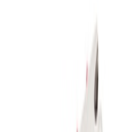
Rack Application
Bike
(
2
)
Snowsport
(
2
)
Water Sports
(
1
)
Price
Apply