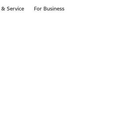
 & Service
For Business