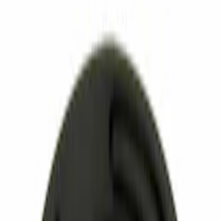
Apply
$0 - $50
(
2263
)
$51 - $100
(
824
)
$101 - $200
(
833
)
$201 - $500
(
709
)
$501 - Above
(
633
)
Sort