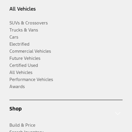
All Vehicles
SUVs & Crossovers
Trucks & Vans
Cars
Electrified
Commercial Vehicles
Future Vehicles
Certified Used
All Vehicles
Performance Vehicles
Awards
Shop
Build & Price