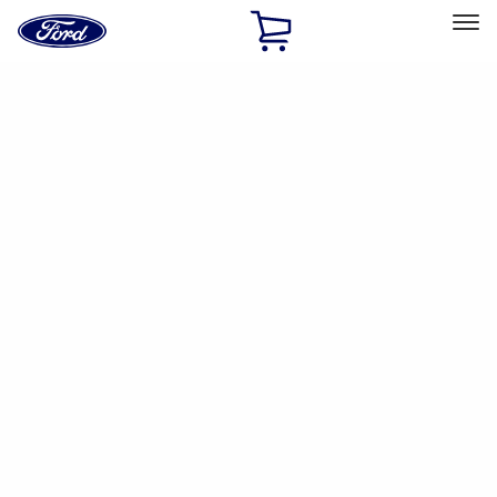
Ford
Home
Page
Skip To Content
Select Vehicle
Ford Rewards
Learn more
Home
Accessories
Accessories
Filters