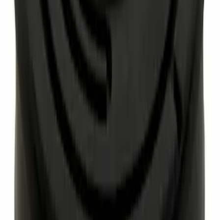
Paint Scratch Repair Pen Touch Up
SKU
:
PMPC195007325A
Engine Coolant Thermostat Gasket Seal
SKU
:
RTS1081