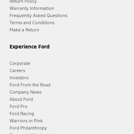
Return Policy
Warranty Information
Frequently Asked Questions
Terms and Conditions
Make a Return
Experience Ford
Corporate
Careers
Investors
Ford From the Road
Company News
About Ford
Ford Pro
Ford Racing
Warriors in Pink
Ford Philanthropy