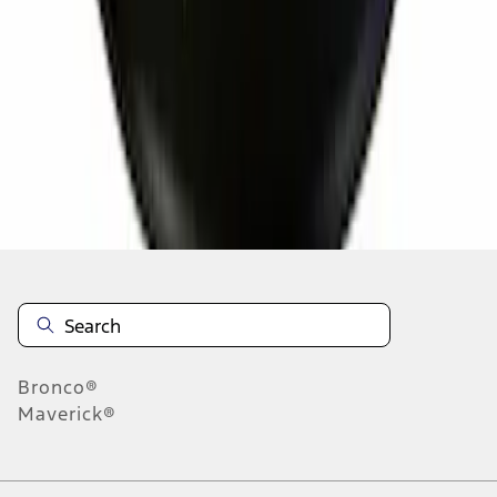
4
5
6
28
-
36
of
2,263
results
Disclosures
Bronco®
Maverick®