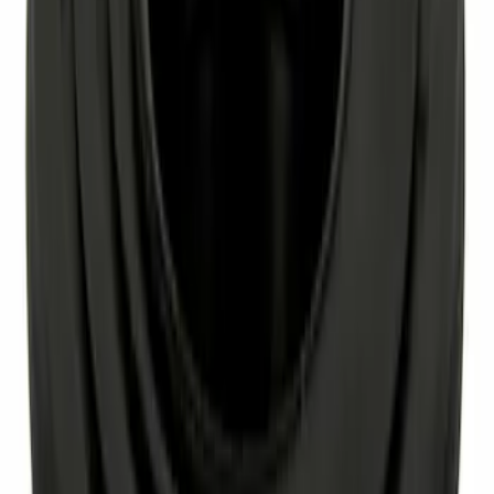
Ash Cup Coin Holder Kit without Lighter
Element
SKU
:
5L8Z7804810AAA
Engine Crankshaft Seal Oil - Front
SKU
:
XW4Z6700AA