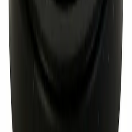
Best Seller
Special Pin, #1
SKU
:
W705589S300
Best Seller
Hex Head Nut - M14 X 1.5
SKU
:
W520215S440