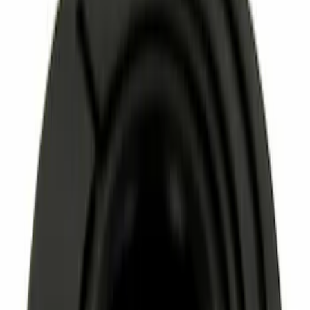
Sort
: Best Sellers
2263 results
Results
(
2,263
)
Price
:
$0 - $50
Clear all
Sort
Sort
: Best Sellers
Best Seller
Nut - M12
SKU
:
W520214S440