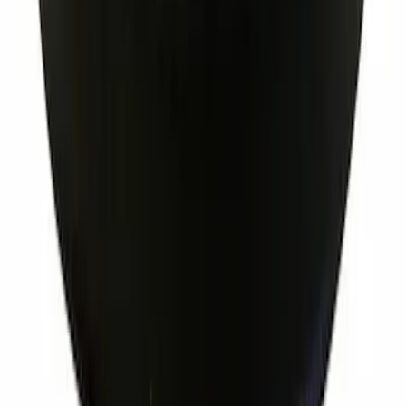
Ignition Coil Cover. Spark Plug Boot.
SKU
:
7T4Z12025A
1
...