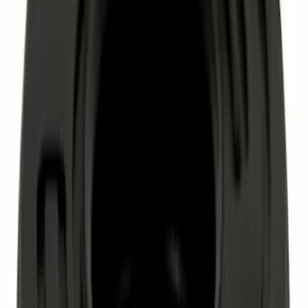
Motorcraft SAE 5W-30 Synthetic Blend
Motor Oil XO5W305Q3SP
SKU
:
XO5W305Q3SP