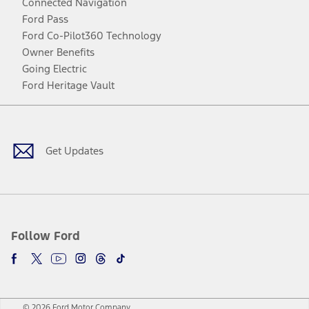
Connected Navigation
Ford Pass
Ford Co-Pilot360 Technology
Owner Benefits
Going Electric
Ford Heritage Vault
Facebook
Twitter
Youtube
Instagram
Threads
TikTok
Get Updates
Follow Ford
© 2026 Ford Motor Company