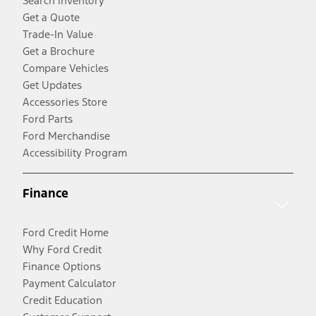
Search Inventory
Get a Quote
Trade-In Value
Get a Brochure
Compare Vehicles
Get Updates
Accessories Store
Ford Parts
Ford Merchandise
Accessibility Program
Finance
Ford Credit Home
Why Ford Credit
Finance Options
Payment Calculator
Credit Education