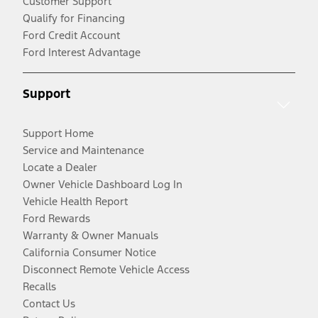
Customer Support
Qualify for Financing
Ford Credit Account
Ford Interest Advantage
Support
Support Home
Service and Maintenance
Locate a Dealer
Owner Vehicle Dashboard Log In
Vehicle Health Report
Ford Rewards
Warranty & Owner Manuals
California Consumer Notice
Disconnect Remote Vehicle Access
Recalls
Contact Us