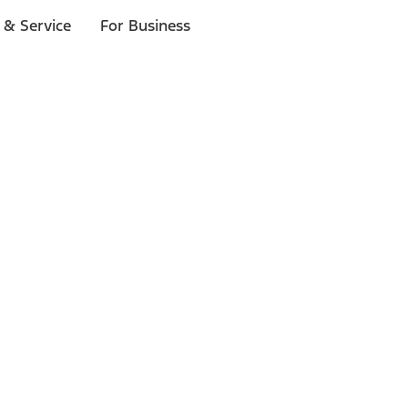
 & Service
For Business