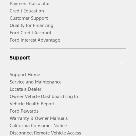
Payment Calculator
Credit Education
Customer Support
Qualify for Financing
Ford Credit Account
Ford Interest Advantage
Support
Support Home
Service and Maintenance
Locate a Dealer
Owner Vehicle Dashboard Log In
Vehicle Health Report
Ford Rewards
Warranty & Owner Manuals
California Consumer Notice
Disconnect Remote Vehicle Access