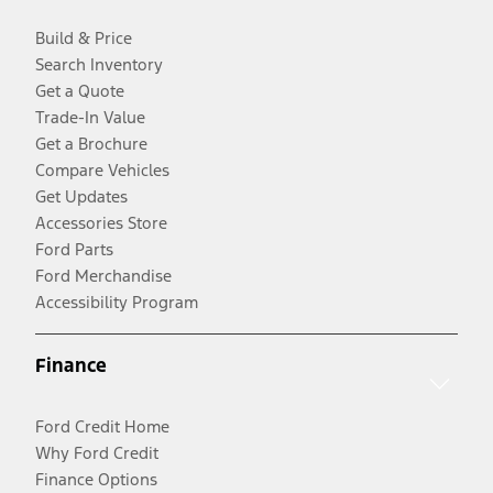
Build & Price
Search Inventory
Get a Quote
Trade-In Value
Get a Brochure
Compare Vehicles
Get Updates
Accessories Store
Ford Parts
Ford Merchandise
Accessibility Program
Finance
Ford Credit Home
Why Ford Credit
Finance Options