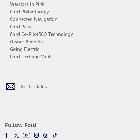
Warriors in Pink
Ford Philanthropy
Connected Navigation
Ford Pass
Ford Co-Pilot360 Technology
Owner Benefits
Going Electric
Ford Heritage Vault
Facebook
Twitter
Youtube
Instagram
Threads
TikTok
Get Updates
Follow Ford