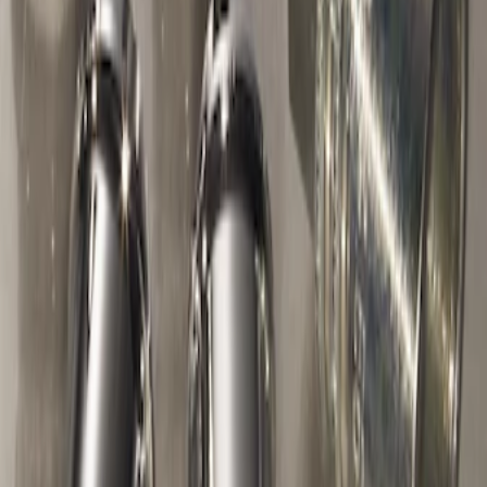
without Factory Remote Start
SKU
:
KB3Z14A626A
Chrome Plated Wheel Locks for
Exposed Lugs
SKU
:
E9TZ1A043A