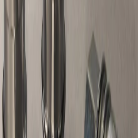
Apply
$0 - $50
(
7
)
$51 - $100
(
1
)
$101 - $200
(
1
)
Sort