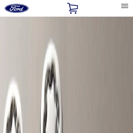
Ford
Home
Page
Skip To Content
Select Vehicle
Ford Rewards
Learn more
Home
Accessories
Genuine Ford Accessory
Genuine Ford Accessory
Filters