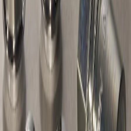
Sort
: Best Sellers
2 results
Genuine Ford Accessory
Results
(
2
)
Brand
:
Genuine Ford Accessory
Price
:
$51 - $100
Price
:
$101 - $200
Clear all
Sort
Sort
: Best Sellers
Keyless Entry Keypad for Vehicles