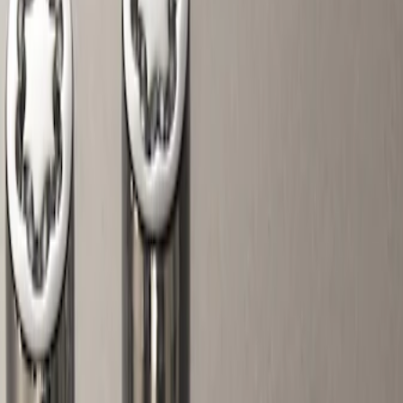
Show price as
Cash
Points
Filter
Color
Black
(
1
)
Gray
(
1
)