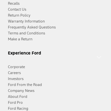
Recalls
Contact Us
Return Policy
Warranty Information
Frequently Asked Questions
Terms and Conditions
Make a Return
Experience Ford
Corporate
Careers
Investors
Ford From the Road
Company News
About Ford
Ford Pro
Ford Racing