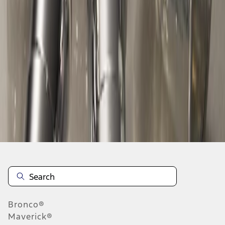
1
1
-
2
of
2
results
Disclosures
Bronco®
Maverick®