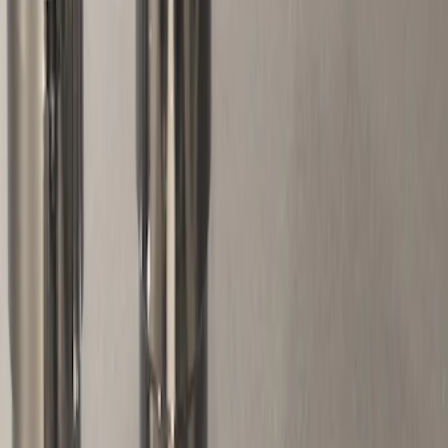
Brand
Ford Performance
(
95
)
Genuine Ford Accessory
(
2
)
DC Safety
(
1
)
Thule
(
1
)
Price