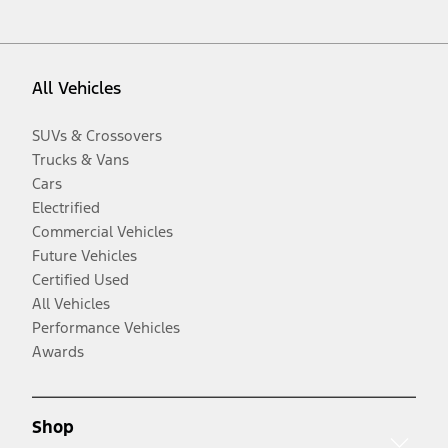
All Vehicles
SUVs & Crossovers
Trucks & Vans
Cars
Electrified
Commercial Vehicles
Future Vehicles
Certified Used
All Vehicles
Performance Vehicles
Awards
Shop