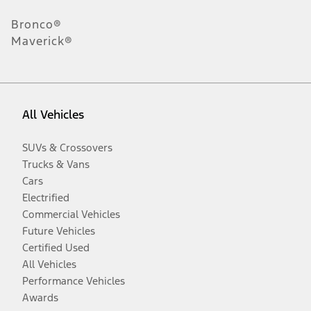
Bronco®
Maverick®
All Vehicles
SUVs & Crossovers
Trucks & Vans
Cars
Electrified
Commercial Vehicles
Future Vehicles
Certified Used
All Vehicles
Performance Vehicles
Awards