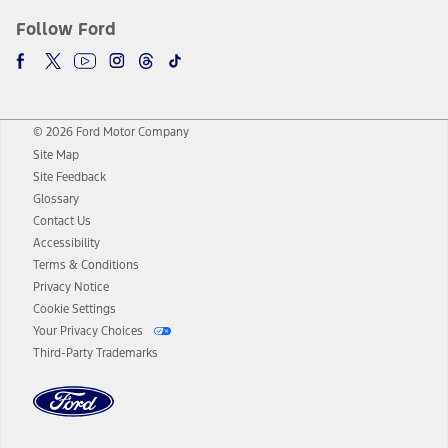
Follow Ford
© 2026 Ford Motor Company
Site Map
Site Feedback
Glossary
Contact Us
Accessibility
Terms & Conditions
Privacy Notice
Cookie Settings
Your Privacy Choices
Third-Party Trademarks