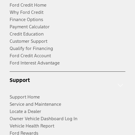
Ford Credit Home
Why Ford Credit
Finance Options
Payment Calculator
Credit Education
Customer Support
Qualify for Financing
Ford Credit Account
Ford Interest Advantage
Support
Support Home
Service and Maintenance
Locate a Dealer
Owner Vehicle Dashboard Log In
Vehicle Health Report
Ford Rewards