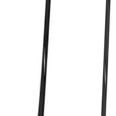
Ash Cup Coin Holder Kit without Lighter
Element
SKU
:
5L8Z7804810AAA
7.3L Gas Engine Low Profile Intake by
Ford Performance
SKU
:
M942473LP