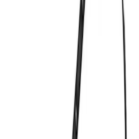
(
1
)
Brand
Ford Performance
(
357
)
Genuine Ford Accessory
(
9
)
DC Safety
(
2
)
Thule
(
1
)
Rack Application