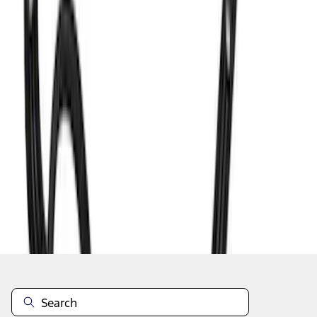
1
2
3
4
5
1
-
9
of
369
results
Disclosures