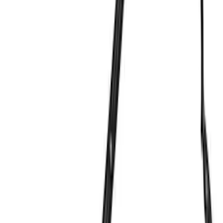
Bike
(
1
)
Price
Apply
$0 - $50
(
68
)
$51 - $100
(
41
)
$101 - $200
(
58
)