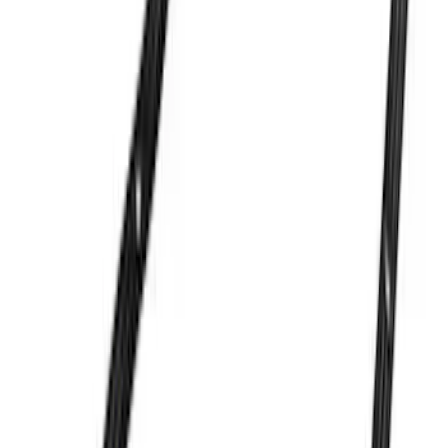
7.3L GAS EXHAUST
GASKETS/HARDWARE
SKU
:
M9448SD73
302 Cubic Inch Boss Short Block