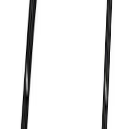
SKU
:
M6009302
Mustang 1964-1995 Exhaust Valve
SKU
:
M6505G302