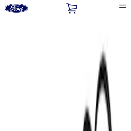
Ford
Home
Page
Skip To Content
Select Vehicle
Ford Rewards
Learn more
Home
Accessories
Accessories
Filters