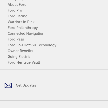
About Ford
Ford Pro
Ford Racing
Warriors in Pink
Ford Philanthropy
Connected Navigation
Ford Pass
Ford Co-Pilot360 Technology
Owner Benefits
Going Electric
Ford Heritage Vault
Facebook
Twitter
Youtube
Instagram
Threads
TikTok
Get Updates