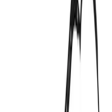
Show price as
Cash
Points
Filter
Color
Black
(
5
)
Gray
(
3
)
Blue