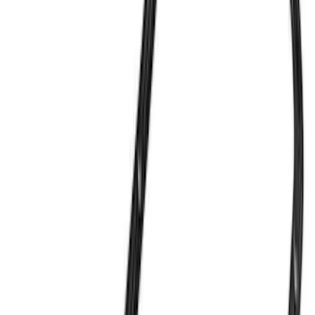
$201 - $500
(
82
)
$501 - Above
(
120
)
Sort
Sort
: Best Sellers
369 results
Results
(
369
)
Sort
Sort
: Best Sellers