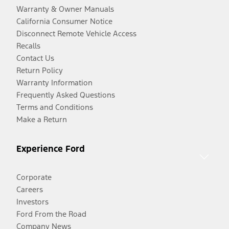
Warranty & Owner Manuals
California Consumer Notice
Disconnect Remote Vehicle Access
Recalls
Contact Us
Return Policy
Warranty Information
Frequently Asked Questions
Terms and Conditions
Make a Return
Experience Ford
Corporate
Careers
Investors
Ford From the Road
Company News