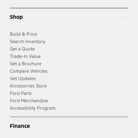
Shop
Build & Price
Search Inventory
Get a Quote
Trade-In Value
Get a Brochure
Compare Vehicles
Get Updates
Accessories Store
Ford Parts
Ford Merchandise
Accessibility Program
Finance