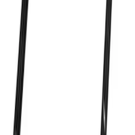
7.3L Valvatrain Kit - Pushrods, Rockers,
and Lifters
SKU
:
M6501SD73
Ford Performance 47 lb/hr Fuel Injector
Set
SKU
:
M9593LU47